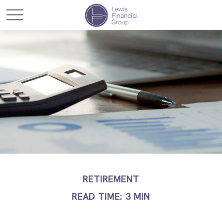
RETIREMENT
READ TIME: 3 MIN