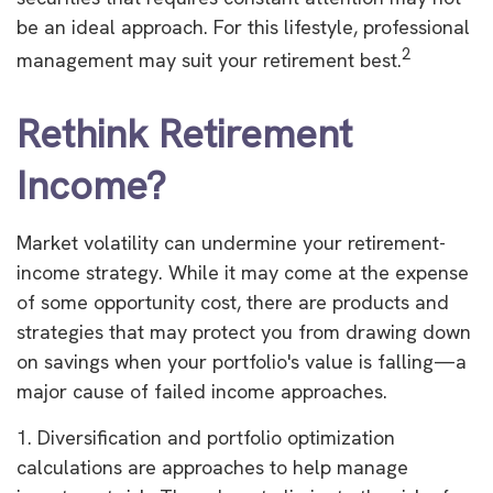
be an ideal approach. For this lifestyle, professional
2
management may suit your retirement best.
Rethink Retirement
Income?
Market volatility can undermine your retirement-
income strategy. While it may come at the expense
of some opportunity cost, there are products and
strategies that may protect you from drawing down
on savings when your portfolio's value is falling—a
major cause of failed income approaches.
1. Diversification and portfolio optimization
calculations are approaches to help manage