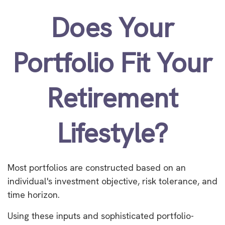
Does Your
Portfolio Fit Your
Retirement
Lifestyle?
Most portfolios are constructed based on an
individual's investment objective, risk tolerance, and
time horizon.
Using these inputs and sophisticated portfolio-