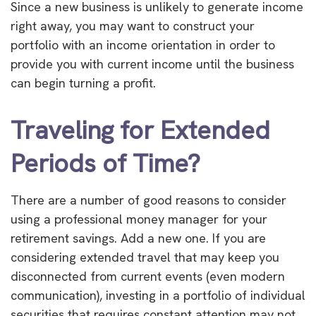
Since a new business is unlikely to generate income
right away, you may want to construct your
portfolio with an income orientation in order to
provide you with current income until the business
can begin turning a profit.
Traveling for Extended
Periods of Time?
There are a number of good reasons to consider
using a professional money manager for your
retirement savings. Add a new one. If you are
considering extended travel that may keep you
disconnected from current events (even modern
communication), investing in a portfolio of individual
securities that requires constant attention may not