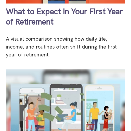
What to Expect in Your First Year
of Retirement
A visual comparison showing how daily life,
income, and routines often shift during the first
year of retirement.