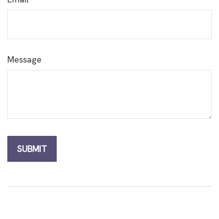
Message