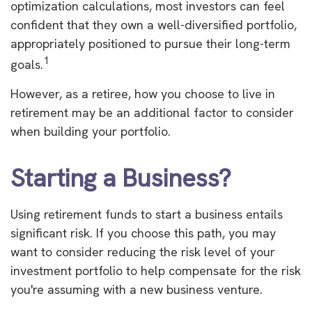
optimization calculations, most investors can feel
confident that they own a well-diversified portfolio,
appropriately positioned to pursue their long-term
1
goals.
However, as a retiree, how you choose to live in
retirement may be an additional factor to consider
when building your portfolio.
Starting a Business?
Using retirement funds to start a business entails
significant risk. If you choose this path, you may
want to consider reducing the risk level of your
investment portfolio to help compensate for the risk
you're assuming with a new business venture.