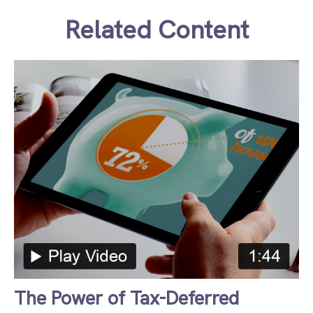
Related Content
The Power of Tax-Deferred