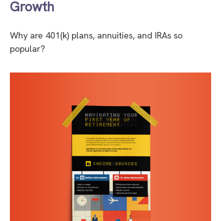
Growth
Why are 401(k) plans, annuities, and IRAs so
popular?