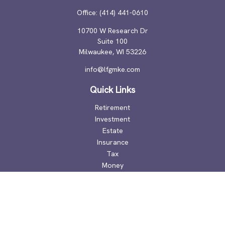
Office:
(414) 441-0610
10700 W Research Dr
Suite 100
Milwaukee,
WI
53226
info@lfgmke.com
Quick Links
Retirement
Investment
Estate
Insurance
Tax
Money
Lifestyle
Latest Articles
All Videos
All Calculators