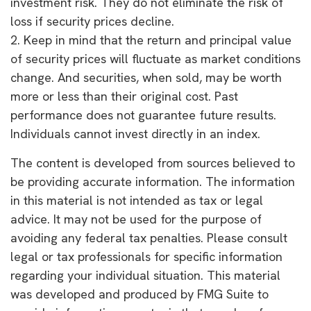
investment risk. They do not eliminate the risk of
loss if security prices decline.
2. Keep in mind that the return and principal value
of security prices will fluctuate as market conditions
change. And securities, when sold, may be worth
more or less than their original cost. Past
performance does not guarantee future results.
Individuals cannot invest directly in an index.
The content is developed from sources believed to
be providing accurate information. The information
in this material is not intended as tax or legal
advice. It may not be used for the purpose of
avoiding any federal tax penalties. Please consult
legal or tax professionals for specific information
regarding your individual situation. This material
was developed and produced by FMG Suite to