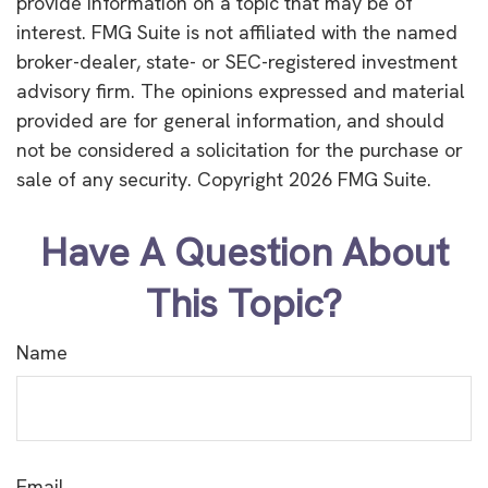
provide information on a topic that may be of
interest. FMG Suite is not affiliated with the named
broker-dealer, state- or SEC-registered investment
advisory firm. The opinions expressed and material
provided are for general information, and should
not be considered a solicitation for the purchase or
sale of any security. Copyright
2026 FMG Suite.
Have A Question About
This Topic?
Name
Email