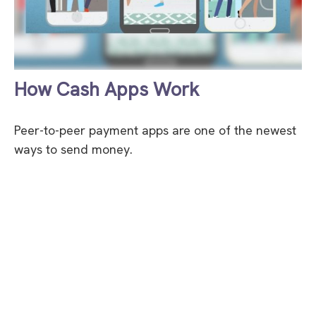
How Cash Apps Work
Peer-to-peer payment apps are one of the newest
ways to send money.