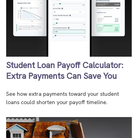
Student Loan Payoff Calculator:
Extra Payments Can Save You
See how extra payments toward your student
loans could shorten your payoff timeline.