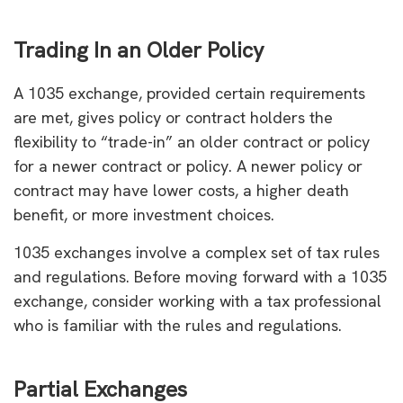
Trading In an Older Policy
A 1035 exchange, provided certain requirements
are met, gives policy or contract holders the
flexibility to “trade-in” an older contract or policy
for a newer contract or policy. A newer policy or
contract may have lower costs, a higher death
benefit, or more investment choices.
1035 exchanges involve a complex set of tax rules
and regulations. Before moving forward with a 1035
exchange, consider working with a tax professional
who is familiar with the rules and regulations.
Partial Exchanges