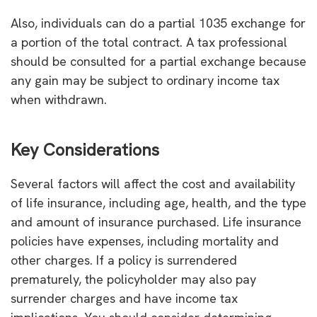
Also, individuals can do a partial 1035 exchange for
a portion of the total contract. A tax professional
should be consulted for a partial exchange because
any gain may be subject to ordinary income tax
when withdrawn.
Key Considerations
Several factors will affect the cost and availability
of life insurance, including age, health, and the type
and amount of insurance purchased. Life insurance
policies have expenses, including mortality and
other charges. If a policy is surrendered
prematurely, the policyholder may also pay
surrender charges and have income tax