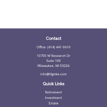
Contact
Office:
(414) 441-0610
10700 W Research Dr
Suite 100
Milwaukee,
WI
53226
info@lfgmke.com
Quick Links
Retirement
Investment
Estate