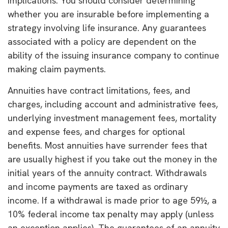
implications. You should consider determining
whether you are insurable before implementing a
strategy involving life insurance. Any guarantees
associated with a policy are dependent on the
ability of the issuing insurance company to continue
making claim payments.
Annuities have contract limitations, fees, and
charges, including account and administrative fees,
underlying investment management fees, mortality
and expense fees, and charges for optional
benefits. Most annuities have surrender fees that
are usually highest if you take out the money in the
initial years of the annuity contract. Withdrawals
and income payments are taxed as ordinary
income. If a withdrawal is made prior to age 59½, a
10% federal income tax penalty may apply (unless
an exception applies). The guarantees of an annuity