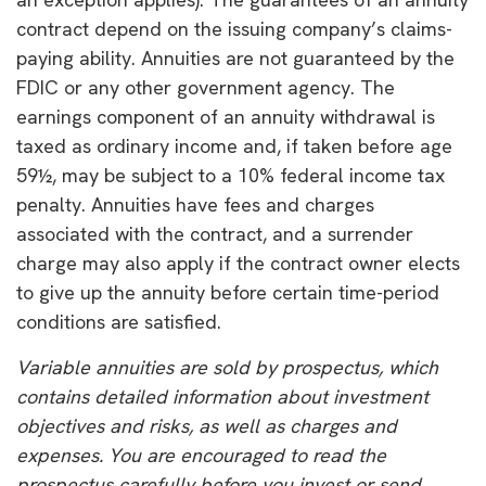
contract depend on the issuing company’s claims-
paying ability. Annuities are not guaranteed by the
FDIC or any other government agency. The
earnings component of an annuity withdrawal is
taxed as ordinary income and, if taken before age
59½, may be subject to a 10% federal income tax
penalty. Annuities have fees and charges
associated with the contract, and a surrender
charge may also apply if the contract owner elects
to give up the annuity before certain time-period
conditions are satisfied.
Variable annuities are sold by prospectus, which
contains detailed information about investment
objectives and risks, as well as charges and
expenses. You are encouraged to read the
prospectus carefully before you invest or send