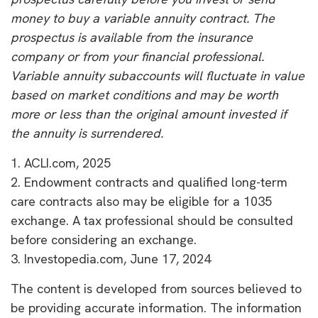
money to buy a variable annuity contract. The
prospectus is available from the insurance
company or from your financial professional.
Variable annuity subaccounts will fluctuate in value
based on market conditions and may be worth
more or less than the original amount invested if
the annuity is surrendered.
1. ACLI.com, 2025
2. Endowment contracts and qualified long-term
care contracts also may be eligible for a 1035
exchange. A tax professional should be consulted
before considering an exchange.
3. Investopedia.com, June 17, 2024
The content is developed from sources believed to
be providing accurate information. The information