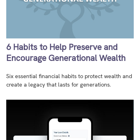
6 Habits to Help Preserve and
Encourage Generational Wealth
Six essential financial habits to protect wealth and
create a legacy that lasts for generations.