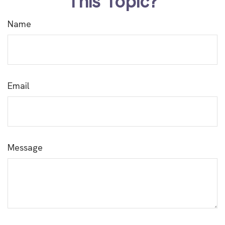
This Topic?
Name
Email
Message