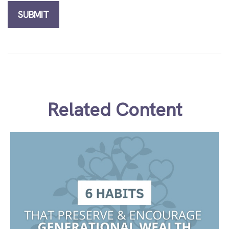
Related Content