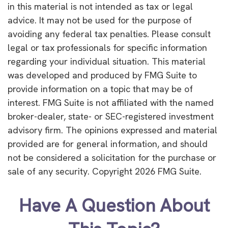
in this material is not intended as tax or legal
advice. It may not be used for the purpose of
avoiding any federal tax penalties. Please consult
legal or tax professionals for specific information
regarding your individual situation. This material
was developed and produced by FMG Suite to
provide information on a topic that may be of
interest. FMG Suite is not affiliated with the named
broker-dealer, state- or SEC-registered investment
advisory firm. The opinions expressed and material
provided are for general information, and should
not be considered a solicitation for the purchase or
sale of any security. Copyright
2026 FMG Suite.
Have A Question About