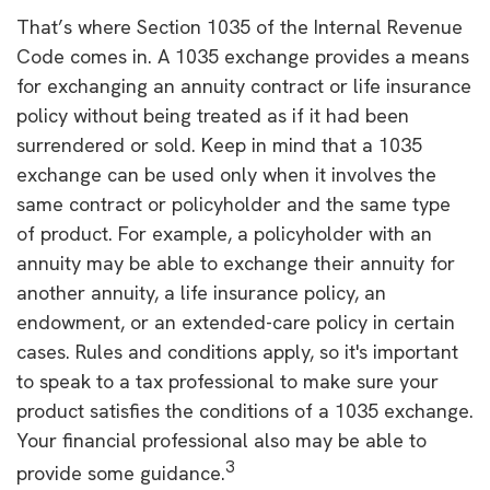
That’s where Section 1035 of the Internal Revenue
Code comes in. A 1035 exchange provides a means
for exchanging an annuity contract or life insurance
policy without being treated as if it had been
surrendered or sold. Keep in mind that a 1035
exchange can be used only when it involves the
same contract or policyholder and the same type
of product. For example, a policyholder with an
annuity may be able to exchange their annuity for
another annuity, a life insurance policy, an
endowment, or an extended-care policy in certain
cases. Rules and conditions apply, so it's important
to speak to a tax professional to make sure your
product satisfies the conditions of a 1035 exchange.
Your financial professional also may be able to
3
provide some guidance.