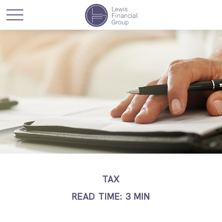
TAX
READ TIME: 3 MIN