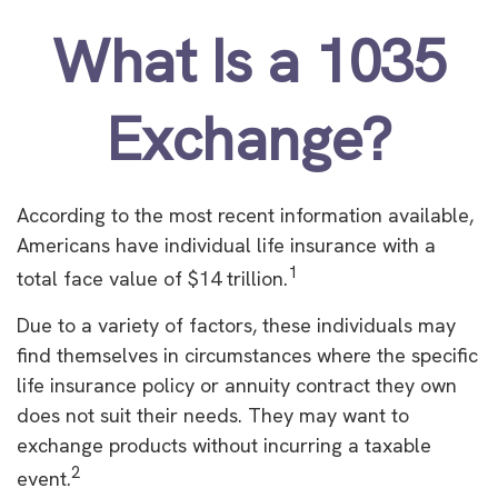
What Is a 1035
Exchange?
According to the most recent information available,
Americans have individual life insurance with a
1
total face value of $14 trillion.
Due to a variety of factors, these individuals may
find themselves in circumstances where the specific
life insurance policy or annuity contract they own
does not suit their needs. They may want to
exchange products without incurring a taxable
2
event.