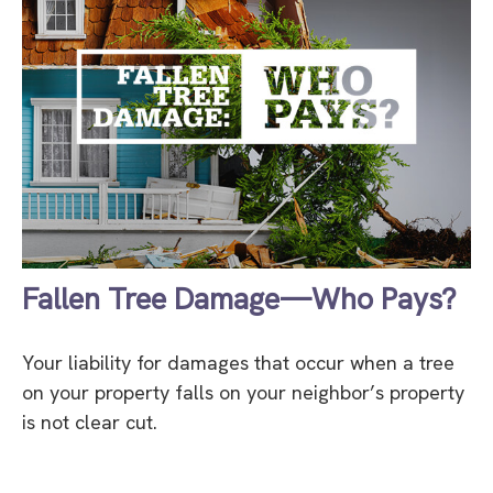
Fallen Tree Damage—Who Pays?
Your liability for damages that occur when a tree
on your property falls on your neighbor’s property
is not clear cut.