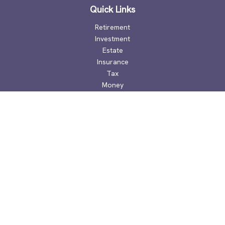
Quick Links
Retirement
Investment
Estate
Insurance
Tax
Money
Lifestyle
Latest Articles
All Videos
All Calculators
Check the background of your financial professional on
FINRA's
BrokerCheck
.
The content is developed from sources believed to be
providing accurate information. The information in this
material is not intended as tax or legal advice. Please consult
legal or tax professionals for specific information regarding
your individual situation. Some of this material was developed