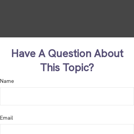
Have A Question About
This Topic?
Name
Email