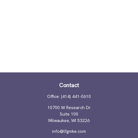
Contact
Office:
(414) 441-0610
10700 W Research Dr
Suite 100
Milwaukee,
WI
53226
info@lfgmke.com