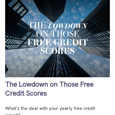
The Lowdown on Those Free
Credit Scores
What’s the deal with your yearly free credit