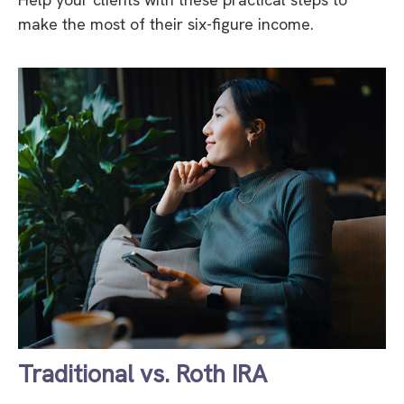
make the most of their six-figure income.
Traditional vs. Roth IRA