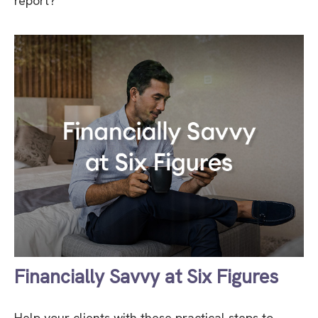
report?
Financially Savvy at Six Figures
Help your clients with these practical steps to