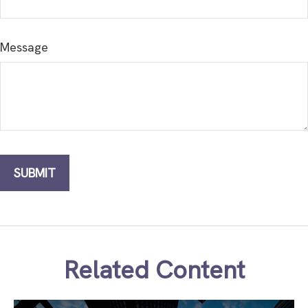
Message
Related Content