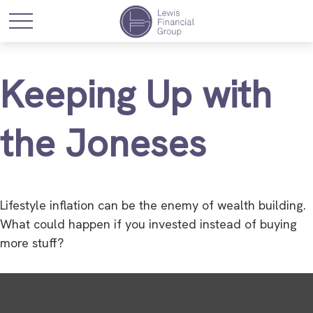
Keeping Up with
the Joneses
Lifestyle inflation can be the enemy of wealth building.
What could happen if you invested instead of buying
more stuff?