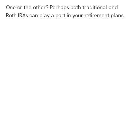
One or the other? Perhaps both traditional and
Roth IRAs can play a part in your retirement plans.