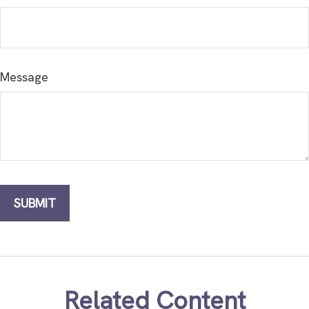
Message
Related Content