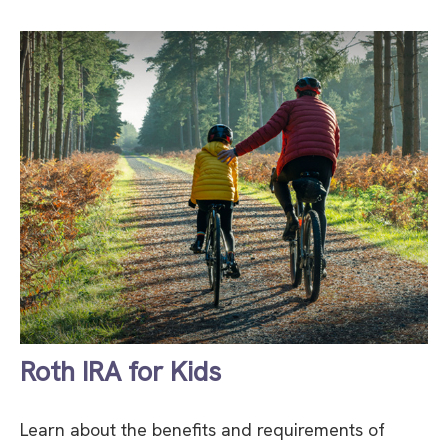
Roth IRA for Kids
Learn about the benefits and requirements of