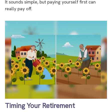
It sounds simple, but paying yourself first can
really pay off.
Timing Your Retirement