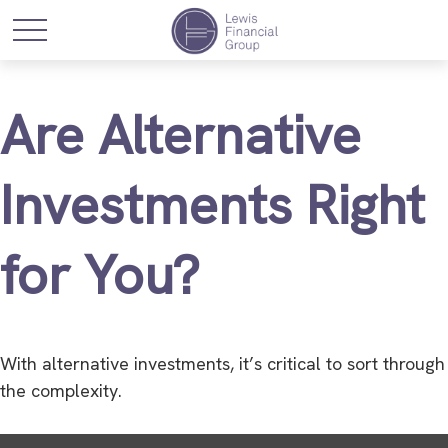
Are Alternative
Investments Right
for You?
With alternative investments, it’s critical to sort through
the complexity.