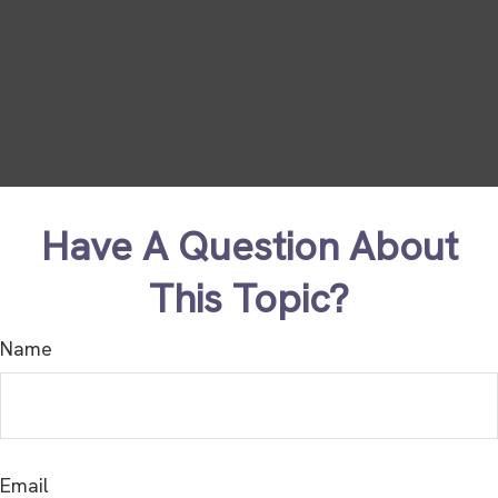
Have A Question About
This Topic?
Name
Email