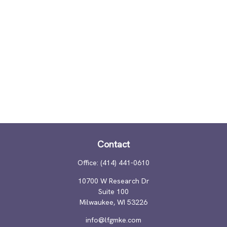
Contact
Office:
(414) 441-0610
10700 W Research Dr
Suite 100
Milwaukee,
WI
53226
info@lfgmke.com