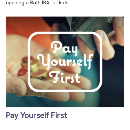
opening a Roth IRA for kids.
Pay Yourself First