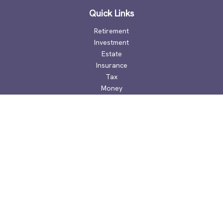
Quick Links
Retirement
Investment
Estate
Insurance
Tax
Money
Lifestyle
Latest Articles
All Videos
All Calculators
Check the background of your financial professional on
FINRA's
BrokerCheck
.
The content is developed from sources believed to be
providing accurate information. The information in this
material is not intended as tax or legal advice. Please consult
legal or tax professionals for specific information regarding