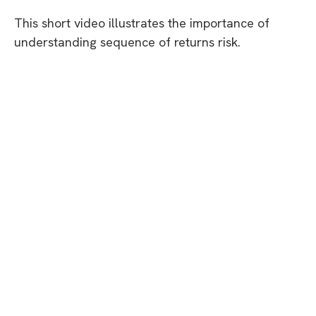
This short video illustrates the importance of
understanding sequence of returns risk.