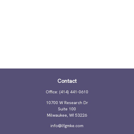
Contact
Office:
(414) 441-0610
10700 W Research Dr
Suite 100
Milwaukee,
WI
53226
info@lfgmke.com