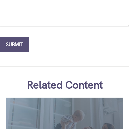
Related Content