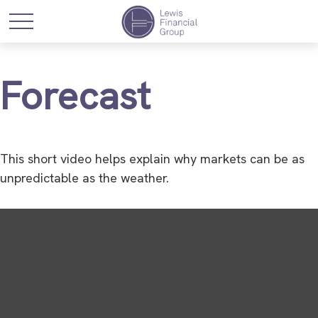
Forecast
This short video helps explain why markets can be as
unpredictable as the weather.