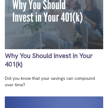
Why You Should Invest in Your
401(k)
Did you know that your savings can compound
over time?