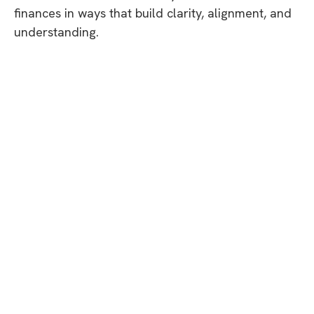
finances in ways that build clarity, alignment, and
understanding.