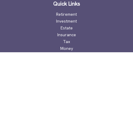
Quick Links
Retirement
Investment
Estate
Insurance
Tax
Money
Lifestyle
Latest Articles
All Videos
All Calculators
Check the background of your financial professional on
FINRA's
BrokerCheck
.
The content is developed from sources believed to be
providing accurate information. The information in this
material is not intended as tax or legal advice. Please consult
legal or tax professionals for specific information regarding
your individual situation. Some of this material was developed