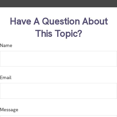
Have A Question About
This Topic?
Name
Email
Message