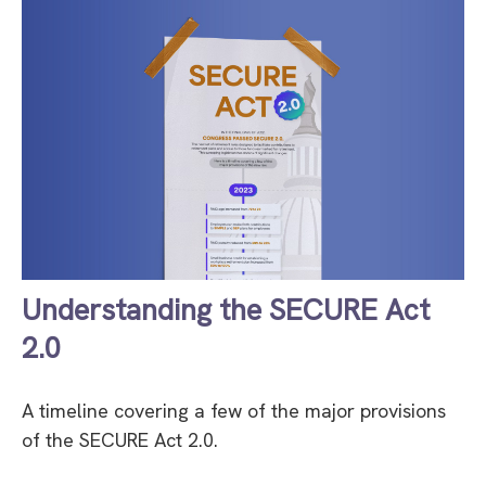
Understanding the SECURE Act
2.0
A timeline covering a few of the major provisions
of the SECURE Act 2.0.