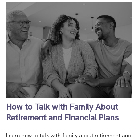
How to Talk with Family About
Retirement and Financial Plans
Learn how to talk with family about retirement and