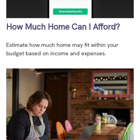
How Much Home Can I Afford?
Estimate how much home may fit within your
budget based on income and expenses.