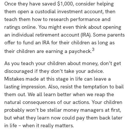
Once they have saved $1,000, consider helping
them open a custodial investment account, then
teach them how to research performance and
ratings online. You might even think about opening
an individual retirement account (IRA). Some parents
offer to fund an IRA for their children as long as
3
their children are earning a paycheck.
As you teach your children about money, don’t get
discouraged if they don’t take your advice.
Mistakes made at this stage in life can leave a
lasting impression. Also, resist the temptation to bail
them out. We all learn better when we reap the
natural consequences of our actions. Your children
probably won’t be stellar money managers at first,
but what they learn now could pay them back later
in life – when it really matters.