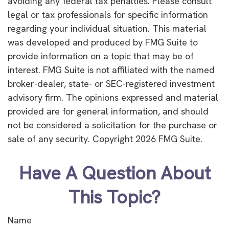
avoiding any federal tax penalties. Please consult
legal or tax professionals for specific information
regarding your individual situation. This material
was developed and produced by FMG Suite to
provide information on a topic that may be of
interest. FMG Suite is not affiliated with the named
broker-dealer, state- or SEC-registered investment
advisory firm. The opinions expressed and material
provided are for general information, and should
not be considered a solicitation for the purchase or
sale of any security. Copyright
2026 FMG Suite.
Have A Question About
This Topic?
Name