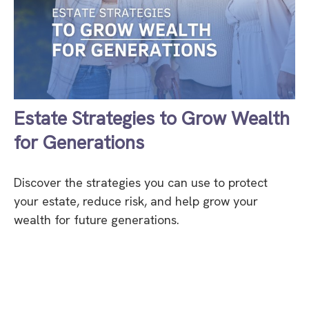
Estate Strategies to Grow Wealth
for Generations
Discover the strategies you can use to protect
your estate, reduce risk, and help grow your
wealth for future generations.