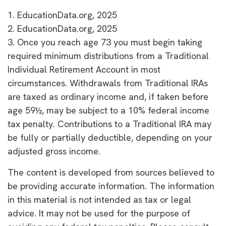
1. EducationData.org, 2025
2. EducationData.org, 2025
3. Once you reach age 73 you must begin taking
required minimum distributions from a Traditional
Individual Retirement Account in most
circumstances. Withdrawals from Traditional IRAs
are taxed as ordinary income and, if taken before
age 59½, may be subject to a 10% federal income
tax penalty. Contributions to a Traditional IRA may
be fully or partially deductible, depending on your
adjusted gross income.
The content is developed from sources believed to
be providing accurate information. The information
in this material is not intended as tax or legal
advice. It may not be used for the purpose of