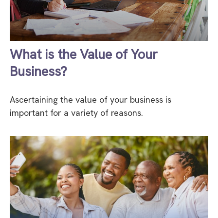
What is the Value of Your
Business?
Ascertaining the value of your business is
important for a variety of reasons.