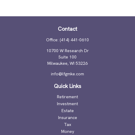
Contact
Office:
(414) 441-0610
10700 W Research Dr
Suite 100
Milwaukee,
WI
53226
info@lfgmke.com
Quick Links
Retirement
Investment
Estate
Insurance
Tax
Money