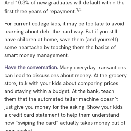
And 10.3% of new graduates will default within the
1,2
first three years of repayment.
For current college kids, it may be too late to avoid
learning about debt the hard way. But if you still
have children at home, save them (and yourself)
some heartache by teaching them the basics of
smart money management.
Have the conversation.
Many everyday transactions
can lead to discussions about money. At the grocery
store, talk with your kids about comparing prices
and staying within a budget. At the bank, teach
them that the automated teller machine doesn’t
just give you money for the asking. Show your kids
a credit card statement to help them understand
how “swiping the card” actually takes money out of
your pocket.