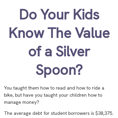
Do Your Kids
Know The Value
of a Silver
Spoon?
You taught them how to read and how to ride a
bike, but have you taught your children how to
manage money?
The average debt for student borrowers is $38,375.