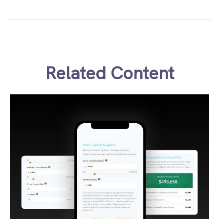
Related Content