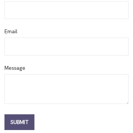
Email
Message