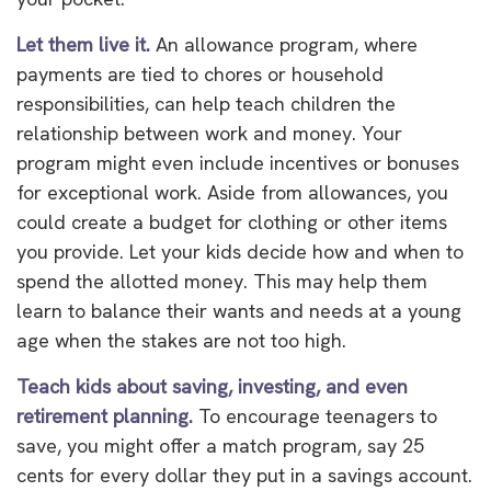
Let them live it.
An allowance program, where
payments are tied to chores or household
responsibilities, can help teach children the
relationship between work and money. Your
program might even include incentives or bonuses
for exceptional work. Aside from allowances, you
could create a budget for clothing or other items
you provide. Let your kids decide how and when to
spend the allotted money. This may help them
learn to balance their wants and needs at a young
age when the stakes are not too high.
Teach kids about saving, investing, and even
retirement planning.
To encourage teenagers to
save, you might offer a match program, say 25
cents for every dollar they put in a savings account.