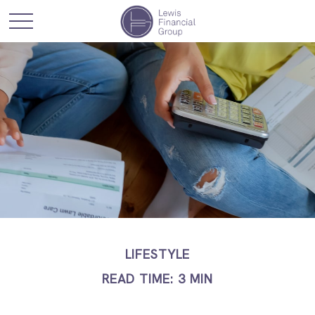
LIFESTYLE
READ TIME: 3 MIN