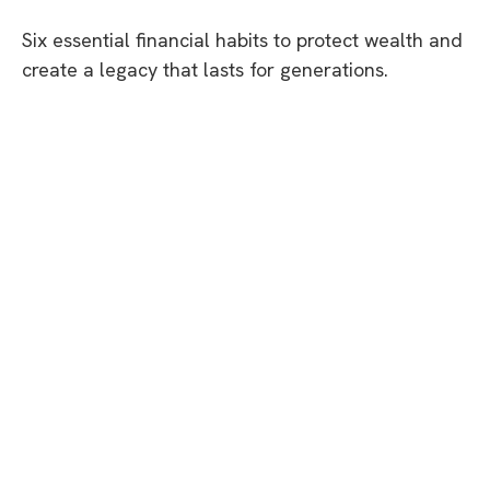
Six essential financial habits to protect wealth and
create a legacy that lasts for generations.