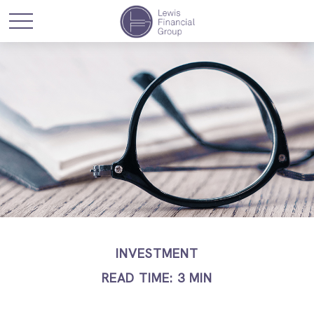
INVESTMENT
READ TIME: 3 MIN