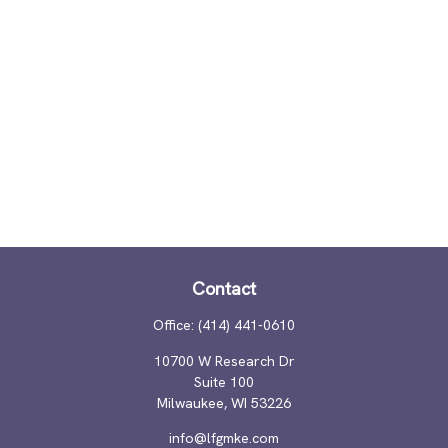
Contact
Office:
(414) 441-0610
10700 W Research Dr
Suite 100
Milwaukee,
WI
53226
info@lfgmke.com