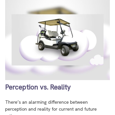
Perception vs. Reality
There’s an alarming difference between
perception and reality for current and future