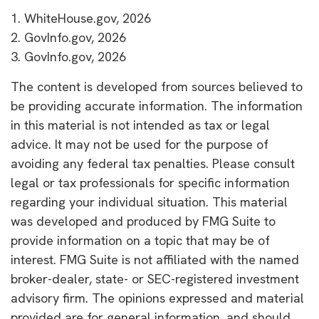
1. WhiteHouse.gov, 2026
2. GovInfo.gov, 2026
3. GovInfo.gov, 2026
The content is developed from sources believed to
be providing accurate information. The information
in this material is not intended as tax or legal
advice. It may not be used for the purpose of
avoiding any federal tax penalties. Please consult
legal or tax professionals for specific information
regarding your individual situation. This material
was developed and produced by FMG Suite to
provide information on a topic that may be of
interest. FMG Suite is not affiliated with the named
broker-dealer, state- or SEC-registered investment
advisory firm. The opinions expressed and material
provided are for general information, and should