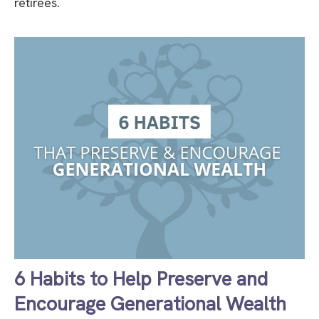
retirees.
6 Habits to Help Preserve and
Encourage Generational Wealth