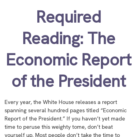
Required
Reading: The
Economic Report
of the President
Every year, the White House releases a report
spanning several hundred pages titled “Economic
Report of the President.” If you haven’t yet made
time to peruse this weighty tome, don’t beat
yourself up. Most people don’t take the time to