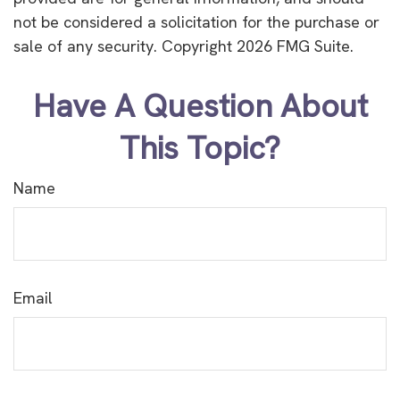
not be considered a solicitation for the purchase or
sale of any security. Copyright
2026 FMG Suite.
Have A Question About
This Topic?
Name
Email