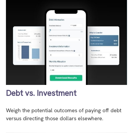
Debt vs. Investment
Weigh the potential outcomes of paying off debt
versus directing those dollars elsewhere.