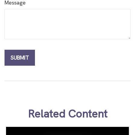
Message
Related Content