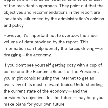
of the president’s approach. They point out that the
objectives and recommendations in the report are
inevitably influenced by the administration’s opinion
and policy.
However, it’s important not to overlook the sheer
volume of data provided by the report. This
information can help identify the forces driving—or
dragging—the economy.
If you don’t see yourself getting cozy with a cup of
coffee and the Economic Report of the President,
you might consider using the internet to get an
overview of its most relevant topics. Understanding
the current state of the economy—and the
president’s objectives for the future—may help you
make plans for your own future.