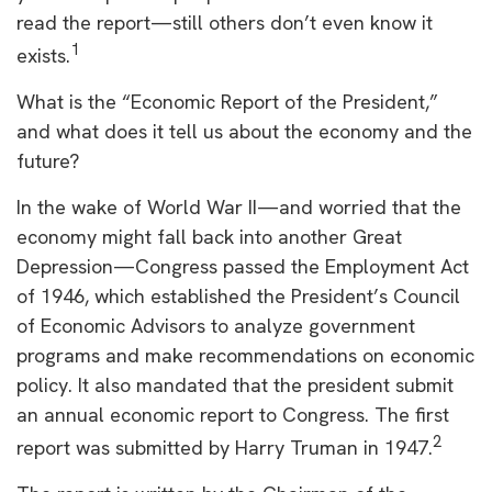
read the report—still others don’t even know it
1
exists.
What is the “Economic Report of the President,”
and what does it tell us about the economy and the
future?
In the wake of World War II—and worried that the
economy might fall back into another Great
Depression—Congress passed the Employment Act
of 1946, which established the President’s Council
of Economic Advisors to analyze government
programs and make recommendations on economic
policy. It also mandated that the president submit
an annual economic report to Congress. The first
2
report was submitted by Harry Truman in 1947.