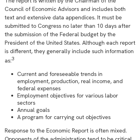
The report is written by the Chairman of the
Council of Economic Advisors and includes both
text and extensive data appendices. It must be
submitted to Congress no later than 10 days after
the submission of the Federal budget by the
President of the United States. Although each report
is different, they generally include such information
3
as:
Current and foreseeable trends in
employment, production, real income, and
federal expenses
Employment objectives for various labor
sectors
Annual goals
A program for carrying out objectives
Response to the Economic Report is often mixed.
Opponents of the administration tend to be critical