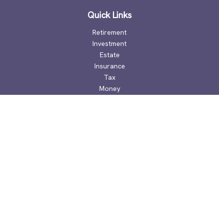
Quick Links
Retirement
Investment
Estate
Insurance
Tax
Money
Lifestyle
Latest Articles
All Videos
All Calculators
Check the background of your financial professional on
FINRA's
BrokerCheck
.
The content is developed from sources believed to be
providing accurate information. The information in this
material is not intended as tax or legal advice. Please consult
legal or tax professionals for specific information regarding