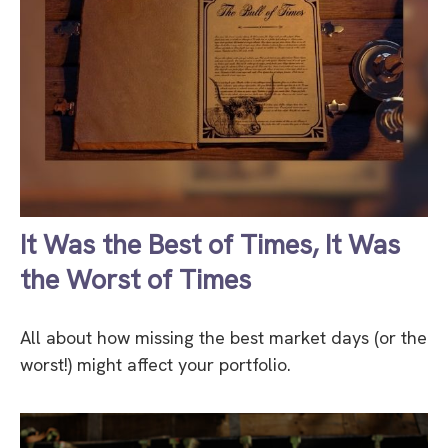
It Was the Best of Times, It Was
the Worst of Times
All about how missing the best market days (or the
worst!) might affect your portfolio.