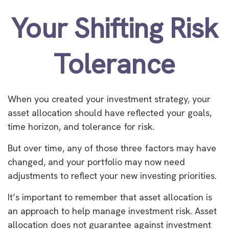
Your Shifting Risk
Tolerance
When you created your investment strategy, your
asset allocation should have reflected your goals,
time horizon, and tolerance for risk.
But over time, any of those three factors may have
changed, and your portfolio may now need
adjustments to reflect your new investing priorities.
It’s important to remember that asset allocation is
an approach to help manage investment risk. Asset
allocation does not guarantee against investment