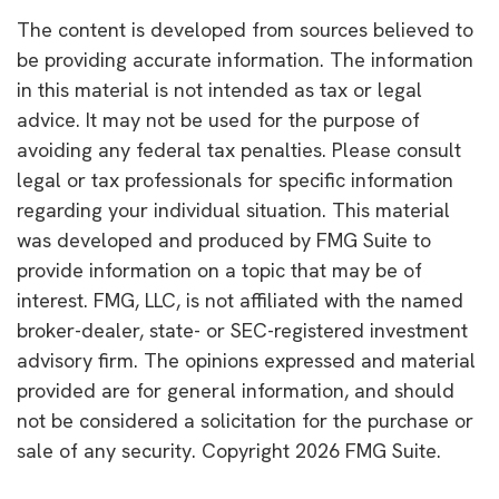
The content is developed from sources believed to
be providing accurate information. The information
in this material is not intended as tax or legal
advice. It may not be used for the purpose of
avoiding any federal tax penalties. Please consult
legal or tax professionals for specific information
regarding your individual situation. This material
was developed and produced by FMG Suite to
provide information on a topic that may be of
interest. FMG, LLC, is not affiliated with the named
broker-dealer, state- or SEC-registered investment
advisory firm. The opinions expressed and material
provided are for general information, and should
not be considered a solicitation for the purchase or
sale of any security. Copyright
2026 FMG Suite.