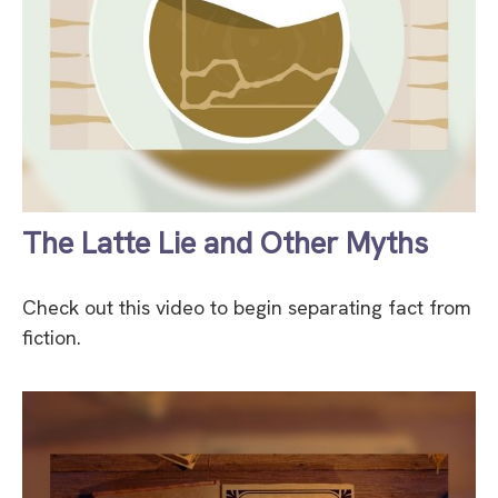
The Latte Lie and Other Myths
Check out this video to begin separating fact from
fiction.