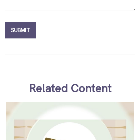
Related Content