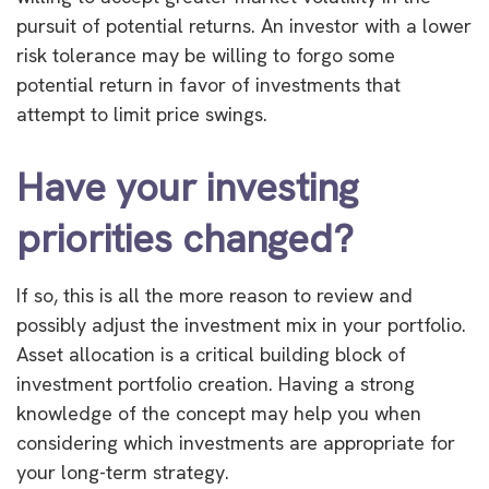
pursuit of potential returns. An investor with a lower
risk tolerance may be willing to forgo some
potential return in favor of investments that
attempt to limit price swings.
Have your investing
priorities changed?
If so, this is all the more reason to review and
possibly adjust the investment mix in your portfolio.
Asset allocation is a critical building block of
investment portfolio creation. Having a strong
knowledge of the concept may help you when
considering which investments are appropriate for
your long-term strategy.