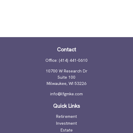
Contact
Office:
(414) 441-0610
10700 W Research Dr
Suite 100
Milwaukee,
WI
53226
info@lfgmke.com
Quick Links
Retirement
Investment
Estate