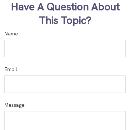
Have A Question About
This Topic?
Name
Email
Message