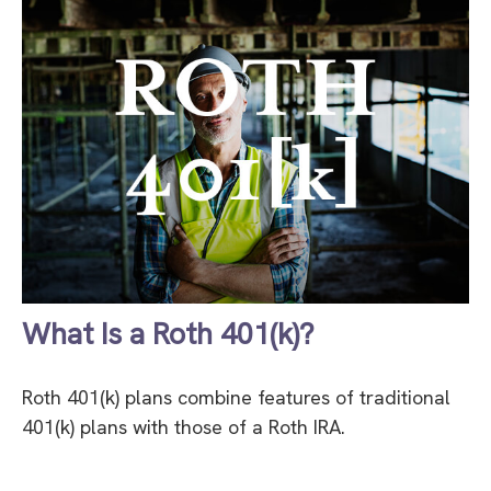
What Is a Roth 401(k)?
Roth 401(k) plans combine features of traditional
401(k) plans with those of a Roth IRA.