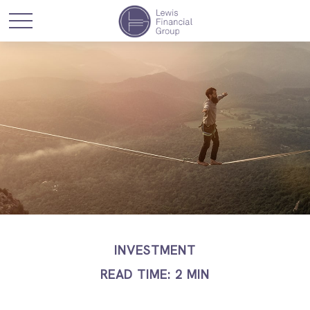
INVESTMENT
READ TIME: 2 MIN