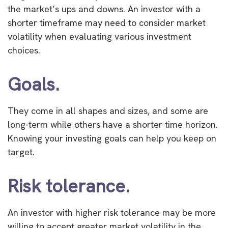
the market’s ups and downs. An investor with a
shorter timeframe may need to consider market
volatility when evaluating various investment
choices.
Goals.
They come in all shapes and sizes, and some are
long-term while others have a shorter time horizon.
Knowing your investing goals can help you keep on
target.
Risk tolerance.
An investor with higher risk tolerance may be more
willing to accept greater market volatility in the