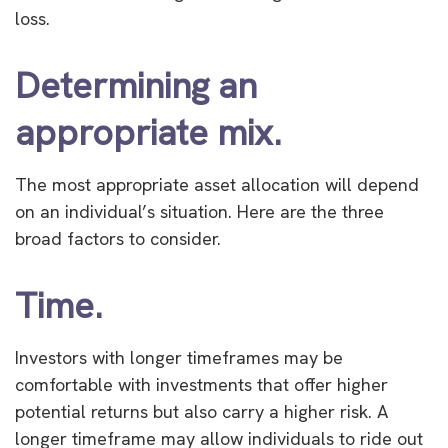
loss.
Determining an
appropriate mix.
The most appropriate asset allocation will depend
on an individual’s situation. Here are the three
broad factors to consider.
Time.
Investors with longer timeframes may be
comfortable with investments that offer higher
potential returns but also carry a higher risk. A
longer timeframe may allow individuals to ride out