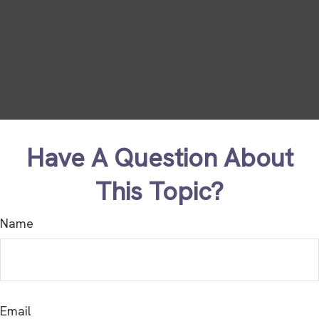
Have A Question About
This Topic?
Name
Email