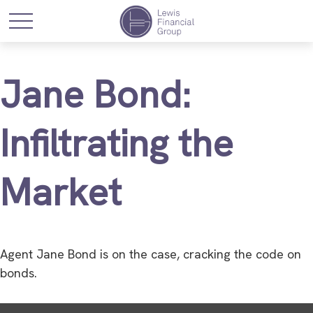
Jane Bond:
Infiltrating the
Market
Agent Jane Bond is on the case, cracking the code on
bonds.