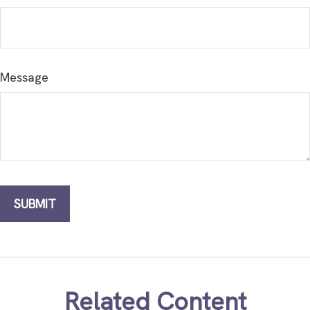
Message
Related Content