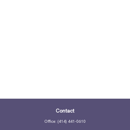
Contact
Office:
(414) 441-0610