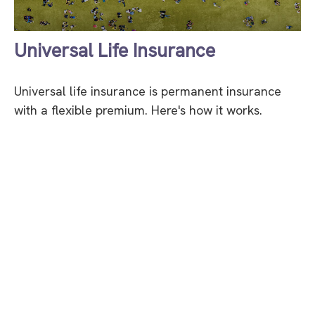
Universal Life Insurance
Universal life insurance is permanent insurance
with a flexible premium. Here's how it works.