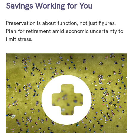
Savings Working for You
Preservation is about function, not just figures.
Plan for retirement amid economic uncertainty to
limit stress.