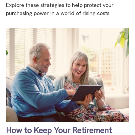
Explore these strategies to help protect your
purchasing power in a world of rising costs.
How to Keep Your Retirement