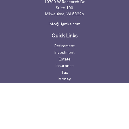
10700 W Research Dr
Suite 100
Milwaukee,
WI
53226
info@lfgmke.com
Quick Links
Retirement
Investment
Estate
Insurance
Tax
Money
Lifestyle
Latest Articles
All Videos
All Calculators
Check the background of your financial professional on
FINRA's
BrokerCheck
.