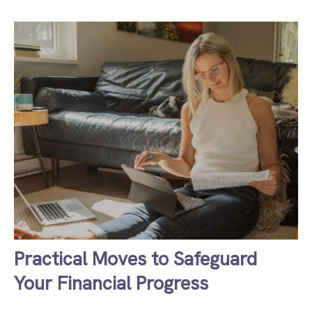
Practical Moves to Safeguard
Your Financial Progress