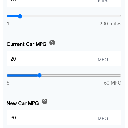
miles
1
200 miles
help
Current Car MPG
MPG
5
60 MPG
help
New Car MPG
MPG