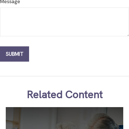
Message
Related Content