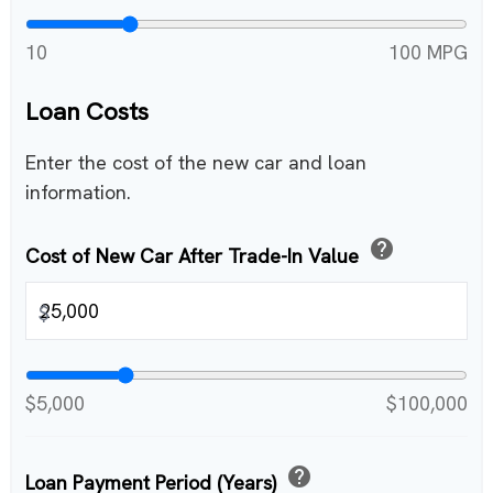
10
100 MPG
Loan Costs
Enter the cost of the new car and loan
information.
help
Cost of New Car After Trade-In Value
$
$5,000
$100,000
help
Loan Payment Period (Years)