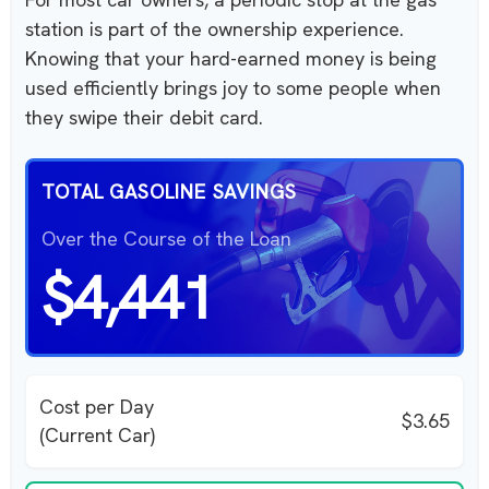
station is part of the ownership experience.
Knowing that your hard-earned money is being
used efficiently brings joy to some people when
they swipe their debit card.
TOTAL GASOLINE SAVINGS
Over the Course of the Loan
$4,441
Cost per Day
$3.65
(Current Car)