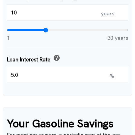
years
1
30 years
help
Loan Interest Rate
%
Your Gasoline Savings
For most car owners, a periodic stop at the gas