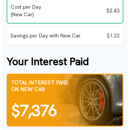
Cost per Day
$2.43
(New Car)
Savings per Day with New Car
$1.22
Your Interest Paid
TOTAL INTEREST PAID
ON NEW CAR
$7,376