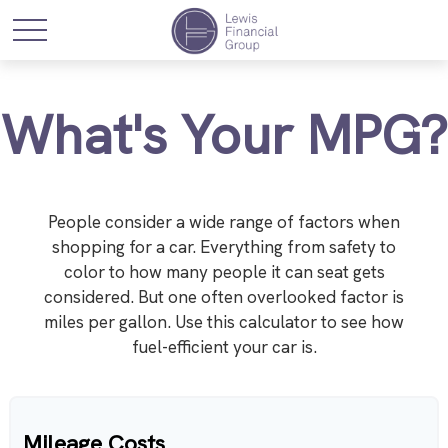
What's Your MPG?
People consider a wide range of factors when
shopping for a car. Everything from safety to
color to how many people it can seat gets
considered. But one often overlooked factor is
miles per gallon. Use this calculator to see how
fuel-efficient your car is.
Mileage Costs