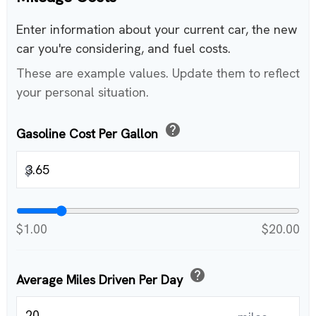
Enter information about your current car, the new
car you're considering, and fuel costs.
These are example values. Update them to reflect
your personal situation.
help
Gasoline Cost Per Gallon
$
$1.00
$20.00
help
Average Miles Driven Per Day