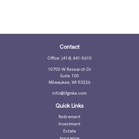
Contact
Office:
(414) 441-0610
10700 W Research Dr
Suite 100
Milwaukee,
WI
53226
info@lfgmke.com
Quick Links
Retirement
Investment
Estate
Insurance