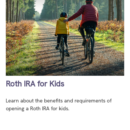
Roth IRA for Kids
Learn about the benefits and requirements of
opening a Roth IRA for kids.