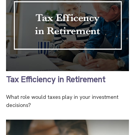
Tax Efficiency in Retirement
What role would taxes play in your investment
decisions?