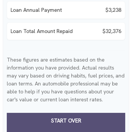
Loan Annual Payment
$3,238
Loan Total Amount Repaid
$32,376
These figures are estimates based on the
information you have provided. Actual results
may vary based on driving habits, fuel prices, and
loan terms. An automobile professional may be
able to help if you have questions about your
car's value or current loan interest rates.
START OVER