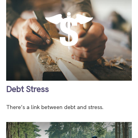
Debt Stress
There’s a link between debt and stress.