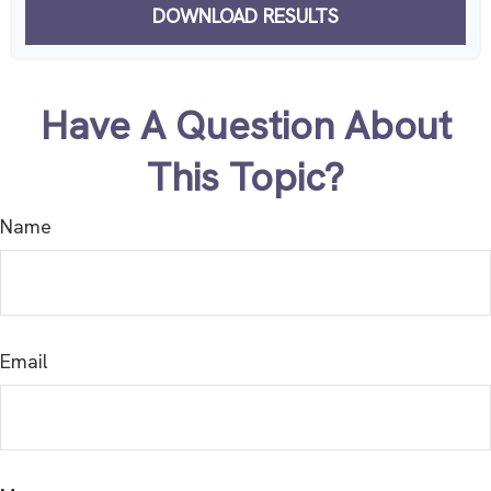
DOWNLOAD RESULTS
Have A Question About
This Topic?
Name
Email