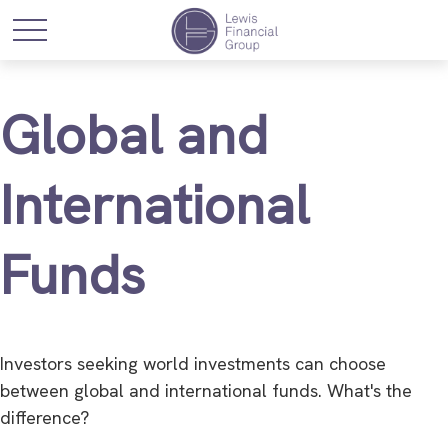
Global and
International
Funds
Investors seeking world investments can choose
between global and international funds. What's the
difference?