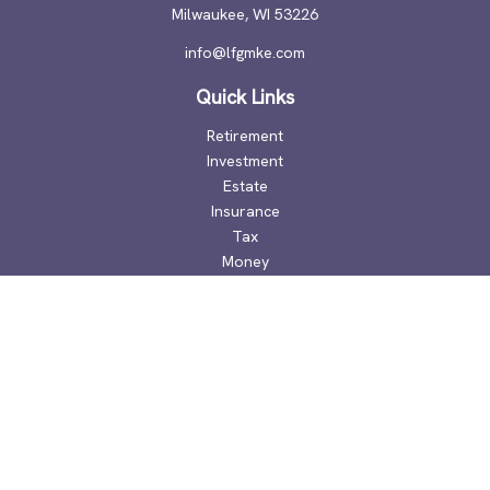
Milwaukee,
WI
53226
info@lfgmke.com
Quick Links
Retirement
Investment
Estate
Insurance
Tax
Money
Lifestyle
Latest Articles
All Videos
All Calculators
Check the background of your financial professional on
FINRA's
BrokerCheck
.
The content is developed from sources believed to be