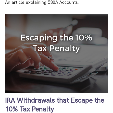
An article explaining 530A Accounts.
IRA Withdrawals that Escape the
10% Tax Penalty