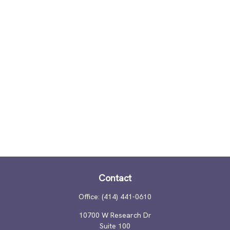
Contact
Office:
(414) 441-0610
10700 W Research Dr
Suite 100