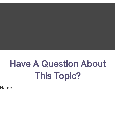
Have A Question About
This Topic?
Name