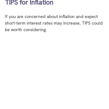
TIPS for Inflation
If you are concerned about inflation and expect
short-term interest rates may increase, TIPS could
be worth considering.