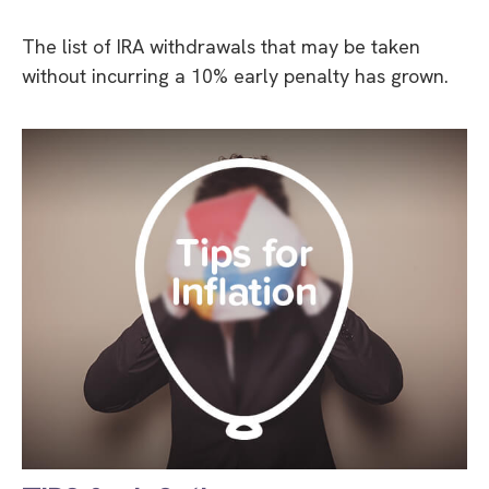
The list of IRA withdrawals that may be taken
without incurring a 10% early penalty has grown.