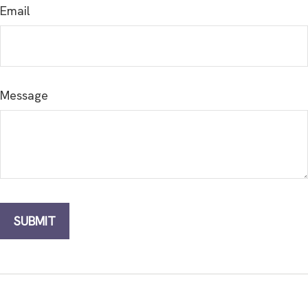
Email
Message