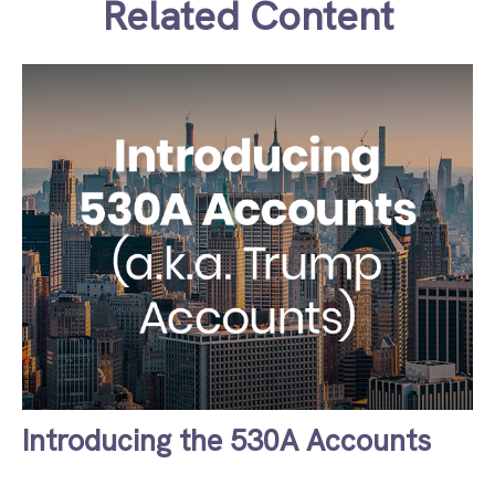
Related Content
Introducing the 530A Accounts