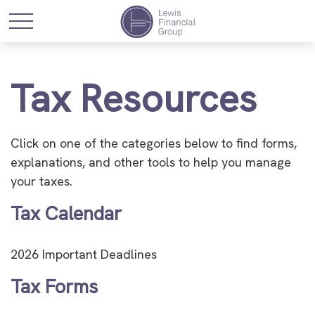
Tax Resources
Click on one of the categories below to find forms,
explanations, and other tools to help you manage
your taxes.
Tax Calendar
2026 Important Deadlines
Tax Forms