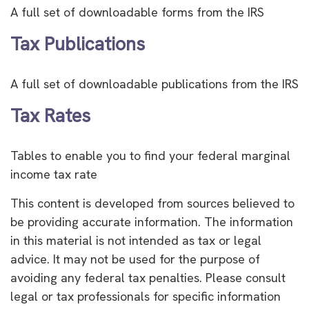
A full set of downloadable forms from the IRS
Tax Publications
A full set of downloadable publications from the IRS
Tax Rates
Tables to enable you to find your federal marginal
income tax rate
This content is developed from sources believed to
be providing accurate information. The information
in this material is not intended as tax or legal
advice. It may not be used for the purpose of
avoiding any federal tax penalties. Please consult
legal or tax professionals for specific information