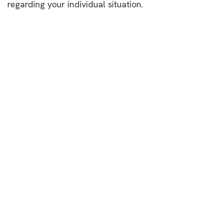
regarding your individual situation.