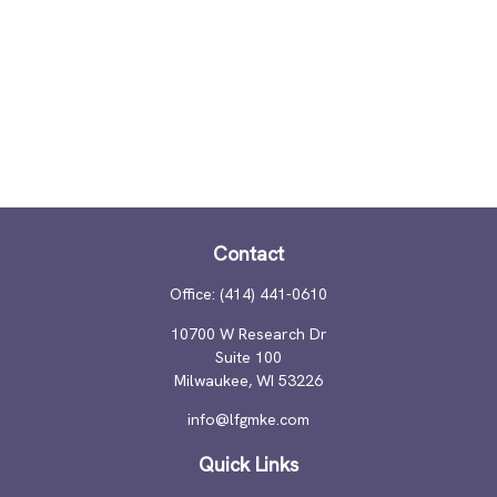
Contact
Office:
(414) 441-0610
10700 W Research Dr
Suite 100
Milwaukee,
WI
53226
info@lfgmke.com
Quick Links