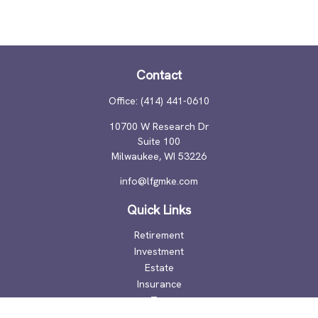
Contact
Office:
(414) 441-0610
10700 W Research Dr
Suite 100
Milwaukee,
WI
53226
info@lfgmke.com
Quick Links
Retirement
Investment
Estate
Insurance
Tax
Money