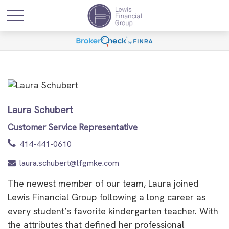
Laura Schubert
Customer Service Representative
414-441-0610
laura.schubert@lfgmke.com
The newest member of our team, Laura joined
Lewis Financial Group following a long career as
every student’s favorite kindergarten teacher. With
the attributes that defined her professional