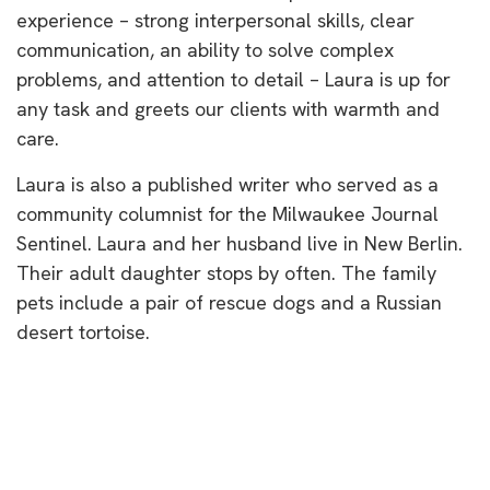
experience – strong interpersonal skills, clear
communication, an ability to solve complex
problems, and attention to detail – Laura is up for
any task and greets our clients with warmth and
care.
Laura is also a published writer who served as a
community columnist for the Milwaukee Journal
Sentinel. Laura and her husband live in New Berlin.
Their adult daughter stops by often. The family
pets include a pair of rescue dogs and a Russian
desert tortoise.