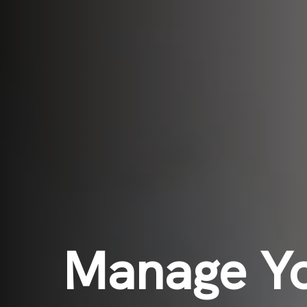
Manage Y