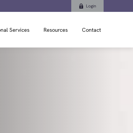
Login
nal Services
Resources
Contact