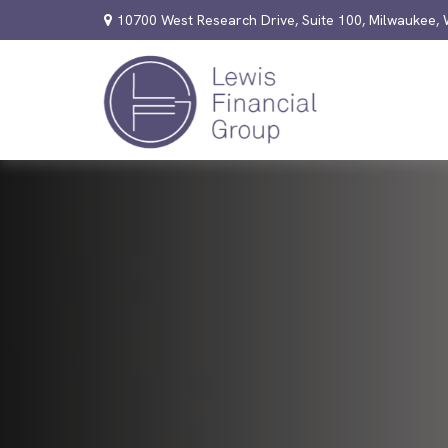
10700 West Research Drive,
Suite 100,
Milwaukee,