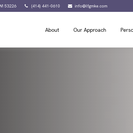
WI
53226
(414) 441-0610
info@lfgmke.com
About
Our Approach
Perso