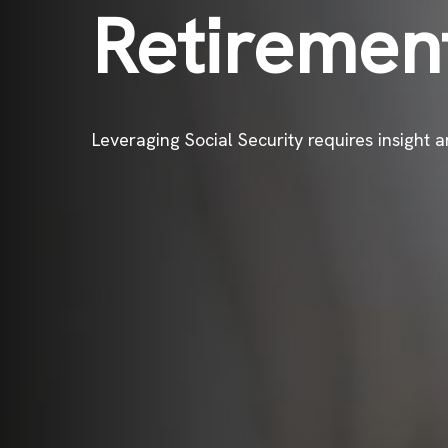
Retiremen
Leveraging Social Security requires insight