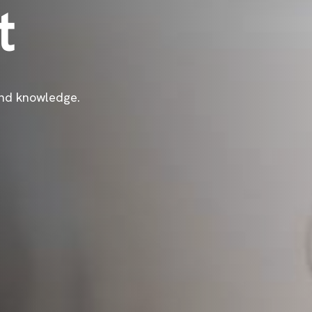
t
 and knowledge.