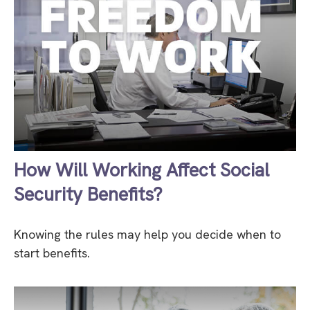
How Will Working Affect Social
Security Benefits?
Knowing the rules may help you decide when to
start benefits.