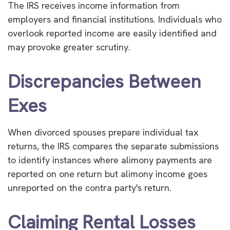
The IRS receives income information from
employers and financial institutions. Individuals who
overlook reported income are easily identified and
may provoke greater scrutiny.
Discrepancies Between
Exes
When divorced spouses prepare individual tax
returns, the IRS compares the separate submissions
to identify instances where alimony payments are
reported on one return but alimony income goes
unreported on the contra party's return.
Claiming Rental Losses