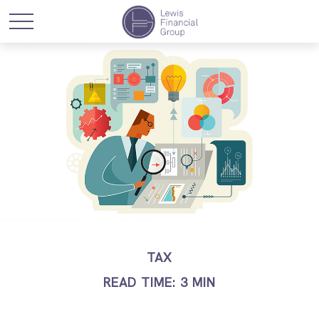
TAX
READ TIME: 3 MIN