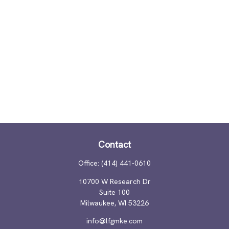
Contact
Office:
(414) 441-0610
10700 W Research Dr
Suite 100
Milwaukee,
WI
53226
info@lfgmke.com