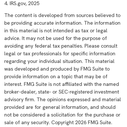
4. IRS.gov, 2025
The content is developed from sources believed to
be providing accurate information. The information
in this material is not intended as tax or legal
advice. It may not be used for the purpose of
avoiding any federal tax penalties. Please consult
legal or tax professionals for specific information
regarding your individual situation. This material
was developed and produced by FMG Suite to
provide information on a topic that may be of
interest. FMG Suite is not affiliated with the named
broker-dealer, state- or SEC-registered investment
advisory firm. The opinions expressed and material
provided are for general information, and should
not be considered a solicitation for the purchase or
sale of any security. Copyright
2026 FMG Suite.