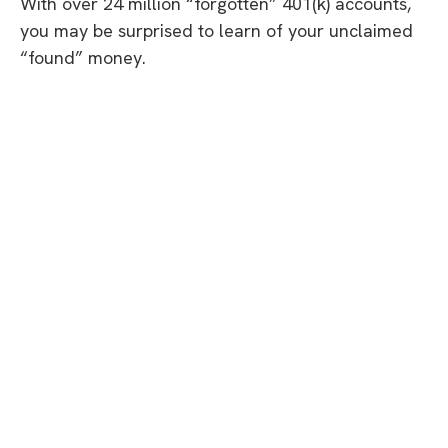
With over 24 million “forgotten” 401(k) accounts,
you may be surprised to learn of your unclaimed
“found” money.