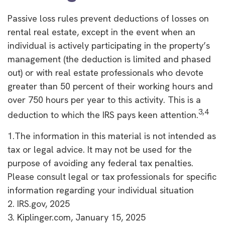
Passive loss rules prevent deductions of losses on
rental real estate, except in the event when an
individual is actively participating in the property’s
management (the deduction is limited and phased
out) or with real estate professionals who devote
greater than 50 percent of their working hours and
over 750 hours per year to this activity. This is a
3,4
deduction to which the IRS pays keen attention.
1.The information in this material is not intended as
tax or legal advice. It may not be used for the
purpose of avoiding any federal tax penalties.
Please consult legal or tax professionals for specific
information regarding your individual situation
2. IRS.gov, 2025
3. Kiplinger.com, January 15, 2025