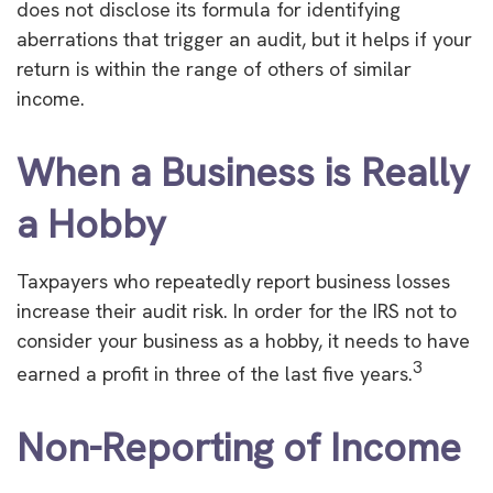
does not disclose its formula for identifying
aberrations that trigger an audit, but it helps if your
return is within the range of others of similar
income.
When a Business is Really
a Hobby
Taxpayers who repeatedly report business losses
increase their audit risk. In order for the IRS not to
consider your business as a hobby, it needs to have
3
earned a profit in three of the last five years.
Non-Reporting of Income