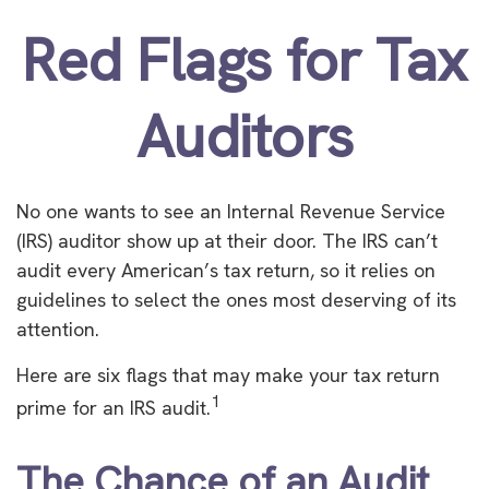
Red Flags for Tax
Auditors
No one wants to see an Internal Revenue Service
(IRS) auditor show up at their door. The IRS can’t
audit every American’s tax return, so it relies on
guidelines to select the ones most deserving of its
attention.
Here are six flags that may make your tax return
1
prime for an IRS audit.
The Chance of an Audit