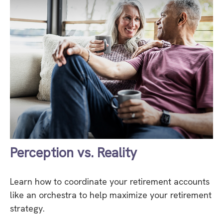
Perception vs. Reality
Learn how to coordinate your retirement accounts
like an orchestra to help maximize your retirement
strategy.