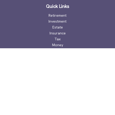
Quick Links
Retirement
Investment
Estate
Insurance
Tax
Money
Lifestyle
Latest Articles
All Videos
All Calculators
Check the background of your financial professional on
FINRA's
BrokerCheck
.
The content is developed from sources believed to be
providing accurate information. The information in this
material is not intended as tax or legal advice. Please consult
legal or tax professionals for specific information regarding
your individual situation. Some of this material was developed