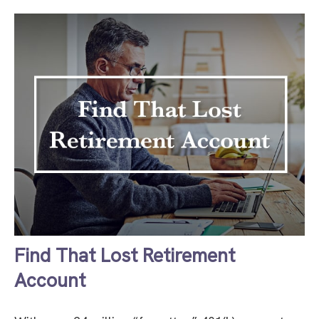
Find That Lost Retirement
Account