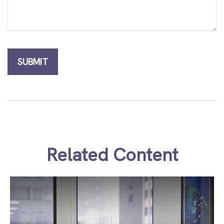
Related Content