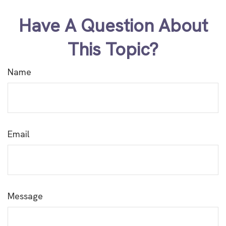
Have A Question About
This Topic?
Name
Email
Message