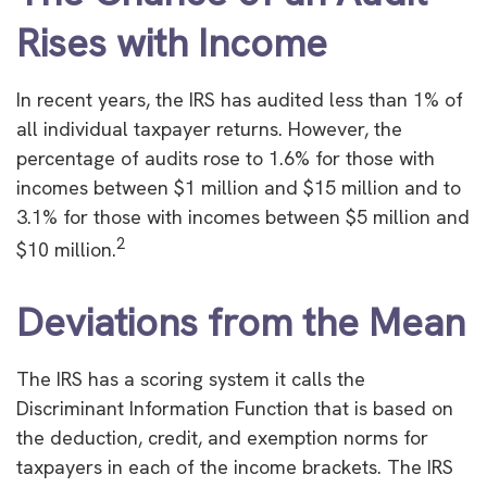
Rises with Income
In recent years, the IRS has audited less than 1% of
all individual taxpayer returns. However, the
percentage of audits rose to 1.6% for those with
incomes between $1 million and $15 million and to
3.1% for those with incomes between $5 million and
2
$10 million.
Deviations from the Mean
The IRS has a scoring system it calls the
Discriminant Information Function that is based on
the deduction, credit, and exemption norms for
taxpayers in each of the income brackets. The IRS