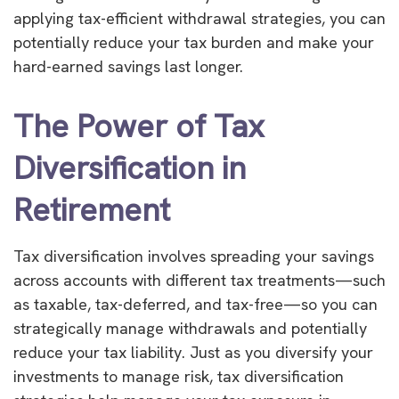
applying tax-efficient withdrawal strategies, you can
potentially reduce your tax burden and make your
hard-earned savings last longer.
The Power of Tax
Diversification in
Retirement
Tax diversification involves spreading your savings
across accounts with different tax treatments—such
as taxable, tax-deferred, and tax-free—so you can
strategically manage withdrawals and potentially
reduce your tax liability. Just as you diversify your
investments to manage risk, tax diversification