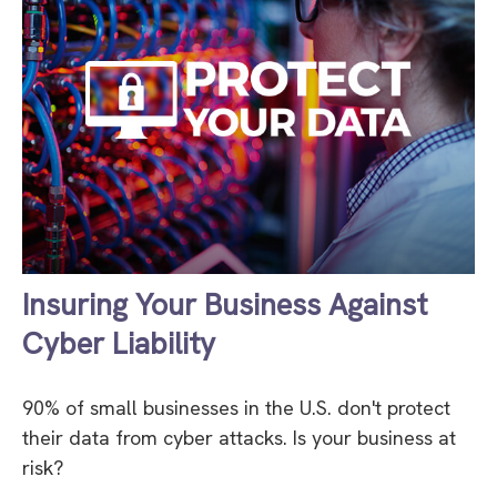
Insuring Your Business Against
Cyber Liability
90% of small businesses in the U.S. don't protect
their data from cyber attacks. Is your business at
risk?