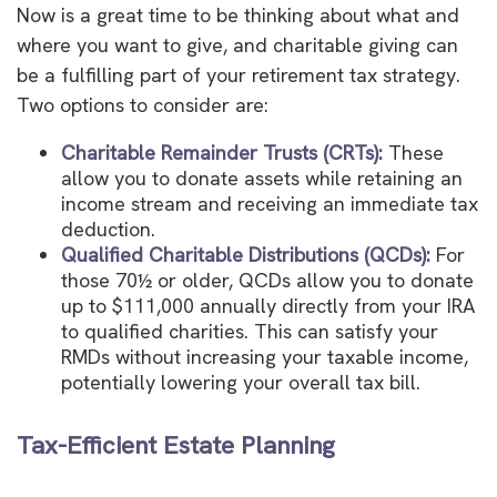
Now is a great time to be thinking about what and
where you want to give, and charitable giving can
be a fulfilling part of your retirement tax strategy.
Two options to consider are:
Charitable Remainder Trusts (CRTs):
These
allow you to donate assets while retaining an
income stream and receiving an immediate tax
deduction.
Qualified Charitable Distributions (QCDs):
For
those 70½ or older, QCDs allow you to donate
up to $111,000 annually directly from your IRA
to qualified charities. This can satisfy your
RMDs without increasing your taxable income,
potentially lowering your overall tax bill.
Tax-Efficient Estate Planning