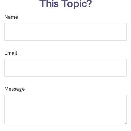
This Topic?
Name
Email
Message