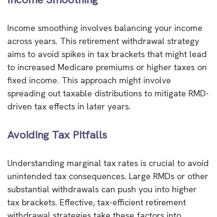
Income smoothing involves balancing your income
across years. This retirement withdrawal strategy
aims to avoid spikes in tax brackets that might lead
to increased Medicare premiums or higher taxes on
fixed income. This approach might involve
spreading out taxable distributions to mitigate RMD-
driven tax effects in later years.
Avoiding Tax Pitfalls
Understanding marginal tax rates is crucial to avoid
unintended tax consequences. Large RMDs or other
substantial withdrawals can push you into higher
tax brackets. Effective, tax-efficient retirement
withdrawal strategies take these factors into