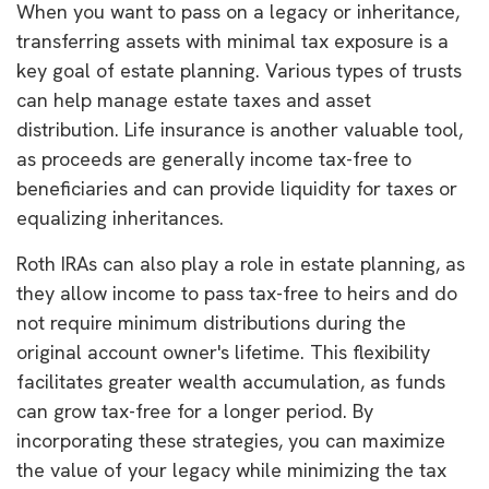
When you want to pass on a legacy or inheritance,
transferring assets with minimal tax exposure is a
key goal of estate planning. Various types of trusts
can help manage estate taxes and asset
distribution. Life insurance is another valuable tool,
as proceeds are generally income tax-free to
beneficiaries and can provide liquidity for taxes or
equalizing inheritances.
Roth IRAs can also play a role in estate planning, as
they allow income to pass tax-free to heirs and do
not require minimum distributions during the
original account owner's lifetime. This flexibility
facilitates greater wealth accumulation, as funds
can grow tax-free for a longer period. By
incorporating these strategies, you can maximize
the value of your legacy while minimizing the tax