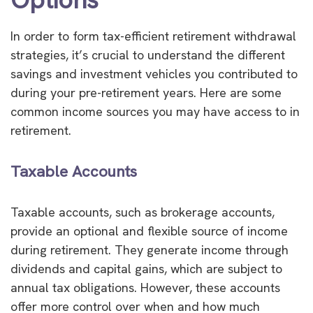
In order to form tax-efficient retirement withdrawal
strategies, it’s crucial to understand the different
savings and investment vehicles you contributed to
during your pre-retirement years. Here are some
common income sources you may have access to in
retirement.
Taxable Accounts
Taxable accounts, such as brokerage accounts,
provide an optional and flexible source of income
during retirement. They generate income through
dividends and capital gains, which are subject to
annual tax obligations. However, these accounts
offer more control over when and how much