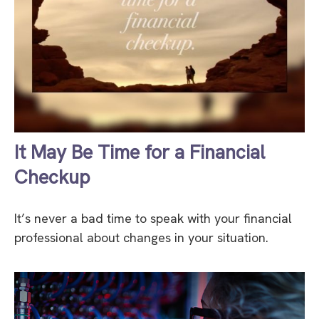
It May Be Time for a Financial
Checkup
It’s never a bad time to speak with your financial
professional about changes in your situation.