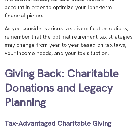
account in order to optimize your long-term
financial picture.
As you consider various tax diversification options,
remember that the optimal retirement tax strategies
may change from year to year based on tax laws,
your income needs, and your tax situation.
Giving Back: Charitable
Donations and Legacy
Planning
Tax-Advantaged Charitable Giving