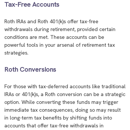
Tax-Free Accounts
Roth IRAs and Roth 401(k)s offer tax-free
withdrawals during retirement, provided certain
conditions are met. These accounts can be
powerful tools in your arsenal of retirement tax
strategies.
Roth Conversions
For those with tax-deferred accounts like traditional
IRAs or 401(k)s, a Roth conversion can be a strategic
option. While converting these funds may trigger
immediate tax consequences, doing so may result
in long-term tax benefits by shifting funds into
accounts that offer tax-free withdrawals in