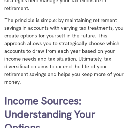
strategies help manage your tax exposure in
retirement.
The principle is simple: by maintaining retirement
savings in accounts with varying tax treatments, you
create options for yourself in the future. This
approach allows you to strategically choose which
accounts to draw from each year based on your
income needs and tax situation. Ultimately, tax
diversification aims to extend the life of your
retirement savings and helps you keep more of your
money.
Income Sources:
Understanding Your
Options