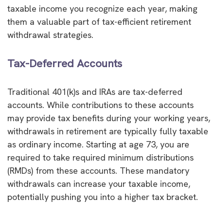
taxable income you recognize each year, making
them a valuable part of tax-efficient retirement
withdrawal strategies.
Tax-Deferred Accounts
Traditional 401(k)s and IRAs are tax-deferred
accounts. While contributions to these accounts
may provide tax benefits during your working years,
withdrawals in retirement are typically fully taxable
as ordinary income. Starting at age 73, you are
required to take required minimum distributions
(RMDs) from these accounts. These mandatory
withdrawals can increase your taxable income,
potentially pushing you into a higher tax bracket.