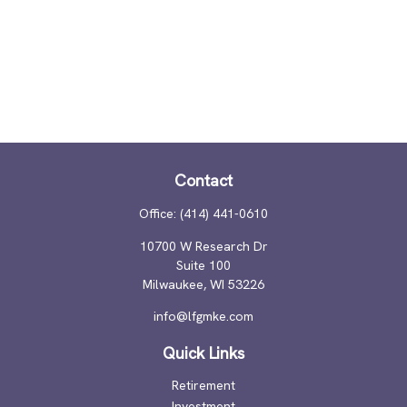
Contact
Office:
(414) 441-0610
10700 W Research Dr
Suite 100
Milwaukee,
WI
53226
info@lfgmke.com
Quick Links
Retirement
Investment