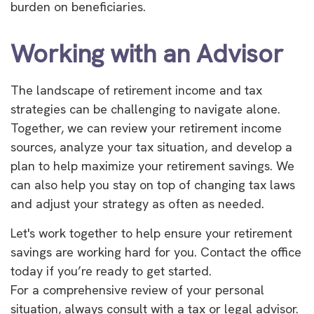
burden on beneficiaries.
Working with an Advisor
The landscape of retirement income and tax
strategies can be challenging to navigate alone.
Together, we can review your retirement income
sources, analyze your tax situation, and develop a
plan to help maximize your retirement savings. We
can also help you stay on top of changing tax laws
and adjust your strategy as often as needed.
Let's work together to help ensure your retirement
savings are working hard for you. Contact the office
today if you’re ready to get started.
For a comprehensive review of your personal
situation, always consult with a tax or legal advisor.