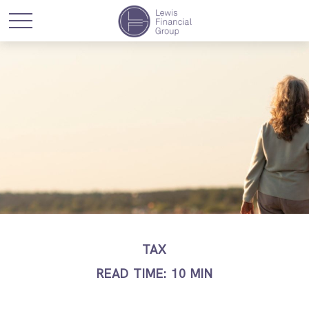
TAX
READ TIME: 10 MIN