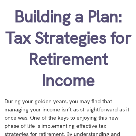
Building a Plan:
Tax Strategies for
Retirement
Income
During your golden years, you may find that
managing your income isn’t as straightforward as it
once was. One of the keys to enjoying this new
phase of life is implementing effective tax
strategies for retirement. By understanding and