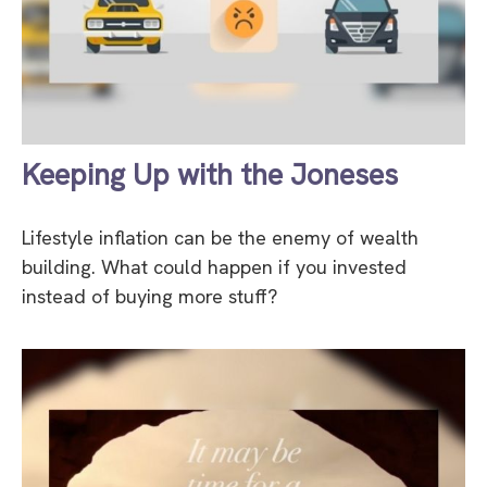
Keeping Up with the Joneses
Lifestyle inflation can be the enemy of wealth
building. What could happen if you invested
instead of buying more stuff?