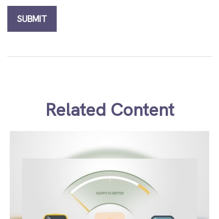
Related Content