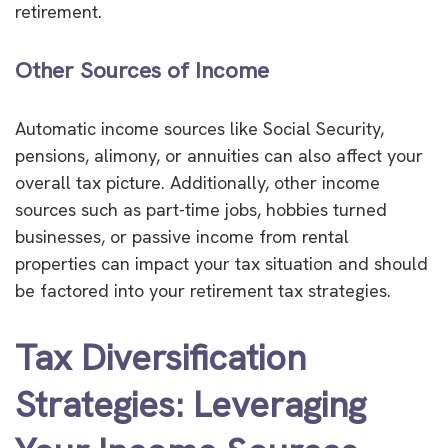
retirement.
Other Sources of Income
Automatic income sources like Social Security,
pensions, alimony, or annuities can also affect your
overall tax picture. Additionally, other income
sources such as part-time jobs, hobbies turned
businesses, or passive income from rental
properties can impact your tax situation and should
be factored into your retirement tax strategies.
Tax Diversification
Strategies: Leveraging