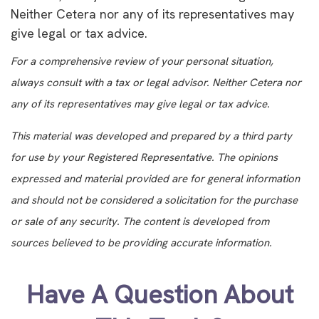
Neither Cetera nor any of its representatives may
give legal or tax advice.
For a comprehensive review of your personal situation,
always consult with a tax or legal advisor. Neither Cetera nor
any of its representatives may give legal or tax advice.
This material was developed and prepared by a third party
for use by your Registered Representative. The opinions
expressed and material provided are for general information
and should not be considered a solicitation for the purchase
or sale of any security. The content is developed from
sources believed to be providing accurate information.
Have A Question About