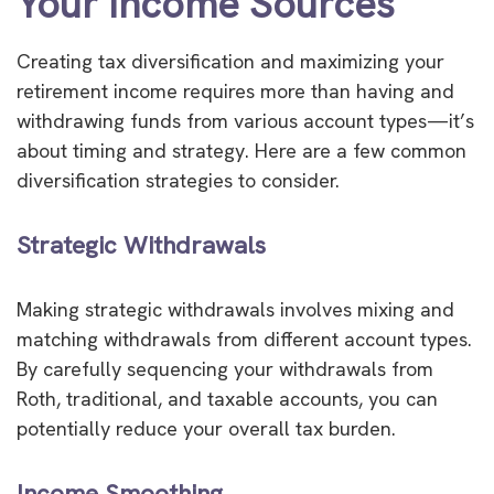
Your Income Sources
Creating tax diversification and maximizing your
retirement income requires more than having and
withdrawing funds from various account types—it’s
about timing and strategy. Here are a few common
diversification strategies to consider.
Strategic Withdrawals
Making strategic withdrawals involves mixing and
matching withdrawals from different account types.
By carefully sequencing your withdrawals from
Roth, traditional, and taxable accounts, you can
potentially reduce your overall tax burden.
Income Smoothing