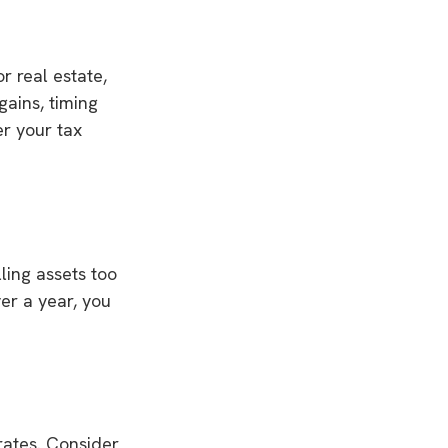
r real estate,
gains, timing
er your tax
ling assets too
ver a year, you
 rates. Consider