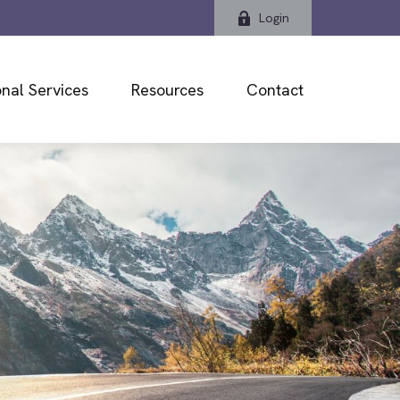
Login
nal Services
Resources
Contact