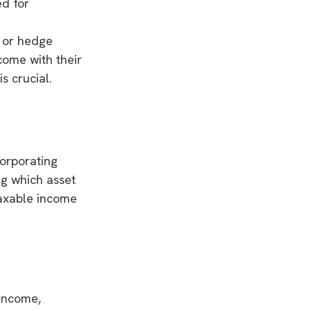
ed for
y or hedge
come with their
s crucial.
corporating
ng which asset
taxable income
 income,