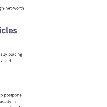
high-net-worth
icles
cally placing
 asset
 to postpone
ically in