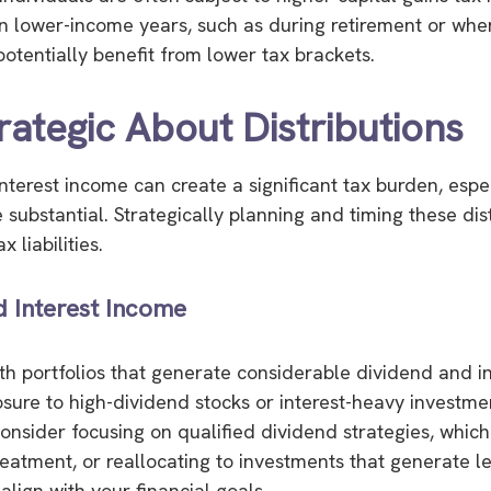
 in lower-income years, such as during retirement or wh
potentially benefit from lower tax brackets.
rategic About Distributions
nterest income can create a significant tax burden, espec
e substantial. Strategically planning and timing these dis
 liabilities.
d Interest Income
ith portfolios that generate considerable dividend and i
sure to high-dividend stocks or interest-heavy investm
onsider focusing on qualified dividend strategies, whic
reatment, or reallocating to investments that generate l
 align with your financial goals.