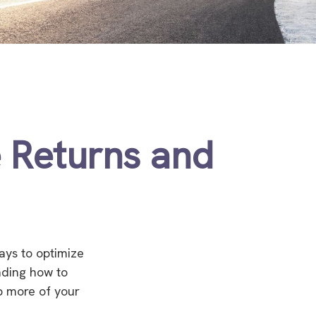
e Returns and
ays to optimize
nding how to
ep more of your