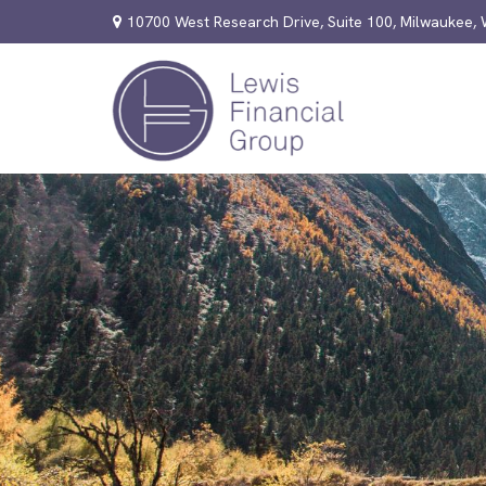
10700 West Research Drive,
Suite 100,
Milwaukee,