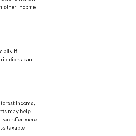
en other income
ially if
tributions can
nterest income,
ents may help
h can offer more
ess taxable