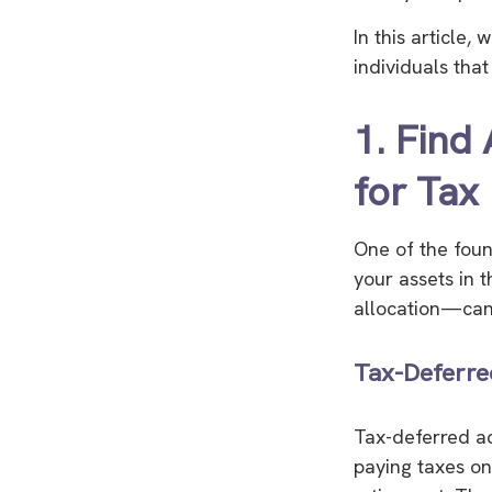
In this article,
individuals tha
1. Find
for Tax 
One of the found
your assets in 
allocation—can 
Tax-Deferre
Tax-deferred ac
paying taxes on