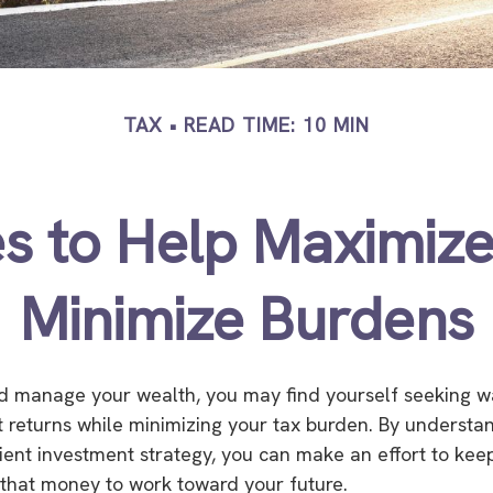
TAX
READ TIME: 10 MIN
es to Help Maximiz
Minimize Burdens
d manage your wealth, you may find yourself seeking w
 returns while minimizing your tax burden. By understa
icient investment strategy, you can make an effort to ke
that money to work toward your future.