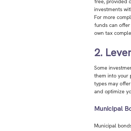
free, provided 
investments wit
For more comple
funds can offer
own tax complexi
2. Leve
Some investment
them into your 
types may offer
and optimize yo
Municipal B
Municipal bonds