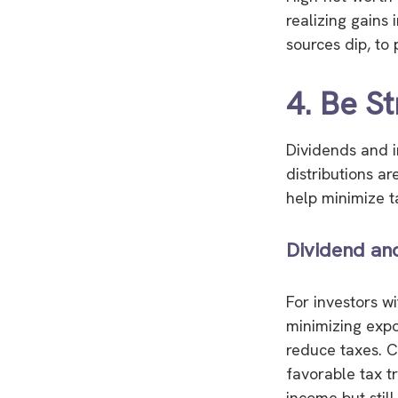
realizing gains
sources dip, to 
4. Be St
Dividends and i
distributions ar
help minimize tax
Dividend an
For investors w
minimizing expo
reduce taxes. C
favorable tax t
income but still