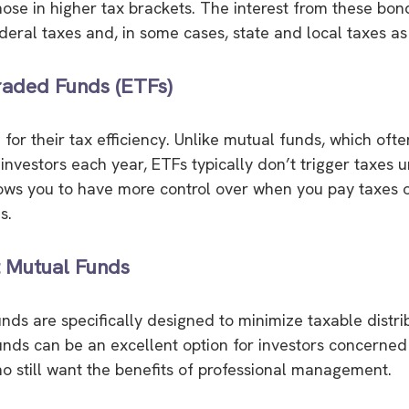
hose in higher tax brackets. The interest from these bond
eral taxes and, in some cases, state and local taxes as 
aded Funds (ETFs)
for their tax efficiency. Unlike mutual funds, which ofte
 investors each year, ETFs typically don’t trigger taxes un
lows you to have more control over when you pay taxes 
s.
t Mutual Funds
ds are specifically designed to minimize taxable distri
ds can be an excellent option for investors concerned
who still want the benefits of professional management.