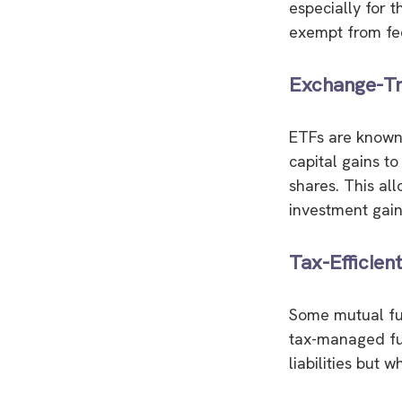
especially for t
exempt from fed
Exchange-Tr
ETFs are known 
capital gains to
shares. This al
investment gain
Tax-Efficien
Some mutual fun
tax-managed fun
liabilities but 