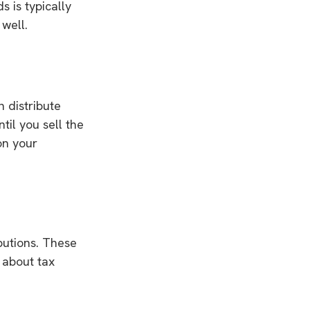
s is typically
well.
n distribute
til you sell the
on your
butions. These
 about tax