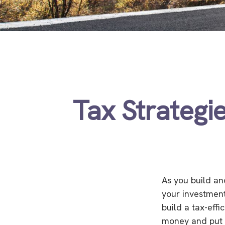
Tax Strategi
As you build an
your investment
build a tax-eff
money and put 