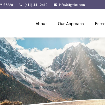
WI
53226
(414) 441-0610
info@lfgmke.com
About
Our Approach
Perso