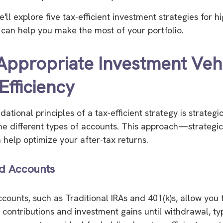
 we'll explore five tax-efficient investment strategies for 
t can help you make the most of your portfolio.
 Appropriate Investment Veh
Efficiency
ational principles of a tax-efficient strategy is strategi
the different types of accounts. This approach—strategic
help optimize your after-tax returns.
d Accounts
counts, such as Traditional IRAs and 401(k)s, allow you
 contributions and investment gains until withdrawal, typ