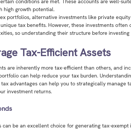
certain conditions are met. These accounts are well-suit
h high growth potential.
x portfolios, alternative investments like private equit
 unique tax benefits. However, these investments often 
ties, so understanding their structure before investing i
rage Tax-Efficient Assets
s are inherently more tax-efficient than others, and in
portfolio can help reduce your tax burden. Understandi
 tax advantages can help you to strategically manage 
ur investment returns.
onds
 can be an excellent choice for generating tax-exempt