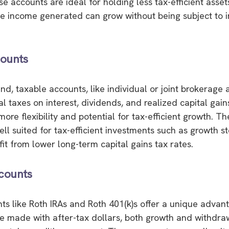
e accounts are ideal for holding less tax-efficient asset
he income generated can grow without being subject to
ounts
nd, taxable accounts, like individual or joint brokerage 
al taxes on interest, dividends, and realized capital gai
ore flexibility and potential for tax-efficient growth. T
ell suited for tax-efficient investments such as growth s
it from lower long-term capital gains tax rates.
counts
ts like Roth IRAs and Roth 401(k)s offer a unique advan
re made with after-tax dollars, both growth and withdraw