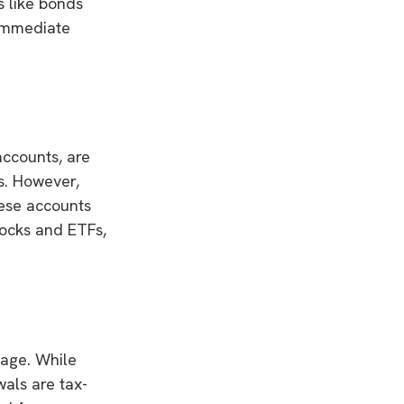
s like bonds
 immediate
accounts, are
ns. However,
hese accounts
tocks and ETFs,
tage. While
als are tax-