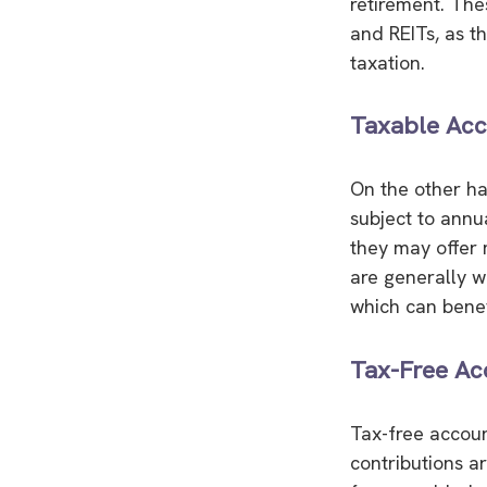
retirement. Thes
and REITs, as t
taxation.
Taxable Acc
On the other ha
subject to annu
they may offer m
are generally w
which can benef
Tax-Free Ac
Tax-free accoun
contributions a