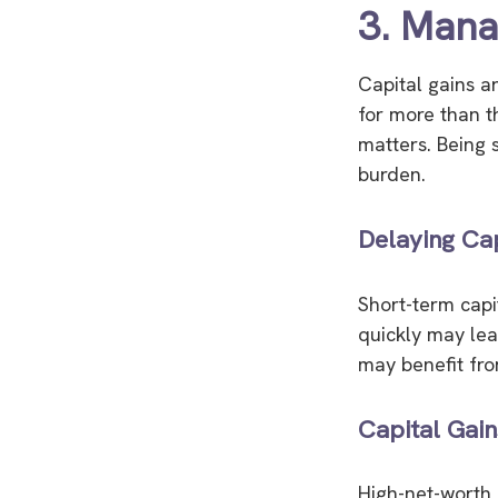
3. Manag
Capital gains ar
for more than t
matters. Being 
burden.
Delaying Cap
Short-term capi
quickly may lead
may benefit fro
Capital Gain
High-net-worth i