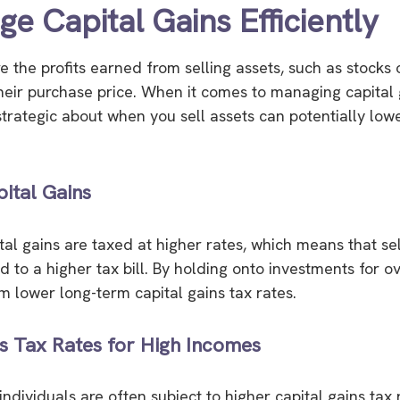
e Capital Gains Efficiently
e the profits earned from selling assets, such as stocks o
heir purchase price. When it comes to managing capital 
strategic about when you sell assets can potentially low
ital Gains
tal gains are taxed at higher rates, which means that sel
 to a higher tax bill. By holding onto investments for o
m lower long-term capital gains tax rates.
s Tax Rates for High Incomes
ndividuals are often subject to higher capital gains tax