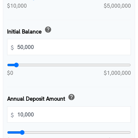
$10,000
$5,000,000
help
Initial Balance
$
$0
$1,000,000
help
Annual Deposit Amount
$