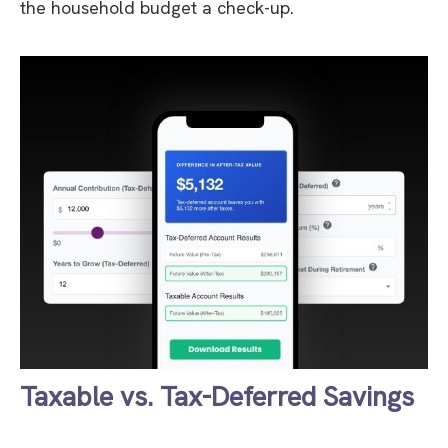
the household budget a check-up.
Taxable vs. Tax-Deferred Savings