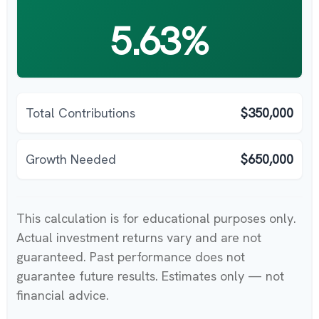
5.63%
Total Contributions
$350,000
Growth Needed
$650,000
This calculation is for educational purposes only.
Actual investment returns vary and are not
guaranteed. Past performance does not
guarantee future results. Estimates only — not
financial advice.