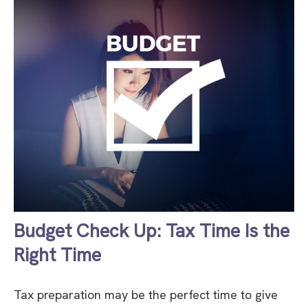
Budget Check Up: Tax Time Is the
Right Time
Tax preparation may be the perfect time to give