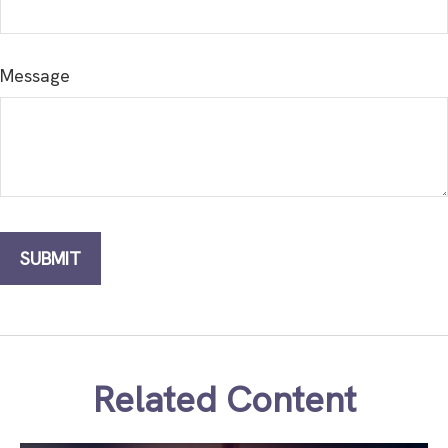
Message
Related Content