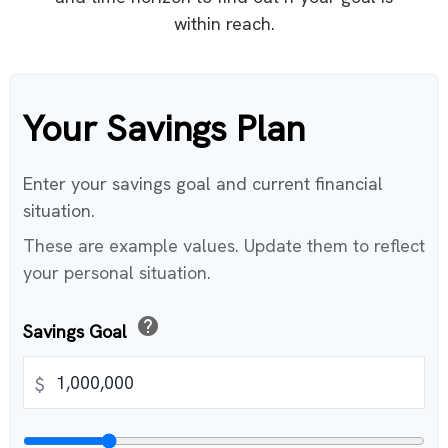
within reach.
Your Savings Plan
Enter your savings goal and current financial
situation.
These are example values. Update them to reflect
your personal situation.
help
Savings Goal
$