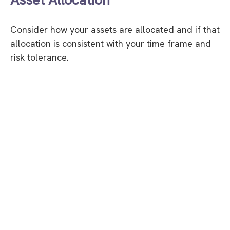
Consider how your assets are allocated and if that
allocation is consistent with your time frame and
risk tolerance.