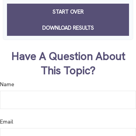
START OVER
DOWNLOAD RESULTS
Have A Question About
This Topic?
Name
Email