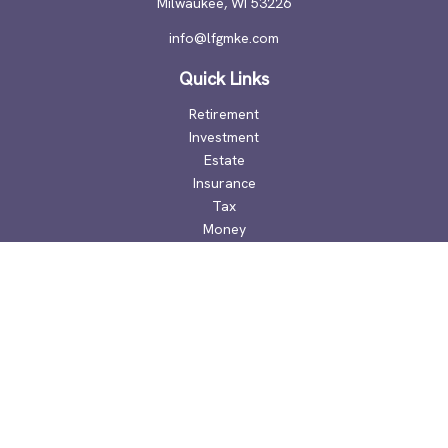
Milwaukee,
WI
53226
info@lfgmke.com
Quick Links
Retirement
Investment
Estate
Insurance
Tax
Money
Lifestyle
Latest Articles
All Videos
All Calculators
Check the background of your financial professional on
FINRA's
BrokerCheck
.
The content is developed from sources believed to be
providing accurate information. The information in this