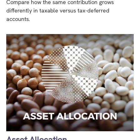
Compare how the same contribution grows
differently in taxable versus tax-deferred
accounts.
Asset Allocation