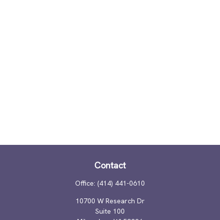
Contact
Office:
(414) 441-0610
10700 W Research Dr
Suite 100