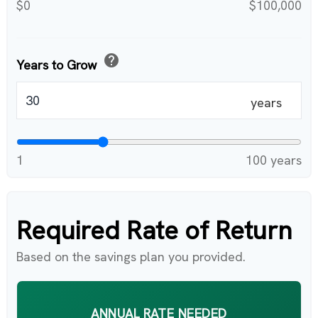
$0
$100,000
help
Years to Grow
years
1
100 years
Required Rate of Return
Based on the savings plan you provided.
ANNUAL RATE NEEDED