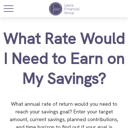
What Rate Would
I Need to Earn on
My Savings?
What annual rate of return would you need to
reach your savings goal? Enter your target
amount, current savings, planned contributions,
and time horizon to find out if your goal is