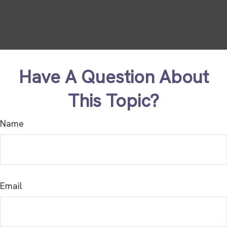
Have A Question About
This Topic?
Name
Email