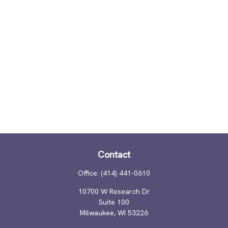
Contact
Office:
(414) 441-0610
10700 W Research Dr
Suite 100
Milwaukee,
WI
53226