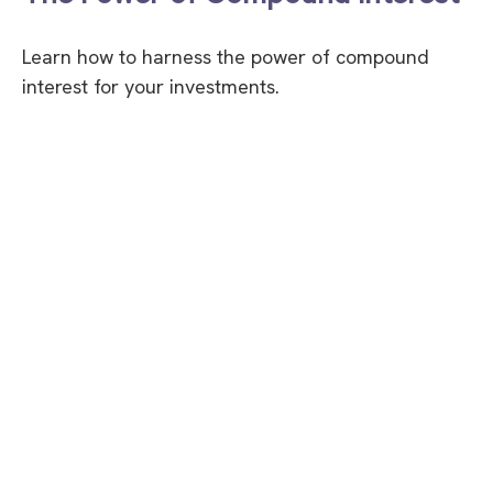
Learn how to harness the power of compound
interest for your investments.