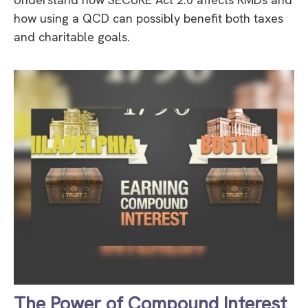
how using a QCD can possibly benefit both taxes
and charitable goals.
The Power of Compound Interest