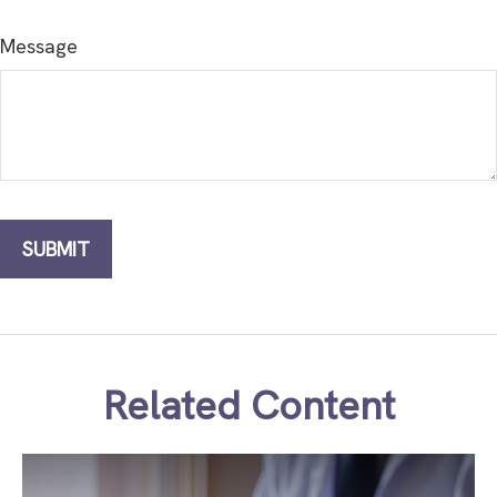
Message
Related Content