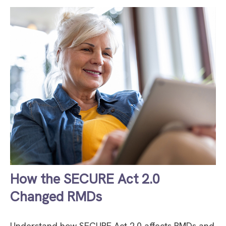
How the SECURE Act 2.0
Changed RMDs
Understand how SECURE Act 2.0 affects RMDs and