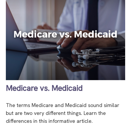
Medicare vs. Medicaid
The terms Medicare and Medicaid sound similar
but are two very different things. Learn the
differences in this informative article.