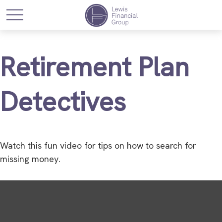
Retirement Plan
Detectives
Watch this fun video for tips on how to search for
missing money.