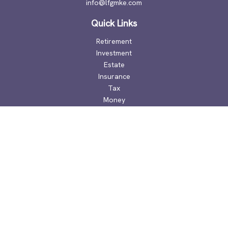
info@lfgmke.com
Quick Links
Retirement
Investment
Estate
Insurance
Tax
Money
Lifestyle
Latest Articles
All Videos
All Calculators
Check the background of your financial professional on
FINRA's
BrokerCheck
.
The content is developed from sources believed to be
providing accurate information. The information in this
material is not intended as tax or legal advice. Please consult
legal or tax professionals for specific information regarding