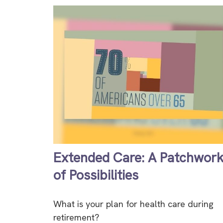
Extended Care: A Patchwor
of Possibilities
What is your plan for health care during
retirement?