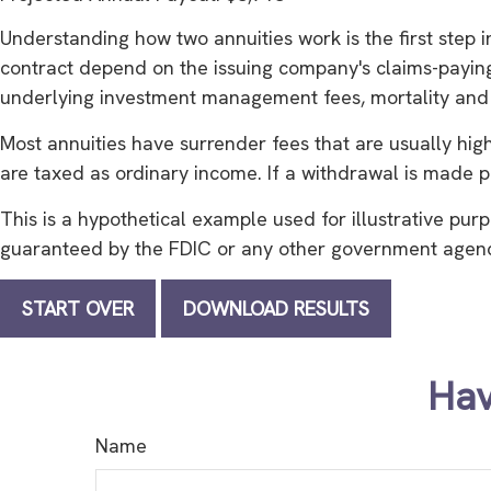
Understanding how two annuities work is the first step 
contract depend on the issuing company's claims-paying a
underlying investment management fees, mortality and e
Most annuities have surrender fees that are usually hig
are taxed as ordinary income. If a withdrawal is made p
This is a hypothetical example used for illustrative purp
guaranteed by the FDIC or any other government agency.
START OVER
DOWNLOAD RESULTS
Hav
Name