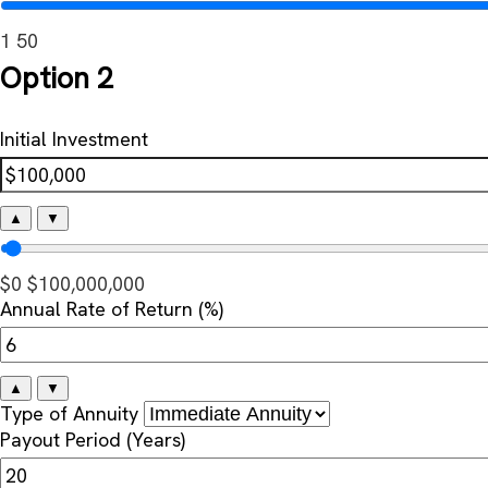
1
50
Option 2
Initial Investment
▲
▼
$0
$100,000,000
Annual Rate of Return (%)
▲
▼
Type of Annuity
Payout Period (Years)