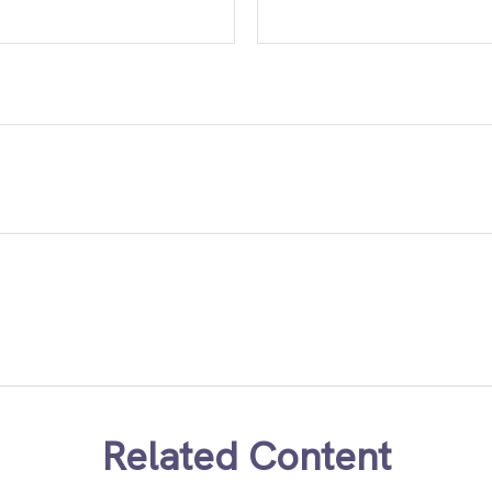
Related Content