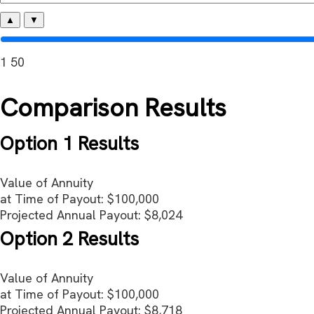
▲
▼
1
50
Comparison Results
Option 1 Results
Value of Annuity
at Time of Payout:
$100,000
Projected Annual Payout:
$8,024
Option 2 Results
Value of Annuity
at Time of Payout:
$100,000
Projected Annual Payout:
$8,718