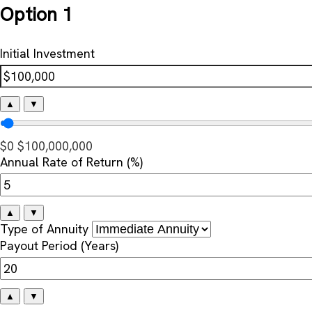
Option 1
Initial Investment
▲
▼
$0
$100,000,000
Annual Rate of Return (%)
▲
▼
Type of Annuity
Payout Period (Years)
▲
▼