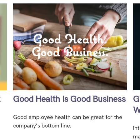
k
Good Health is Good Business
G
W
Good employee health can be great for the
company’s bottom line.
In
ma