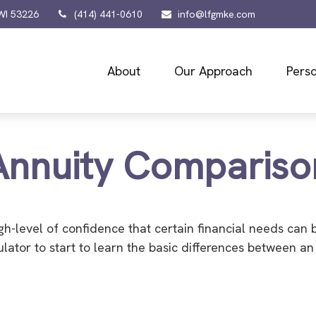
WI
53226
(414) 441-0610
info@lfgmke.com
About
Our Approach
Perso
Annuity Compariso
h-level of confidence that certain financial needs can 
culator to start to learn the basic differences between 