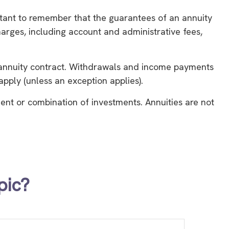
ortant to remember that the guarantees of an annuity
harges, including account and administrative fees,
he annuity contract. Withdrawals and income payments
pply (unless an exception applies).
tment or combination of investments. Annuities are not
pic?