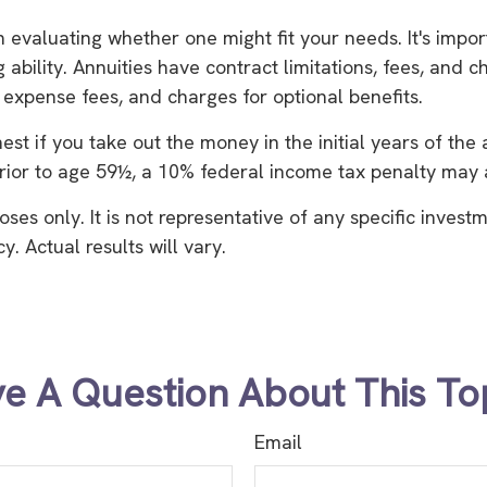
in evaluating whether one might fit your needs. It's imp
bility. Annuities have contract limitations, fees, and c
xpense fees, and charges for optional benefits.
hest if you take out the money in the initial years of t
rior to age 59½, a 10% federal income tax penalty may a
oses only. It is not representative of any specific inves
 Actual results will vary.
e A Question About This To
Email