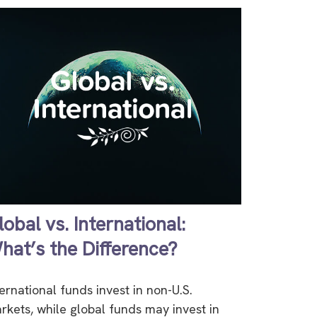
lobal vs. International:
hat’s the Difference?
ternational funds invest in non-U.S.
rkets, while global funds may invest in