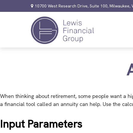
10700 West Research Drive,
Suite 100,
Milwaukee,
When thinking about retirement, some people want a hig
a financial tool called an annuity can help. Use the cal
Input Parameters