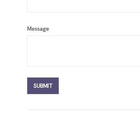
Message