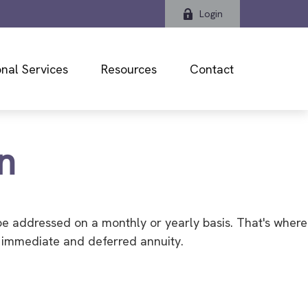
Login
nal Services
Resources
Contact
n
be addressed on a monthly or yearly basis. That's where
an immediate and deferred annuity.