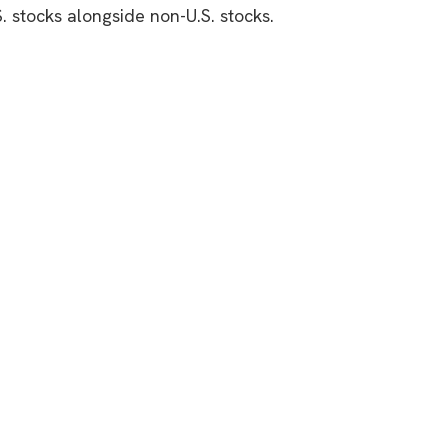
S. stocks alongside non-U.S. stocks.