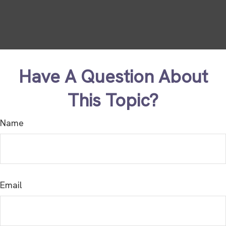
Have A Question About
This Topic?
Name
Email