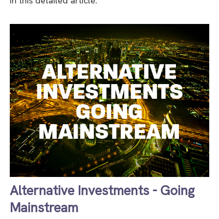
in this detailed article.
Alternative Investments - Going
Mainstream