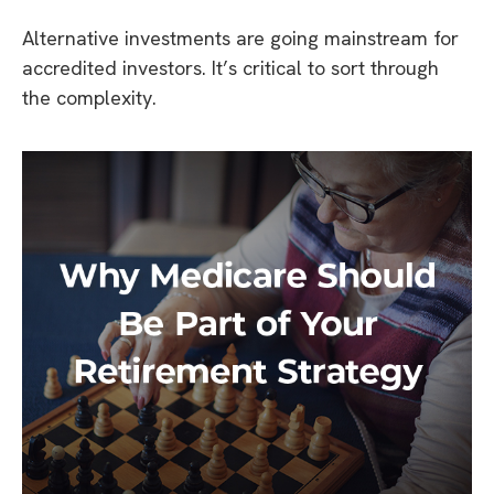
Alternative investments are going mainstream for
accredited investors. It’s critical to sort through
the complexity.