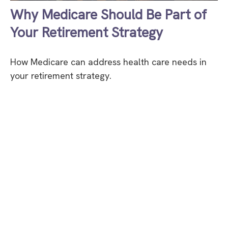
Why Medicare Should Be Part of
Your Retirement Strategy
How Medicare can address health care needs in
your retirement strategy.