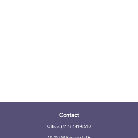
Contact
Office:
(414) 441-0610
10700 W Research Dr