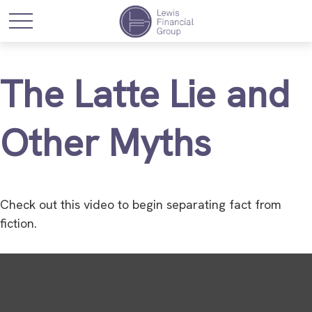
The Latte Lie and
Other Myths
Check out this video to begin separating fact from
fiction.