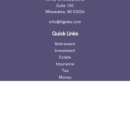
Suite 100
Milwaukee,
WI
53226
info@lfgmke.com
Quick Links
Retirement
Investment
Estate
Insurance
Tax
Money
Lifestyle
Latest Articles
All Videos
All Calculators
Check the background of your financial professional on
FINRA's
BrokerCheck
.