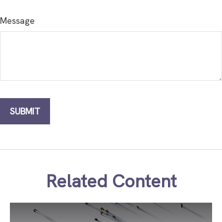
Message
Related Content