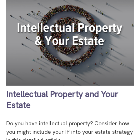
Intellectual Property and Your
Estate
Do you have intellectual property? Consider how
you might include your IP into your estate strategy