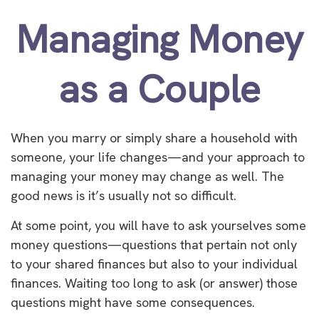
Managing Money
as a Couple
When you marry or simply share a household with
someone, your life changes—and your approach to
managing your money may change as well. The
good news is it’s usually not so difficult.
At some point, you will have to ask yourselves some
money questions—questions that pertain not only
to your shared finances but also to your individual
finances. Waiting too long to ask (or answer) those
questions might have some consequences.