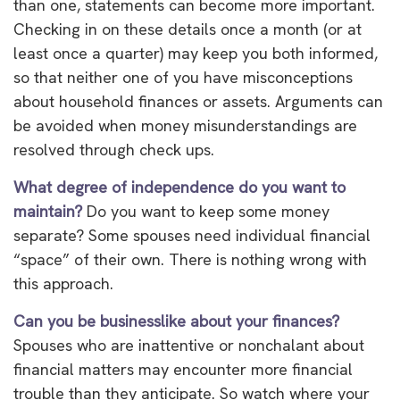
than one, statements can become more important.
Checking in on these details once a month (or at
least once a quarter) may keep you both informed,
so that neither one of you have misconceptions
about household finances or assets. Arguments can
be avoided when money misunderstandings are
resolved through check ups.
What degree of independence do you want to
maintain?
Do you want to keep some money
separate? Some spouses need individual financial
“space” of their own. There is nothing wrong with
this approach.
Can you be businesslike about your finances?
Spouses who are inattentive or nonchalant about
financial matters may encounter more financial
trouble than they anticipate. So watch where your