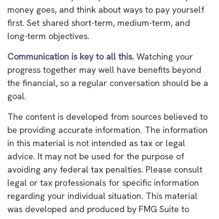
money goes, and think about ways to pay yourself
first. Set shared short-term, medium-term, and
long-term objectives.
Communication is key to all this.
Watching your
progress together may well have benefits beyond
the financial, so a regular conversation should be a
goal.
The content is developed from sources believed to
be providing accurate information. The information
in this material is not intended as tax or legal
advice. It may not be used for the purpose of
avoiding any federal tax penalties. Please consult
legal or tax professionals for specific information
regarding your individual situation. This material
was developed and produced by FMG Suite to