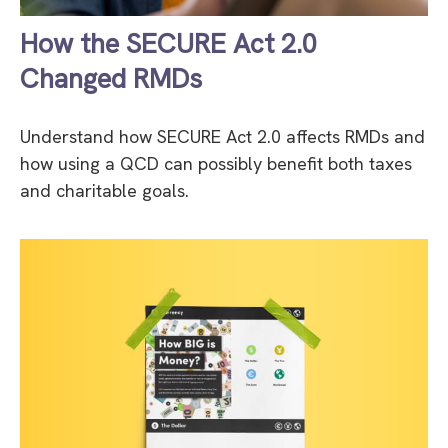
How the SECURE Act 2.0
Changed RMDs
Understand how SECURE Act 2.0 affects RMDs and
how using a QCD can possibly benefit both taxes
and charitable goals.