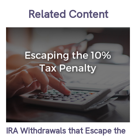
Related Content
IRA Withdrawals that Escape the