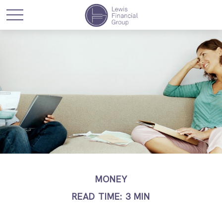
MONEY
READ TIME: 3 MIN