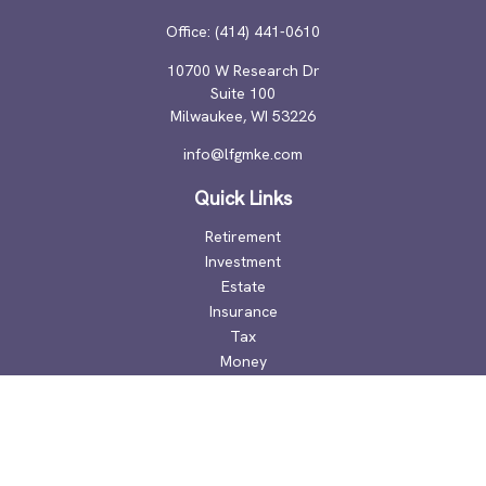
Office:
(414) 441-0610
10700 W Research Dr
Suite 100
Milwaukee,
WI
53226
info@lfgmke.com
Quick Links
Retirement
Investment
Estate
Insurance
Tax
Money
Lifestyle
Latest Articles
All Videos
All Calculators