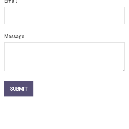
Email
Message