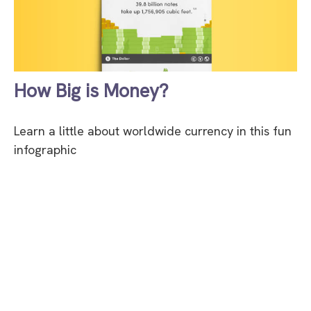
How Big is Money?
Learn a little about worldwide currency in this fun
infographic