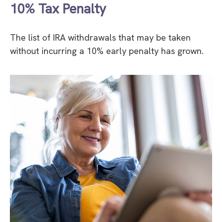
10% Tax Penalty
The list of IRA withdrawals that may be taken
without incurring a 10% early penalty has grown.