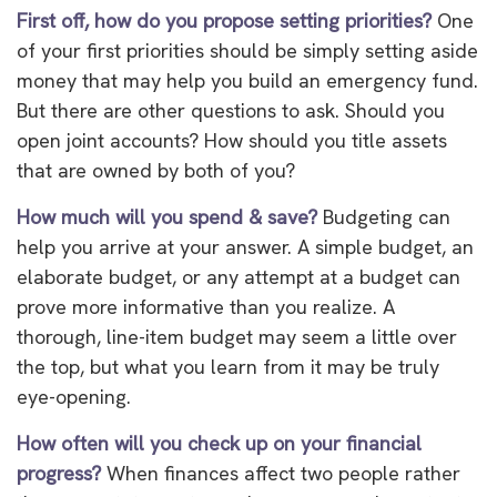
First off, how do you propose setting priorities?
One
of your first priorities should be simply setting aside
money that may help you build an emergency fund.
But there are other questions to ask. Should you
open joint accounts? How should you title assets
that are owned by both of you?
How much will you spend & save?
Budgeting can
help you arrive at your answer. A simple budget, an
elaborate budget, or any attempt at a budget can
prove more informative than you realize. A
thorough, line-item budget may seem a little over
the top, but what you learn from it may be truly
eye-opening.
How often will you check up on your financial
progress?
When finances affect two people rather