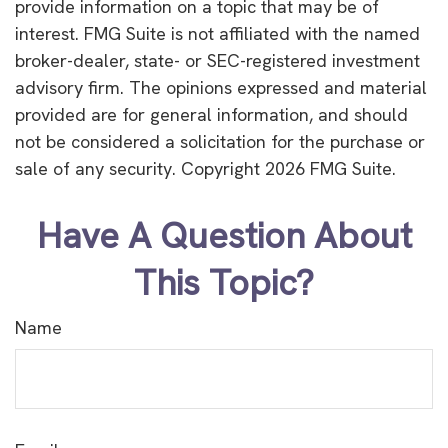
provide information on a topic that may be of
interest. FMG Suite is not affiliated with the named
broker-dealer, state- or SEC-registered investment
advisory firm. The opinions expressed and material
provided are for general information, and should
not be considered a solicitation for the purchase or
sale of any security. Copyright
2026 FMG Suite.
Have A Question About
This Topic?
Name