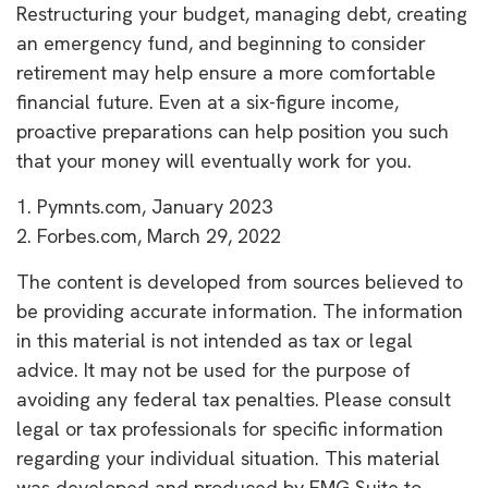
Restructuring your budget, managing debt, creating
an emergency fund, and beginning to consider
retirement may help ensure a more comfortable
financial future. Even at a six-figure income,
proactive preparations can help position you such
that your money will eventually work for you.
1. Pymnts.com, January 2023
2. Forbes.com, March 29, 2022
The content is developed from sources believed to
be providing accurate information. The information
in this material is not intended as tax or legal
advice. It may not be used for the purpose of
avoiding any federal tax penalties. Please consult
legal or tax professionals for specific information
regarding your individual situation. This material
was developed and produced by FMG Suite to