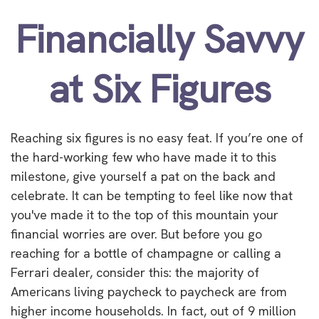
Financially Savvy
at Six Figures
Reaching six figures is no easy feat. If you’re one of
the hard-working few who have made it to this
milestone, give yourself a pat on the back and
celebrate. It can be tempting to feel like now that
you've made it to the top of this mountain your
financial worries are over. But before you go
reaching for a bottle of champagne or calling a
Ferrari dealer, consider this: the majority of
Americans living paycheck to paycheck are from
higher income households. In fact, out of 9 million