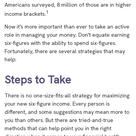
Americans surveyed, 8 million of those are in higher
1
income brackets.
Now it's more important than ever to take an active
role in managing your money. Don't equate earning
six-figures with the ability to spend six-figures.
Fortunately, there are several strategies that may
help:
Steps to Take
There is no one-size-fits-all strategy for maximizing
your new six-figure income. Every person is
different, and some suggestions may mean more to
you than others. But there are tried-and-true
methods that can help point you in the right