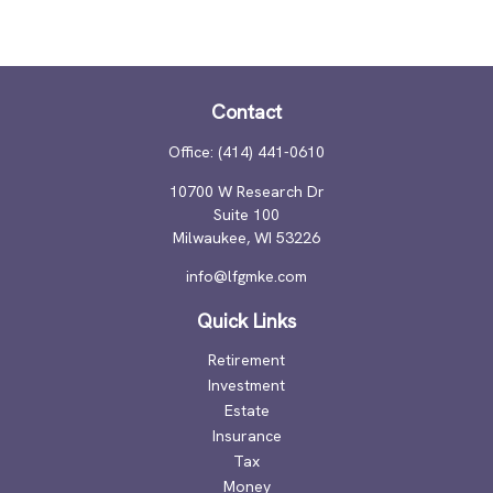
Contact
Office:
(414) 441-0610
10700 W Research Dr
Suite 100
Milwaukee,
WI
53226
info@lfgmke.com
Quick Links
Retirement
Investment
Estate
Insurance
Tax
Money