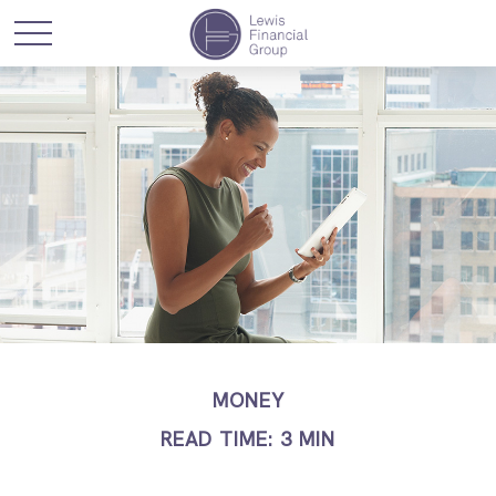
MONEY
READ TIME: 3 MIN