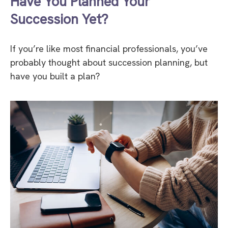
Have You Planned Your
Succession Yet?
If you’re like most financial professionals, you’ve
probably thought about succession planning, but
have you built a plan?