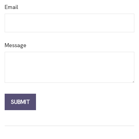
Email
Message