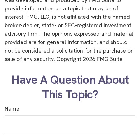
provide information on a topic that may be of
interest. FMG, LLC, is not affiliated with the named
broker-dealer, state- or SEC-registered investment
advisory firm. The opinions expressed and material
provided are for general information, and should
not be considered a solicitation for the purchase or
sale of any security. Copyright
2026 FMG Suite.
Have A Question About
This Topic?
Name