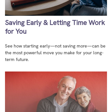
Saving Early & Letting Time Work
for You
See how starting early—not saving more—can be
the most powerful move you make for your long-
term future.