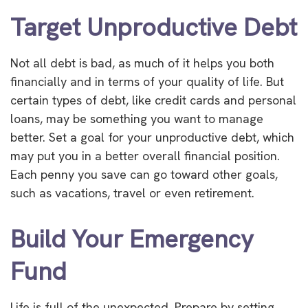
Target Unproductive Debt
Not all debt is bad, as much of it helps you both
financially and in terms of your quality of life. But
certain types of debt, like credit cards and personal
loans, may be something you want to manage
better. Set a goal for your unproductive debt, which
may put you in a better overall financial position.
Each penny you save can go toward other goals,
such as vacations, travel or even retirement.
Build Your Emergency
Fund
Life is full of the unexpected. Prepare by setting