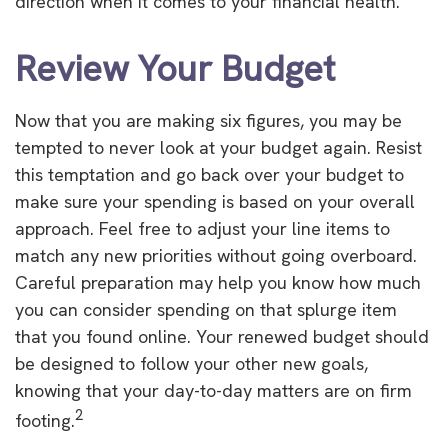
direction when it comes to your financial health.
Review Your Budget
Now that you are making six figures, you may be
tempted to never look at your budget again. Resist
this temptation and go back over your budget to
make sure your spending is based on your overall
approach. Feel free to adjust your line items to
match any new priorities without going overboard.
Careful preparation may help you know how much
you can consider spending on that splurge item
that you found online. Your renewed budget should
be designed to follow your other new goals,
knowing that your day-to-day matters are on firm
2
footing.