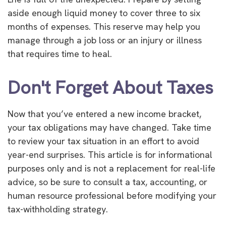
aside enough liquid money to cover three to six
months of expenses. This reserve may help you
manage through a job loss or an injury or illness
that requires time to heal.
Don't Forget About Taxes
Now that you’ve entered a new income bracket,
your tax obligations may have changed. Take time
to review your tax situation in an effort to avoid
year-end surprises. This article is for informational
purposes only and is not a replacement for real-life
advice, so be sure to consult a tax, accounting, or
human resource professional before modifying your
tax-withholding strategy.