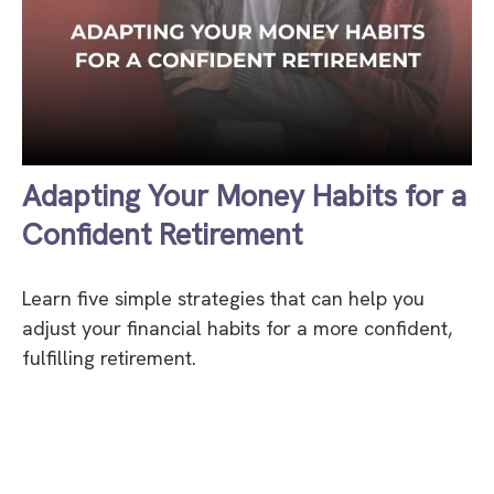
Adapting Your Money Habits for a
Confident Retirement
Learn five simple strategies that can help you
adjust your financial habits for a more confident,
fulfilling retirement.