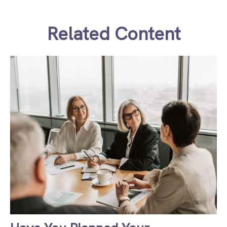
Related Content