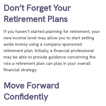
Don’t Forget Your
Retirement Plans
If you haven’t started planning for retirement, your
new income level may allow you to start setting
aside money using a company-sponsored
retirement plan. Initially, a financial professional
may be able to provide guidance concerning the
role a retirement plan can play in your overall
financial strategy.
Move Forward
Confidently