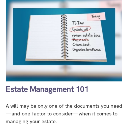
Estate Management 101
A will may be only one of the documents you need
—and one factor to consider—when it comes to
managing your estate.