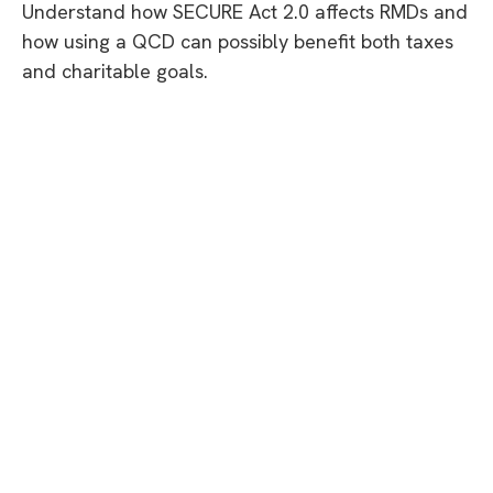
Understand how SECURE Act 2.0 affects RMDs and
how using a QCD can possibly benefit both taxes
and charitable goals.