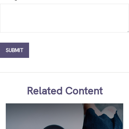
Related Content