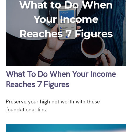
What To Do When Your Income
Reaches 7 Figures
Preserve your high net worth with these
foundational tips.