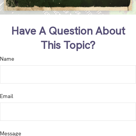
Have A Question About
This Topic?
Name
Email
Message