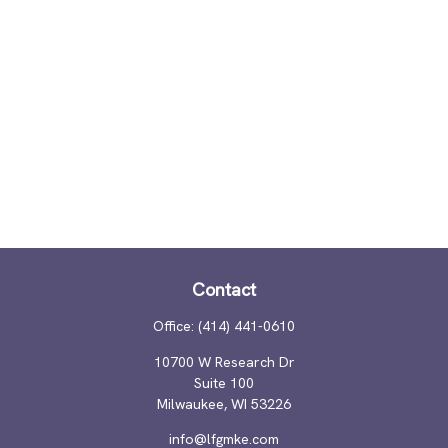
Contact
Office:
(414) 441-0610
10700 W Research Dr
Suite 100
Milwaukee,
WI
53226
info@lfgmke.com