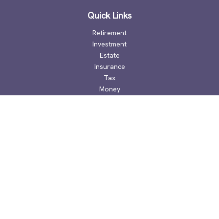
Quick Links
Retirement
Investment
Estate
Insurance
Tax
Money
Lifestyle
Latest Articles
All Videos
All Calculators
Check the background of your financial professional on
FINRA's
BrokerCheck
.
The content is developed from sources believed to be
providing accurate information. The information in this
material is not intended as tax or legal advice. Please consult
legal or tax professionals for specific information regarding