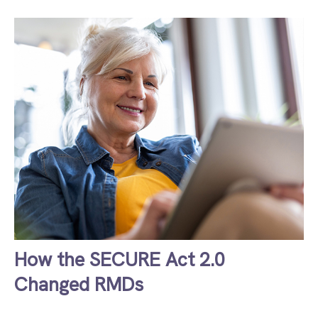
How the SECURE Act 2.0
Changed RMDs