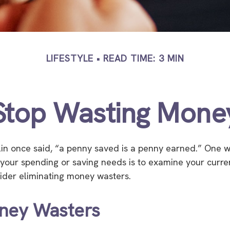
LIFESTYLE
READ TIME: 3 MIN
Stop Wasting Mone
in once said, “a penny saved is a penny earned.” One w
your spending or saving needs is to examine your curre
ider eliminating money wasters.
ney Wasters