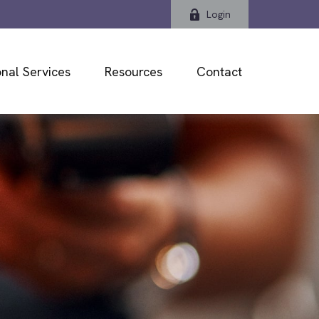
Login
nal Services
Resources
Contact