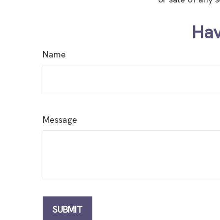
Hav
Name
Message