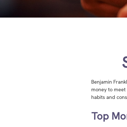
Benjamin Frankl
money to meet 
habits and cons
Top Mo