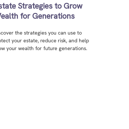
state Strategies to Grow
ealth for Generations
scover the strategies you can use to
otect your estate, reduce risk, and help
ow your wealth for future generations.