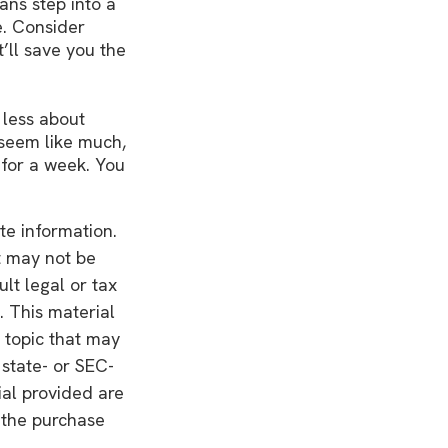
ans step into a
e. Consider
’ll save you the
 less about
seem like much,
 for a week. You
te information.
It may not be
lt legal or tax
. This material
 topic that may
 state- or SEC-
ial provided are
r the purchase