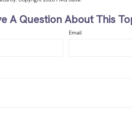
e A Question About This To
Email