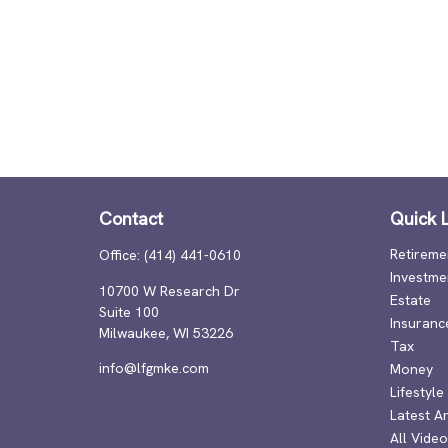
Contact
Quick L
Retireme
Office:
(414) 441-0610
Investme
10700 W Research Dr
Estate
Suite 100
Insuranc
Milwaukee,
WI
53226
Tax
info@lfgmke.com
Money
Lifestyle
Latest Ar
All Vide