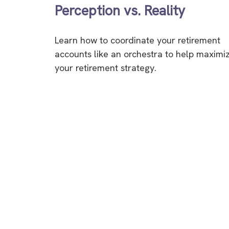
Perception vs. Reality
Learn how to coordinate your retirement
accounts like an orchestra to help maximi
your retirement strategy.