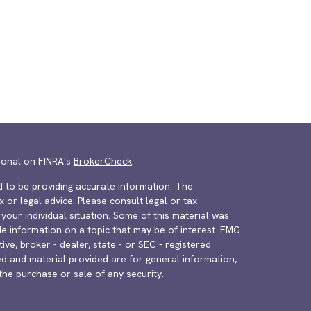
ional on FINRA's
BrokerCheck
.
 to be providing accurate information. The
x or legal advice. Please consult legal or tax
your individual situation. Some of this material was
 information on a topic that may be of interest. FMG
ive, broker - dealer, state - or SEC - registered
d and material provided are for general information,
the purchase or sale of any security.