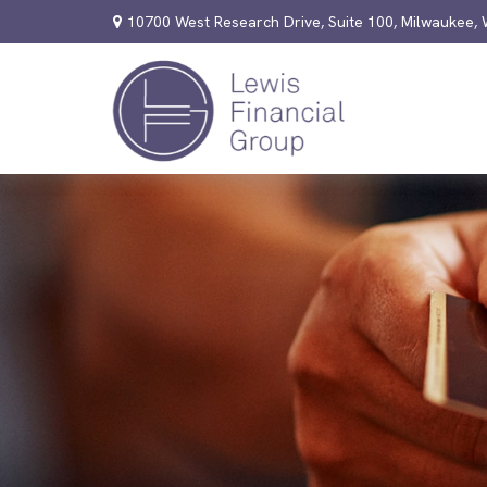
10700 West Research Drive,
Suite 100,
Milwaukee,