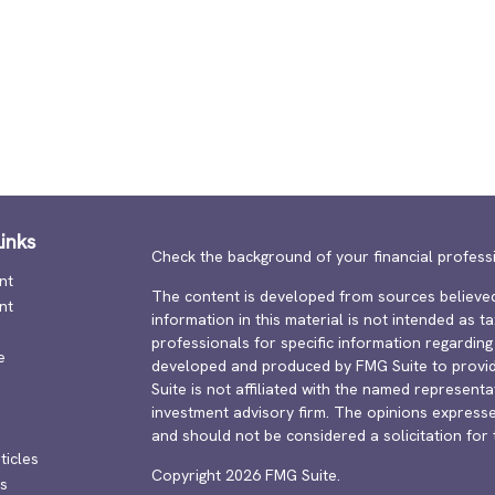
inks
Check the background of your financial profess
nt
The content is developed from sources believed
nt
information in this material is not intended as ta
professionals for specific information regarding 
e
developed and produced by FMG Suite to provide
Suite is not affiliated with the named representat
investment advisory firm. The opinions expresse
and should not be considered a solicitation for 
ticles
Copyright 2026 FMG Suite.
os