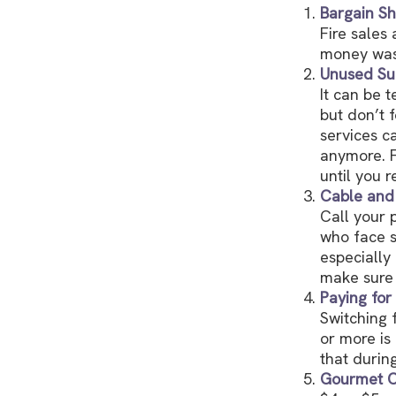
Bargain Sh
Fire sales
money wast
Unused Sub
It can be t
but don’t f
services c
anymore. F
until you r
Cable and 
Call your p
who face s
especially
make sure 
Paying for
Switching 
or more is
that durin
Gourmet C