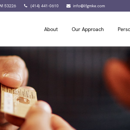
WI
53226
(414) 441-0610
info@lfgmke.com
About
Our Approach
Perso