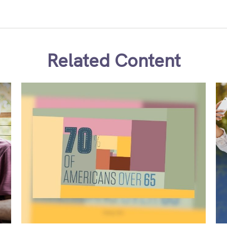
Related Content