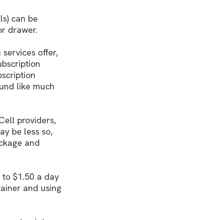
ls) can be
or drawer.
 services offer,
ubscription
scription
ound like much
Cell providers,
ay be less so,
package and
 to $1.50 a day
tainer and using