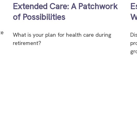
Extended Care: A Patchwork
E
of Possibilities
W
ze
What is your plan for health care during
Di
retirement?
pr
gr