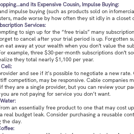
opping…and its Expensive Cousin, Impulse Buying:
 and impulse buying (such as products sold on infomercia
ers, made worse by how often they sit idly in a closet 
scription Services:
empting to sign up for the “free trials” many subscription
orget to cancel after your trial period is up. Forgotten s
an eat away at your wealth when you don't value the sub
or example, three $30-per-month subscriptions don't s
ealize they total nearly $1,100 per year.
Cell:
rovider and see if it’s possible to negotiate a new rate. 
tiff competition, may be responsive. Cable companies m
 if they are a single provider, but you can review your 
you are not paying for service you don’t want.
 Water:
from an essentially free product to one that may cost up
 a real budget leak. Consider purchasing a reusable con
g the day.
offee: