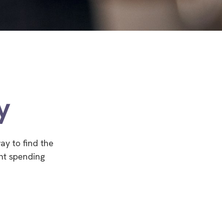
y
ay to find the
nt spending