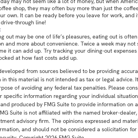
 day may not seem like a lot of money, but when Americ
ffee shop, they may often buy more than just the coffe
ur own. It can be ready before you leave for work, and it
 drive-through line!
:
ng out may be one of life’s pleasures, eating out is often
ion and more about convenience. Twice a week may not 
ime it can add up. Try tracking your dining-out expenses
cked at how fast costs add up.
developed from sources believed to be providing accura
in this material is not intended as tax or legal advice. 
rpose of avoiding any federal tax penalties. Please consu
r specific information regarding your individual situation
and produced by FMG Suite to provide information on a
FMG Suite is not affiliated with the named broker-dealer,
stment advisory firm. The opinions expressed and mater
ormation, and should not be considered a solicitation fo
security. Copyright
2026 FMG Suite.