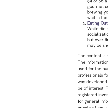
$4 or $5 a
gourmet co
brewing yo
wait in the
Eating Out
While dini
socializat
but over t
may be sho
The content is 
The information 
used for the pu
professionals fo
was developed 
be of interest. 
registered inve
for general inf
or sale of any 