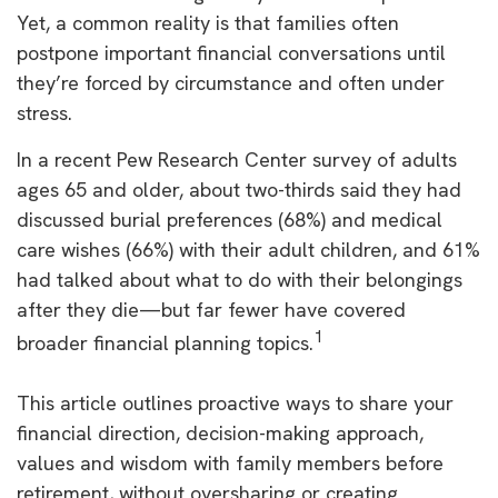
Yet, a common reality is that families often
postpone important financial conversations until
they’re forced by circumstance and often under
stress.
In a recent Pew Research Center survey of adults
ages 65 and older, about two-thirds said they had
discussed burial preferences (68%) and medical
care wishes (66%) with their adult children, and 61%
had talked about what to do with their belongings
after they die—but far fewer have covered
1
broader financial planning topics.
This article outlines proactive ways to share your
financial direction, decision-making approach,
values and wisdom with family members before
retirement, without oversharing or creating