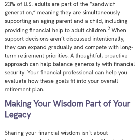
23% of U.S. adults are part of the “sandwich
generation,” meaning they are simultaneously
supporting an aging parent and a child, including
2
providing financial help to adult children.
When
support decisions aren’t discussed intentionally,
they can expand gradually and compete with long-
term retirement priorities. A thoughtful, proactive
approach can help balance generosity with financial
security. Your financial professional can help you
evaluate how these goals fit into your overall
retirement plan.
Making Your Wisdom Part of Your
Legacy
Sharing your financial wisdom isn’t about