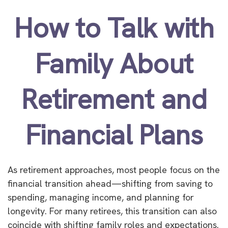
How to Talk with
Family About
Retirement and
Financial Plans
As retirement approaches, most people focus on the
financial transition ahead—shifting from saving to
spending, managing income, and planning for
longevity. For many retirees, this transition can also
coincide with shifting family roles and expectations.