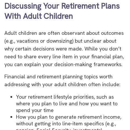
Discussing Your Retirement Plans
With Adult Children
Adult children are often observant about outcomes
(e.g., vacations or downsizing) but unclear about
why certain decisions were made. While you don’t
need to share every line item in your financial plan,
you can explain your decision-making frameworks.
Financial and retirement planning topics worth
addressing with your adult children often include:
Your retirement lifestyle priorities, such as
where you plan to live and how you want to
spend your time
How you plan to generate retirement income,
without getting into line-item specifics (e.g.,