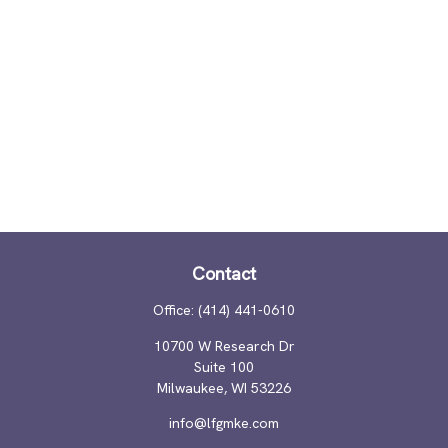
Contact
Office:
(414) 441-0610
10700 W Research Dr
Suite 100
Milwaukee,
WI
53226
info@lfgmke.com