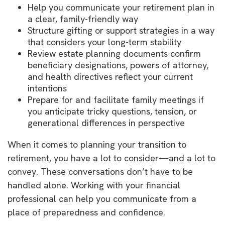
Help you communicate your retirement plan in
a clear, family-friendly way
Structure gifting or support strategies in a way
that considers your long-term stability
Review estate planning documents confirm
beneficiary designations, powers of attorney,
and health directives reflect your current
intentions
Prepare for and facilitate family meetings if
you anticipate tricky questions, tension, or
generational differences in perspective
When it comes to planning your transition to
retirement, you have a lot to consider—and a lot to
convey. These conversations don’t have to be
handled alone. Working with your financial
professional can help you communicate from a
place of preparedness and confidence.