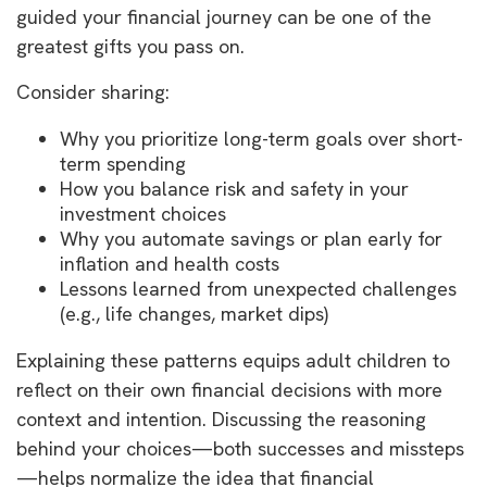
guided your financial journey can be one of the
greatest gifts you pass on.
Consider sharing:
Why you prioritize long-term goals over short-
term spending
How you balance risk and safety in your
investment choices
Why you automate savings or plan early for
inflation and health costs
Lessons learned from unexpected challenges
(e.g., life changes, market dips)
Explaining these patterns equips adult children to
reflect on their own financial decisions with more
context and intention. Discussing the reasoning
behind your choices—both successes and missteps
—helps normalize the idea that financial