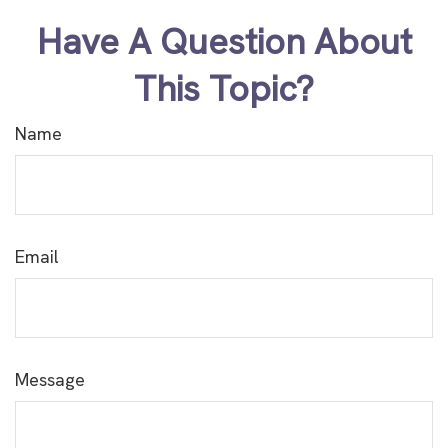
Have A Question About
This Topic?
Name
Email
Message