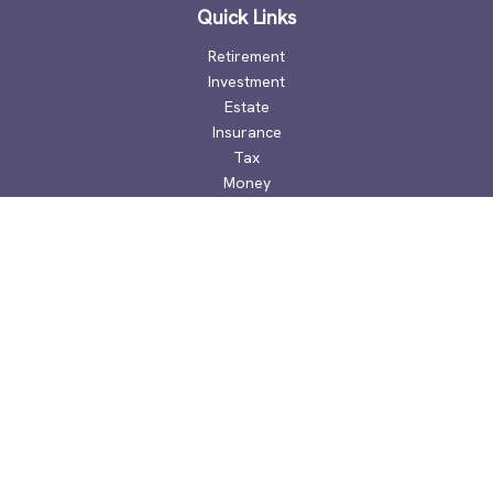
Quick Links
Retirement
Investment
Estate
Insurance
Tax
Money
Lifestyle
Latest Articles
All Videos
All Calculators
Check the background of your financial professional on
FINRA's
BrokerCheck
.
The content is developed from sources believed to be
providing accurate information. The information in this
material is not intended as tax or legal advice. Please consult
legal or tax professionals for specific information regarding
your individual situation. Some of this material was developed