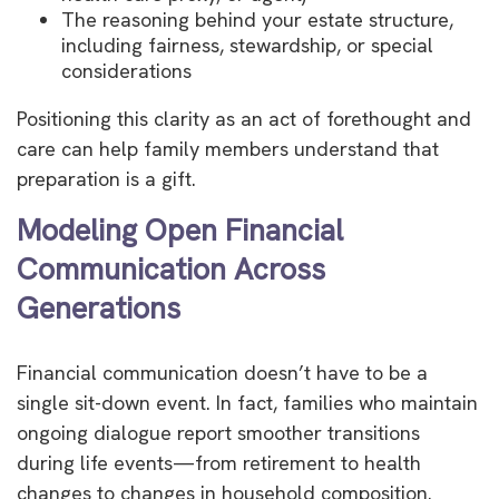
The reasoning behind your estate structure,
including fairness, stewardship, or special
considerations
Positioning this clarity as an act of forethought and
care can help family members understand that
preparation is a gift.
Modeling Open Financial
Communication Across
Generations
Financial communication doesn’t have to be a
single sit-down event. In fact, families who maintain
ongoing dialogue report smoother transitions
during life events—from retirement to health
changes to changes in household composition.