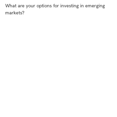
What are your options for investing in emerging
markets?