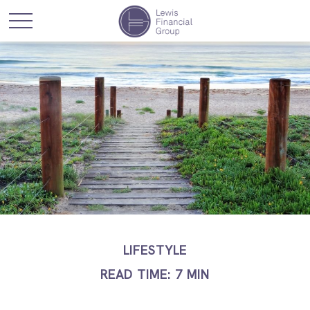
LIFESTYLE
READ TIME: 7 MIN