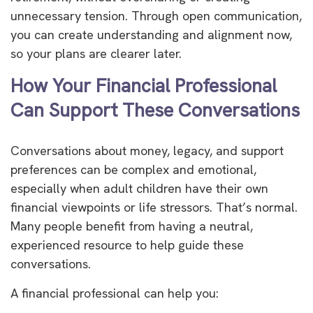
unnecessary tension. Through open communication,
you can create understanding and alignment now,
so your plans are clearer later.
How Your Financial Professional
Can Support These Conversations
Conversations about money, legacy, and support
preferences can be complex and emotional,
especially when adult children have their own
financial viewpoints or life stressors. That’s normal.
Many people benefit from having a neutral,
experienced resource to help guide these
conversations.
A financial professional can help you: