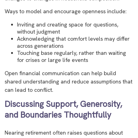
Ways to model and encourage openness include:
Inviting and creating space for questions,
without judgment
Acknowledging that comfort levels may differ
across generations
Touching base regularly, rather than waiting
for crises or large life events
Open financial communication can help build
shared understanding and reduce assumptions that
can lead to conflict.
Discussing Support, Generosity,
and Boundaries Thoughtfully
Nearing retirement often raises questions about