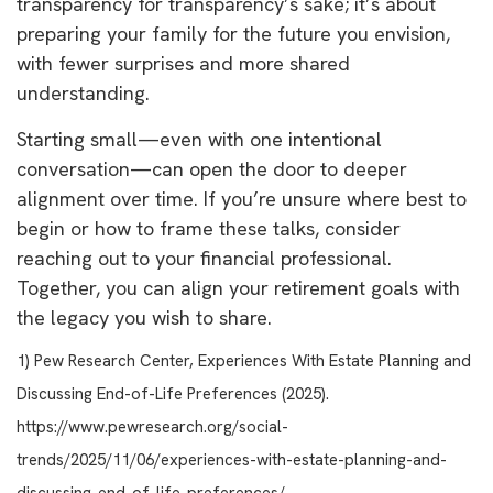
transparency for transparency’s sake; it’s about
preparing your family for the future you envision,
with fewer surprises and more shared
understanding.
Starting small—even with one intentional
conversation—can open the door to deeper
alignment over time. If you’re unsure where best to
begin or how to frame these talks, consider
reaching out to your financial professional.
Together, you can align your retirement goals with
the legacy you wish to share.
1) Pew Research Center, Experiences With Estate Planning and
Discussing End-of-Life Preferences (2025).
https://www.pewresearch.org/social-
trends/2025/11/06/experiences-with-estate-planning-and-