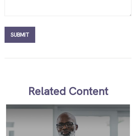
Related Content