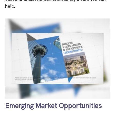
help.
Emerging Market Opportunities