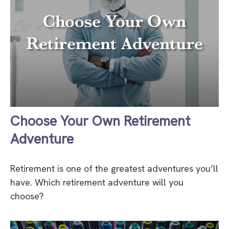
Choose Your Own Retirement
Adventure
Retirement is one of the greatest adventures you’ll
have. Which retirement adventure will you
choose?