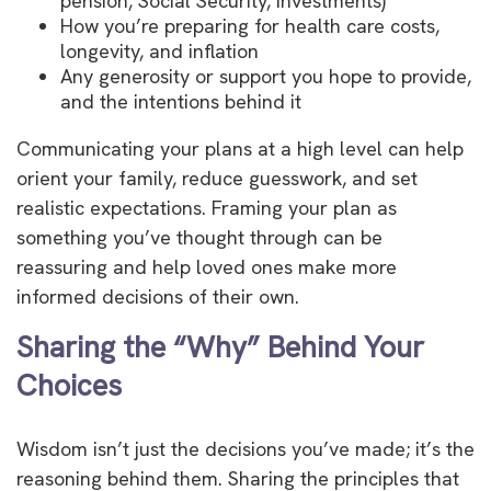
pension, Social Security, investments)
How you’re preparing for health care costs,
longevity, and inflation
Any generosity or support you hope to provide,
and the intentions behind it
Communicating your plans at a high level can help
orient your family, reduce guesswork, and set
realistic expectations. Framing your plan as
something you’ve thought through can be
reassuring and help loved ones make more
informed decisions of their own.
Sharing the “Why” Behind Your
Choices
Wisdom isn’t just the decisions you’ve made; it’s the
reasoning behind them. Sharing the principles that