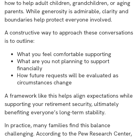
how to help adult children, grandchildren, or aging
parents. While generosity is admirable, clarity and
boundaries help protect everyone involved.
A constructive way to approach these conversations
is to outline:
What you feel comfortable supporting
What are you not planning to support
financially
How future requests will be evaluated as
circumstances change
A framework like this helps align expectations while
supporting your retirement security, ultimately
benefiting everyone’s long-term stability.
In practice, many families find this balance
challenging. According to the Pew Research Center,