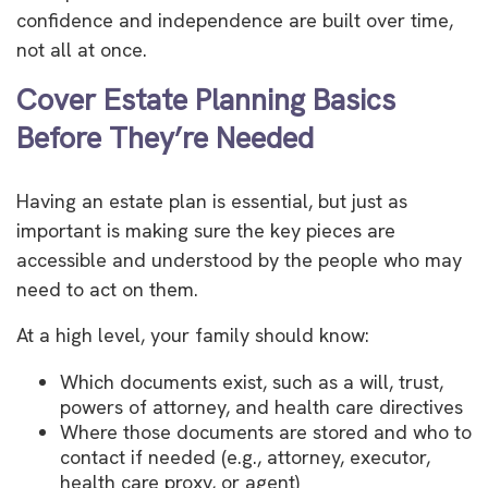
confidence and independence are built over time,
not all at once.
Cover Estate Planning Basics
Before They’re Needed
Having an estate plan is essential, but just as
important is making sure the key pieces are
accessible and understood by the people who may
need to act on them.
At a high level, your family should know:
Which documents exist, such as a will, trust,
powers of attorney, and health care directives
Where those documents are stored and who to
contact if needed (e.g., attorney, executor,
health care proxy, or agent)