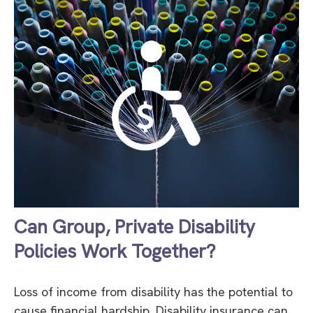
Can Group, Private Disability
Policies Work Together?
Loss of income from disability has the potential to
cause financial hardship. Disability insurance can