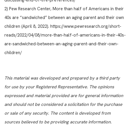
discussing-end-of-life-preferences/
2) Pew Research Center, More than half of Americans in their
40s are “sandwiched” between an aging parent and their own
children (April 8, 2022). https://www.pewresearch.org/short-
reads/2022/04/08/more-than-half-of-americans-in-their-40s-
are-sandwiched-between-an-aging-parent-and-their-own-
children/
This material was developed and prepared by a third party
for use by your Registered Representative. The opinions
expressed and material provided are for general information
and should not be considered a solicitation for the purchase
or sale of any security. The content is developed from
sources believed to be providing accurate information.