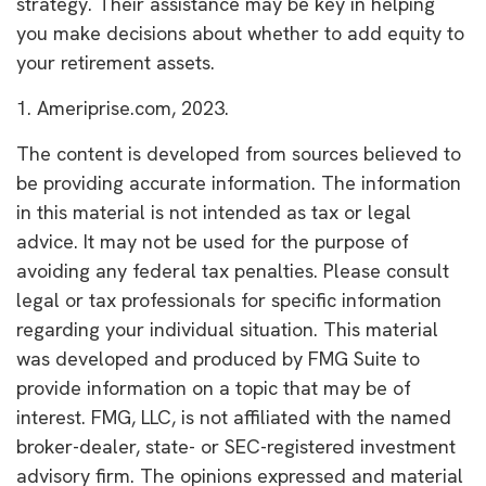
strategy. Their assistance may be key in helping
you make decisions about whether to add equity to
your retirement assets.
1. Ameriprise.com, 2023.
The content is developed from sources believed to
be providing accurate information. The information
in this material is not intended as tax or legal
advice. It may not be used for the purpose of
avoiding any federal tax penalties. Please consult
legal or tax professionals for specific information
regarding your individual situation. This material
was developed and produced by FMG Suite to
provide information on a topic that may be of
interest. FMG, LLC, is not affiliated with the named
broker-dealer, state- or SEC-registered investment
advisory firm. The opinions expressed and material