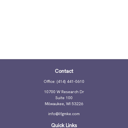
Contact
Office:
(414) 441-0610
10700 W Research Dr
Suite 100
Milwaukee,
WI
53226
info@lfgmke.com
Quick Links