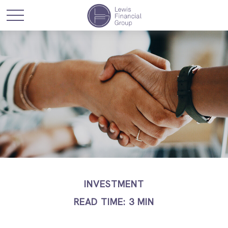
INVESTMENT
READ TIME: 3 MIN