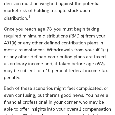
decision must be weighed against the potential
market risk of holding a single stock upon
1
distribution.
Once you reach age 73, you must begin taking
required minimum distributions (RMD s) from your
401(k) or any other defined contribution plans in
most circumstances. Withdrawals from your 401(k)
or any other defined contribution plans are taxed
as ordinary income and, if taken before age 59½,
may be subject to a 10 percent federal income tax
penalty.
Each of these scenarios might feel complicated, or
even confusing, but there’s good news. You have a
financial professional in your corner who may be
able to offer insights into your overall compensation