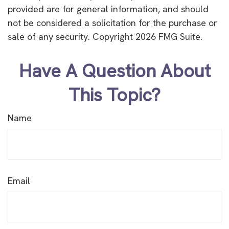
provided are for general information, and should
not be considered a solicitation for the purchase or
sale of any security. Copyright
2026 FMG Suite.
Have A Question About
This Topic?
Name
Email