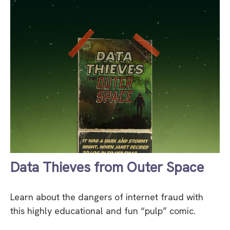
Data Thieves from Outer Space
Learn about the dangers of internet fraud with
this highly educational and fun “pulp” comic.