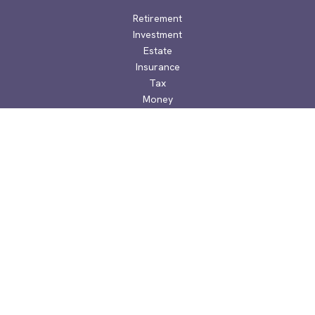
Retirement
Investment
Estate
Insurance
Tax
Money
Lifestyle
Latest Articles
All Videos
All Calculators
Check the background of your financial professional on
FINRA's
BrokerCheck
.
The content is developed from sources believed to be
providing accurate information. The information in this
material is not intended as tax or legal advice. Please consult
legal or tax professionals for specific information regarding
your individual situation. Some of this material was developed
and produced by FMG Suite to provide information on a topic