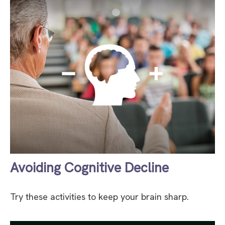
Avoiding Cognitive Decline
Try these activities to keep your brain sharp.