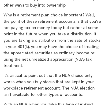
other ways to buy into ownership.
Why is a retirement plan choice important? Well,
the point of these retirement accounts is that you’re
not paying tax on money today but rather at some
point in the future when you take a distribution. If
you are taking a distribution from the sale of stocks
in your 401(k), you may have the choice of treating
the appreciated securities as ordinary income or
using the net unrealized appreciation (NUA) tax
treatment.
It's critical to point out that the NUA choice only
works when you buy stocks that are kept in your
workplace retirement account. The NUA election
isn’t available for other types of accounts.
With an NUA, when you take this type of in-kind