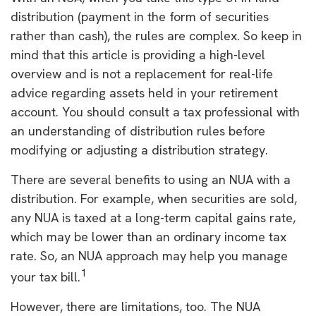
distribution (payment in the form of securities
rather than cash), the rules are complex. So keep in
mind that this article is providing a high-level
overview and is not a replacement for real-life
advice regarding assets held in your retirement
account. You should consult a tax professional with
an understanding of distribution rules before
modifying or adjusting a distribution strategy.
There are several benefits to using an NUA with a
distribution. For example, when securities are sold,
any NUA is taxed at a long-term capital gains rate,
which may be lower than an ordinary income tax
rate. So, an NUA approach may help you manage
1
your tax bill.
However, there are limitations, too. The NUA