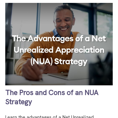
The Pros and Cons of an NUA
Strategy
Learn the advantages of a Net Unrealized