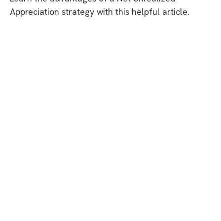
Appreciation strategy with this helpful article.