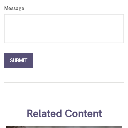
Message
Related Content