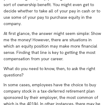
sort of ownership benefit. You might even get to
decide whether to take all of your pay in cash or to
use some of your pay to purchase equity in the
company.
At first glance, the answer might seem simple: Show
me the money! However, there are situations in
which an equity position may make more financial
sense. Finding that line is key to getting the most
compensation from your career.
What do you need to know, then, to ask the right
questions?
In some cases, employees have the choice to buy
company stock in a tax-deferred retirement plan
sponsored by their employer, the most common of
which is the 401(k). In other instances, there may be