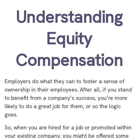
Understanding
Equity
Compensation
Employers do what they can to foster a sense of
ownership in their employees. After all, if you stand
to benefit from a company’s success, you’re more
likely to do a great job for them, or so the logic
goes.
So, when you are hired for a job or promoted within
your existing company, you might be offered some