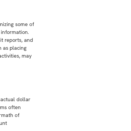
gnizing some of
 information.
it reports, and
 as placing
ctivities, may
 actual dollar
ims often
ermath of
ount