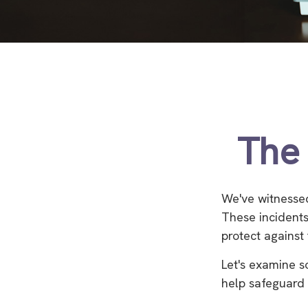
The 
We've witnessed 
These incidents
protect against 
Let's examine s
help safeguard 