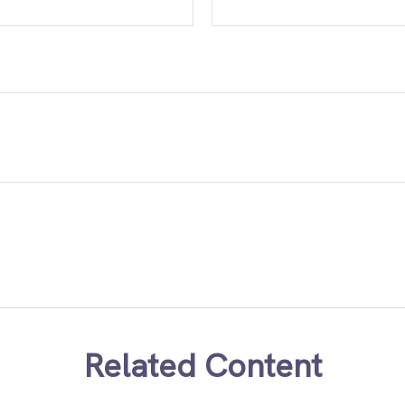
Related Content