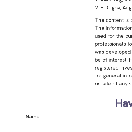
2. FTC.gov, Aug
The content is 
The information 
used for the pu
professionals fo
was developed 
be of interest. 
registered inve
for general inf
or sale of any 
Hav
Name