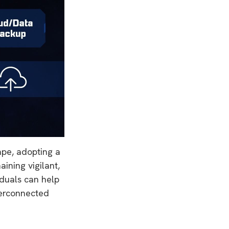
cape, adopting a
aining vigilant,
iduals can help
nterconnected