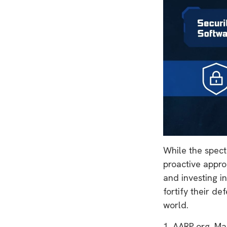
While the specte
proactive approa
and investing i
fortify their de
world.
1. AARP.org, Ma