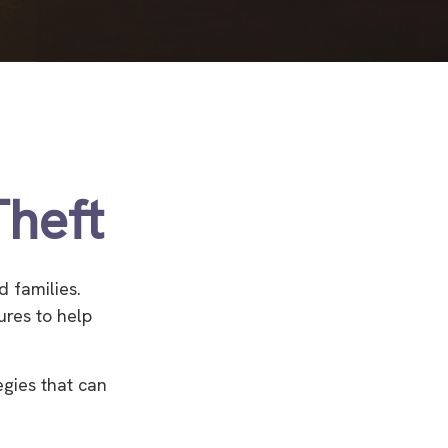
Theft
d families.
ures to help
egies that can