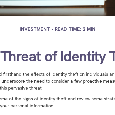
INVESTMENT
READ TIME: 2 MIN
Threat of Identity 
firsthand the effects of identity theft on individuals an
 underscore the need to consider a few proactive meas
this pervasive threat.
ome of the signs of identity theft and review some strat
your personal information.