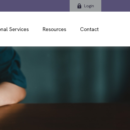
Login
nal Services
Resources
Contact