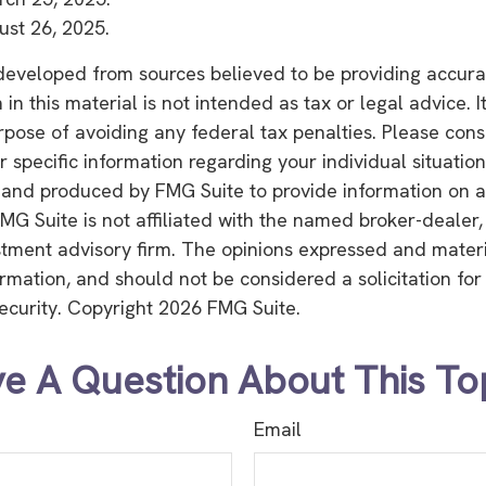
ust 26, 2025.
developed from sources believed to be providing accura
in this material is not intended as tax or legal advice. 
rpose of avoiding any federal tax penalties. Please consu
r specific information regarding your individual situation
and produced by FMG Suite to provide information on a
FMG Suite is not affiliated with the named broker-dealer,
stment advisory firm. The opinions expressed and mater
ormation, and should not be considered a solicitation fo
security. Copyright
2026 FMG Suite.
e A Question About This To
Email