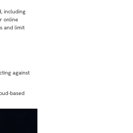
d, including
r online
s and limit
cting against
cloud-based