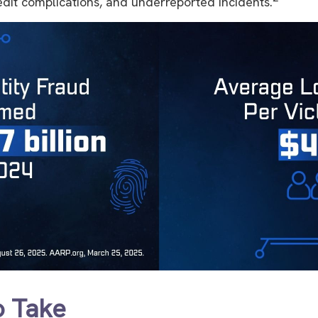
redit complications, and underreported incidents.
o Take