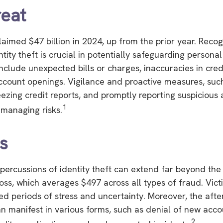
eat
claimed $47 billion in 2024, up from the prior year. Reco
ntity theft is crucial in potentially safeguarding personal
include unexpected bills or charges, inaccuracies in cred
count openings. Vigilance and proactive measures, such
eezing credit reports, and promptly reporting suspicious a
1
 managing risks.
cs
epercussions of identity theft can extend far beyond the
oss, which averages $497 across all types of fraud. Vict
d periods of stress and uncertainty. Moreover, the aft
can manifest in various forms, such as denial of new acc
2