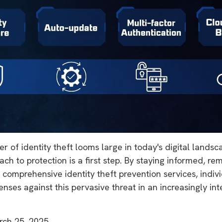
r of identity theft looms large in today's digital lands
ch to protection is a first step. By staying informed, rem
n comprehensive identity theft prevention services, indiv
fenses against this pervasive threat in an increasingly i
rch 25, 2025.