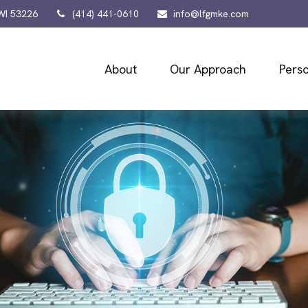
WI
53226
(414) 441-0610
info@lfgmke.com
About
Our Approach
Perso