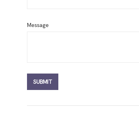
Message