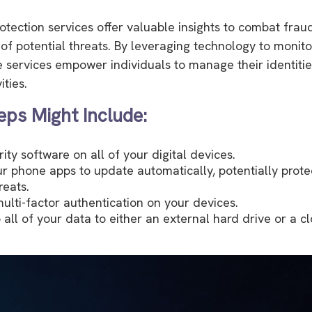
rotection services offer valuable insights to combat frau
 of potential threats. By leveraging technology to monito
e services empower individuals to manage their identitie
ities.
eps Might Include:
ity software on all of your digital devices.
ur phone apps to update automatically, potentially prote
reats.
ulti-factor authentication on your devices.
 all of your data to either an external hard drive or a 