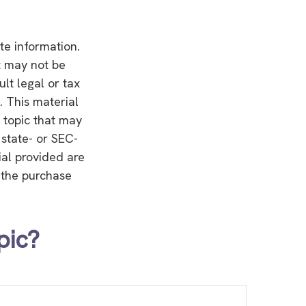
te information.
It may not be
lt legal or tax
. This material
 topic that may
 state- or SEC-
ial provided are
r the purchase
pic?