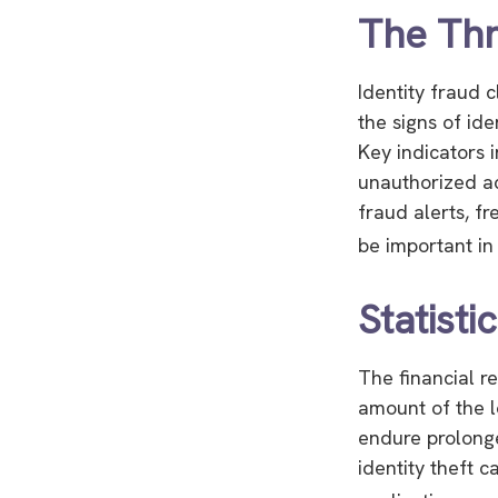
The Thr
Identity fraud 
the signs of ide
Key indicators 
unauthorized ac
fraud alerts, fr
be important in
Statisti
The financial r
amount of the l
endure prolonge
identity theft 