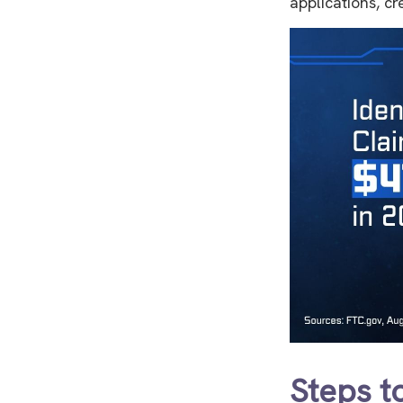
applications, c
Steps t