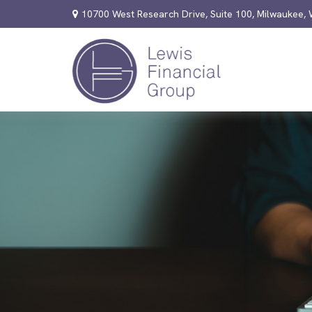
10700 West Research Drive,
Suite 100,
Milwaukee,