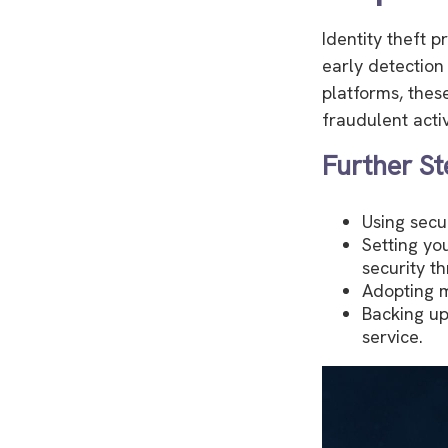
Identity theft p
early detection
platforms, thes
fraudulent activ
Further St
Using secur
Setting yo
security th
Adopting m
Backing up
service.