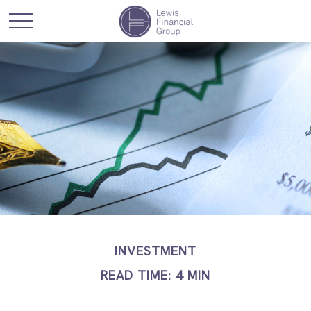
INVESTMENT
READ TIME: 4 MIN