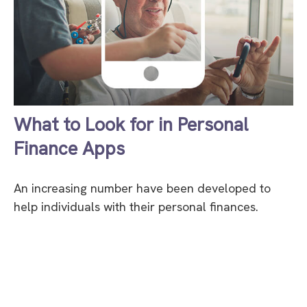
What to Look for in Personal
Finance Apps
An increasing number have been developed to
help individuals with their personal finances.