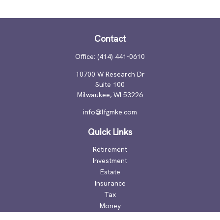
Contact
Office:
(414) 441-0610
10700 W Research Dr
Suite 100
Milwaukee,
WI
53226
info@lfgmke.com
Quick Links
Retirement
Investment
Estate
Insurance
Tax
Money
Lifestyle