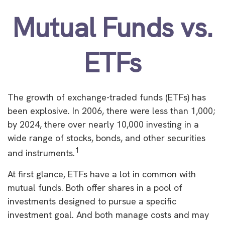
Mutual Funds vs.
ETFs
The growth of exchange-traded funds (ETFs) has
been explosive. In 2006, there were less than 1,000;
by 2024, there over nearly 10,000 investing in a
wide range of stocks, bonds, and other securities
1
and instruments.
At first glance, ETFs have a lot in common with
mutual funds. Both offer shares in a pool of
investments designed to pursue a specific
investment goal. And both manage costs and may