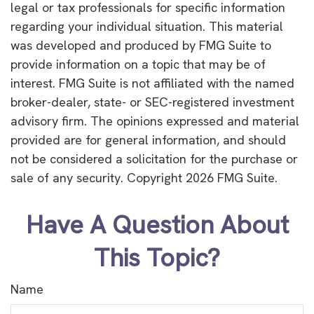
legal or tax professionals for specific information
regarding your individual situation. This material
was developed and produced by FMG Suite to
provide information on a topic that may be of
interest. FMG Suite is not affiliated with the named
broker-dealer, state- or SEC-registered investment
advisory firm. The opinions expressed and material
provided are for general information, and should
not be considered a solicitation for the purchase or
sale of any security. Copyright
2026 FMG Suite.
Have A Question About
This Topic?
Name