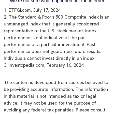
1. ETFGI.com, July 17, 2024
2. The Standard & Poor's 500 Composite Index is an
unmanaged index that is generally considered
representative of the U.S. stock market. Index
performance is not indicative of the past
performance of a particular investment. Past
performance does not guarantee future results.
Individuals cannot invest directly in an index.
3. Investopedia.com, February 16, 2024
The content is developed from sources believed to
be providing accurate information. The information
in this material is not intended as tax or legal
advice. It may not be used for the purpose of
avoiding any federal tax penalties. Please consult