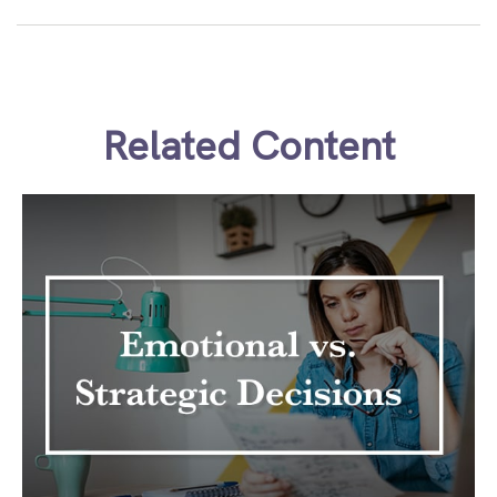
Related Content