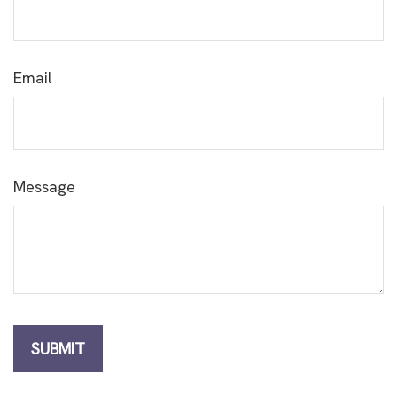
Email
Message