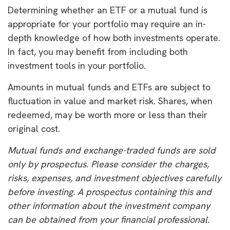
Determining whether an ETF or a mutual fund is
appropriate for your portfolio may require an in-
depth knowledge of how both investments operate.
In fact, you may benefit from including both
investment tools in your portfolio.
Amounts in mutual funds and ETFs are subject to
fluctuation in value and market risk. Shares, when
redeemed, may be worth more or less than their
original cost.
Mutual funds and exchange-traded funds are sold
only by prospectus. Please consider the charges,
risks, expenses, and investment objectives carefully
before investing. A prospectus containing this and
other information about the investment company
can be obtained from your financial professional.