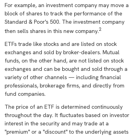
For example, an investment company may move a
block of shares to track the performance of the
Standard & Poor's 500. The investment company
2
then sells shares in this new company.
ETFs trade like stocks and are listed on stock
exchanges and sold by broker-dealers. Mutual
funds, on the other hand, are not listed on stock
exchanges and can be bought and sold through a
variety of other channels — including financial
professionals, brokerage firms, and directly from
fund companies.
The price of an ETF is determined continuously
throughout the day. It fluctuates based on investor
interest in the security and may trade at a
"premium" or a "discount" to the underlying assets