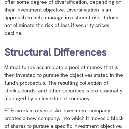
offer some degree of diversification, depending on
their investment objective. Diversification is an
approach to help manage investment risk. It does
not eliminate the risk of loss if security prices
decline.
Structural Differences
Mutual funds accumulate a pool of money that is
then invested to pursue the objectives stated in the
fund's prospectus. The resulting collection of
stocks, bonds, and other securities is professionally
managed by an investment company.
ETFs work in reverse. An investment company
creates a new company, into which it moves a block
of shares to pursue a specific investment objective.