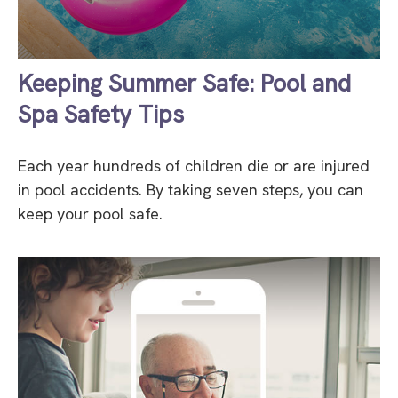
Keeping Summer Safe: Pool and
Spa Safety Tips
Each year hundreds of children die or are injured
in pool accidents. By taking seven steps, you can
keep your pool safe.