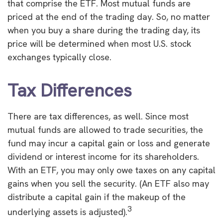
that comprise the ETF. Most mutual funds are
priced at the end of the trading day. So, no matter
when you buy a share during the trading day, its
price will be determined when most U.S. stock
exchanges typically close.
Tax Differences
There are tax differences, as well. Since most
mutual funds are allowed to trade securities, the
fund may incur a capital gain or loss and generate
dividend or interest income for its shareholders.
With an ETF, you may only owe taxes on any capital
gains when you sell the security. (An ETF also may
distribute a capital gain if the makeup of the
3
underlying assets is adjusted).