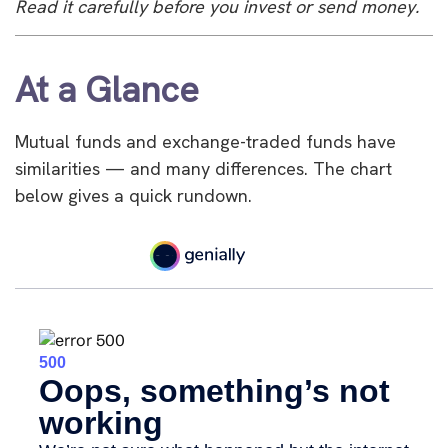
Read it carefully before you invest or send money.
At a Glance
Mutual funds and exchange-traded funds have
similarities — and many differences. The chart
below gives a quick rundown.