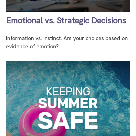
Emotional vs. Strategic Decisions
Information vs. instinct. Are your choices based on
evidence of emotion?