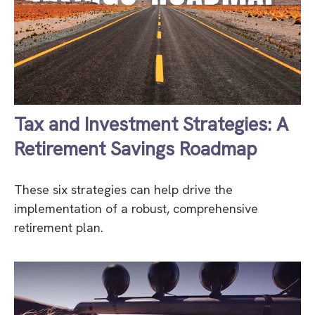
Tax and Investment Strategies: A
Retirement Savings Roadmap
These six strategies can help drive the
implementation of a robust, comprehensive
retirement plan.