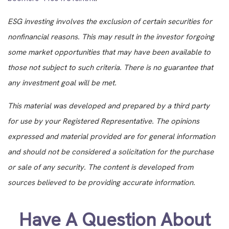
ESG investing involves the exclusion of certain securities for
nonfinancial reasons. This may result in the investor forgoing
some market opportunities that may have been available to
those not subject to such criteria. There is no guarantee that
any investment goal will be met.
This material was developed and prepared by a third party
for use by your Registered Representative. The opinions
expressed and material provided are for general information
and should not be considered a solicitation for the purchase
or sale of any security. The content is developed from
sources believed to be providing accurate information.
Have A Question About