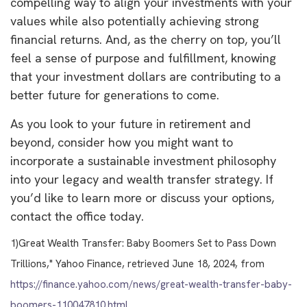
compelling way to align your investments with your
values while also potentially achieving strong
financial returns. And, as the cherry on top, you’ll
feel a sense of purpose and fulfillment, knowing
that your investment dollars are contributing to a
better future for generations to come.
As you look to your future in retirement and
beyond, consider how you might want to
incorporate a sustainable investment philosophy
into your legacy and wealth transfer strategy. If
you’d like to learn more or discuss your options,
contact the office today.
1)
Great Wealth Transfer: Baby Boomers Set to Pass Down
Trillions," Yahoo Finance, retrieved June 18, 2024, from
https://finance.yahoo.com/news/great-wealth-transfer-baby-
boomers-110047810.html
.