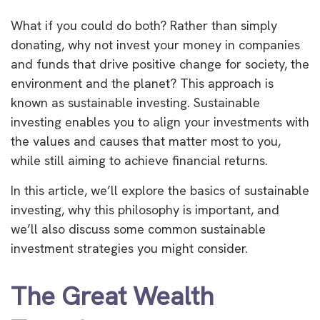
What if you could do both? Rather than simply
donating, why not invest your money in companies
and funds that drive positive change for society, the
environment and the planet? This approach is
known as sustainable investing. Sustainable
investing enables you to align your investments with
the values and causes that matter most to you,
while still aiming to achieve financial returns.
In this article, we’ll explore the basics of sustainable
investing, why this philosophy is important, and
we’ll also discuss some common sustainable
investment strategies you might consider.
The Great Wealth