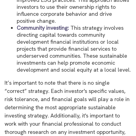
investors to use their ownership rights to
influence corporate behavior and drive
positive change.
Community investing:
This strategy involves
directing capital towards community
development financial institutions or local
projects that provide financial services to
underserved communities. These sustainable
investments can help promote economic
development and social equity at a local level.
It’s important to note that there is no single
“correct” strategy. Each investor's specific values,
risk tolerance, and financial goals will play a role in
determining the most appropriate sustainable
investing strategy. Additionally, it's important to
work with your financial professional to conduct
thorough research on any investment opportunity,