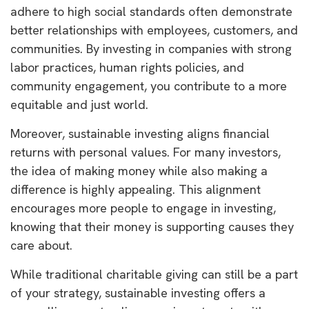
adhere to high social standards often demonstrate
better relationships with employees, customers, and
communities. By investing in companies with strong
labor practices, human rights policies, and
community engagement, you contribute to a more
equitable and just world.
Moreover, sustainable investing aligns financial
returns with personal values. For many investors,
the idea of making money while also making a
difference is highly appealing. This alignment
encourages more people to engage in investing,
knowing that their money is supporting causes they
care about.
While traditional charitable giving can still be a part
of your strategy, sustainable investing offers a