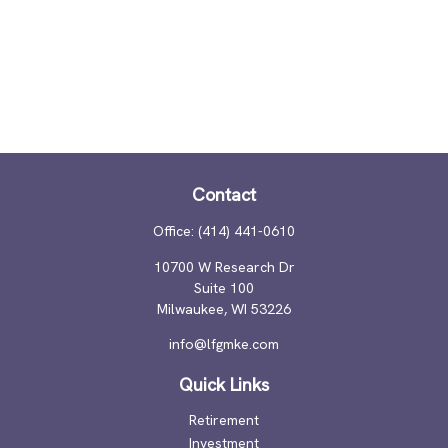
Contact
Office:
(414) 441-0610
10700 W Research Dr
Suite 100
Milwaukee,
WI
53226
info@lfgmke.com
Quick Links
Retirement
Investment