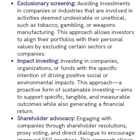
Exclusionary screening:
Avoiding investments
in companies or industries that are involved in
activities deemed undesirable or unethical,
such as tobacco, gambling, or weapons
manufacturing. This approach allows investors
to align their portfolios with their personal
values by excluding certain sectors or
companies.
Impact investing:
Investing in companies,
organizations, or funds with the specific
intention of driving positive social or
environmental impacts. This approach—a
proactive form of sustainable investing—aims
to support specific, tangible, and measurable
outcomes while also generating a financial
return.
Shareholder advocacy:
Engaging with
companies through shareholder resolutions,
proxy voting, and direct dialogue to encourage
improved ESG practices. This approach allows