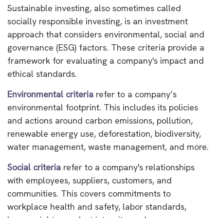
Sustainable investing, also sometimes called
socially responsible investing, is an investment
approach that considers environmental, social and
governance (ESG) factors. These criteria provide a
framework for evaluating a company's impact and
ethical standards.
Environmental criteria
refer to a company’s
environmental footprint. This includes its policies
and actions around carbon emissions, pollution,
renewable energy use, deforestation, biodiversity,
water management, waste management, and more.
Social criteria
refer to a company's relationships
with employees, suppliers, customers, and
communities. This covers commitments to
workplace health and safety, labor standards,