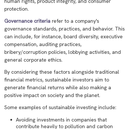
human rights, product integrity, and consumer
protection.
Governance criteria
refer to a company's
governance standards, practices, and behavior. This
can include, for instance, board diversity, executive
compensation, auditing practices,
bribery/corruption policies, lobbying activities, and
general corporate ethics.
By considering these factors alongside traditional
financial metrics, sustainable investors aim to
generate financial returns while also making a
positive impact on society and the planet.
Some examples of sustainable investing include:
Avoiding investments in companies that
contribute heavily to pollution and carbon