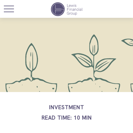
INVESTMENT
READ TIME: 10 MIN