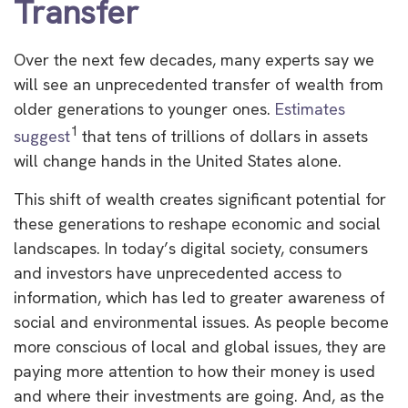
Transfer
Over the next few decades, many experts say we
will see an unprecedented transfer of wealth from
older generations to younger ones.
Estimates
1
suggest
that tens of trillions of dollars in assets
will change hands in the United States alone.
This shift of wealth creates significant potential for
these generations to reshape economic and social
landscapes. In today’s digital society, consumers
and investors have unprecedented access to
information, which has led to greater awareness of
social and environmental issues. As people become
more conscious of local and global issues, they are
paying more attention to how their money is used
and where their investments are going. And, as the