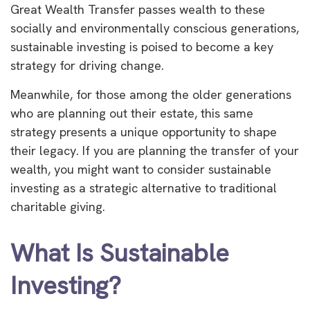
Great Wealth Transfer passes wealth to these
socially and environmentally conscious generations,
sustainable investing is poised to become a key
strategy for driving change.
Meanwhile, for those among the older generations
who are planning out their estate, this same
strategy presents a unique opportunity to shape
their legacy. If you are planning the transfer of your
wealth, you might want to consider sustainable
investing as a strategic alternative to traditional
charitable giving.
What Is Sustainable
Investing?