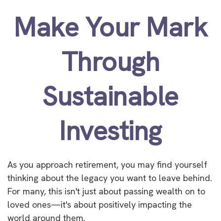
Make Your Mark
Through
Sustainable
Investing
As you approach retirement, you may find yourself
thinking about the legacy you want to leave behind.
For many, this isn't just about passing wealth on to
loved ones—it's about positively impacting the
world around them.