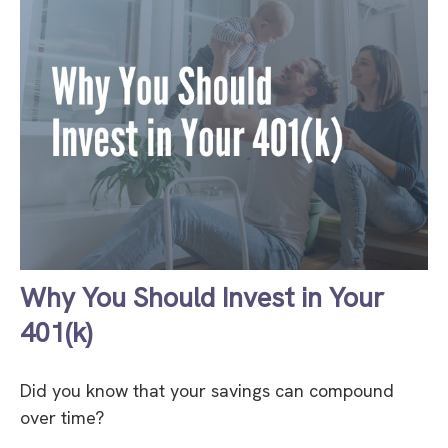
Why You Should Invest in Your
401(k)
Did you know that your savings can compound
over time?