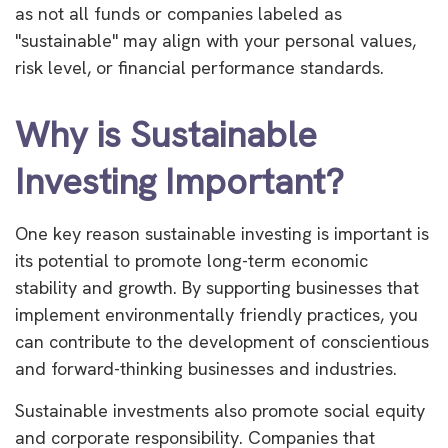
as not all funds or companies labeled as
"sustainable" may align with your personal values,
risk level, or financial performance standards.
Why is Sustainable
Investing Important?
One key reason sustainable investing is important is
its potential to promote long-term economic
stability and growth. By supporting businesses that
implement environmentally friendly practices, you
can contribute to the development of conscientious
and forward-thinking businesses and industries.
Sustainable investments also promote social equity
and corporate responsibility. Companies that