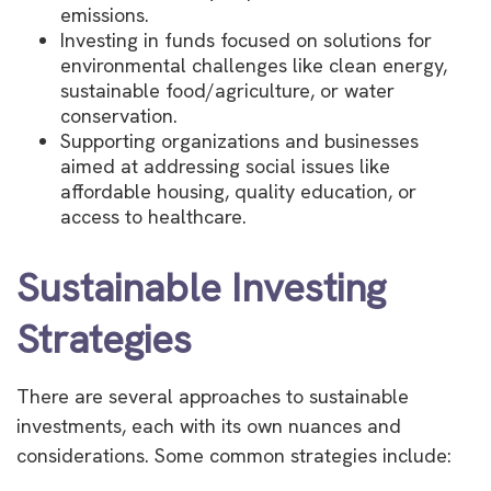
emissions.
Investing in funds focused on solutions for
environmental challenges like clean energy,
sustainable food/agriculture, or water
conservation.
Supporting organizations and businesses
aimed at addressing social issues like
affordable housing, quality education, or
access to healthcare.
Sustainable Investing
Strategies
There are several approaches to sustainable
investments, each with its own nuances and
considerations. Some common strategies include: