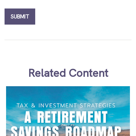
Related Content