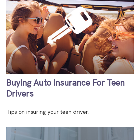
Buying Auto Insurance For Teen
Drivers
Tips on insuring your teen driver.