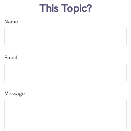
This Topic?
Name
Email
Message