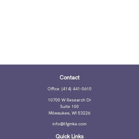
Contact
Office:
(414) 441-0610
10700 W Research Dr
Suite 100
Milwaukee,
WI
53226
info@lfgmke.com
Quick Links