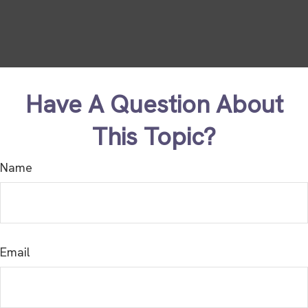
Have A Question About
This Topic?
Name
Email