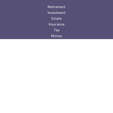
Retirement
Investment
Estate
Insurance
Tax
Money
Lifestyle
Latest Articles
All Videos
All Calculators
Check the background of your financial professional on
FINRA's
BrokerCheck
.
The content is developed from sources believed to be
providing accurate information. The information in this
material is not intended as tax or legal advice. Please consult
legal or tax professionals for specific information regarding
your individual situation. Some of this material was developed
and produced by FMG Suite to provide information on a topic