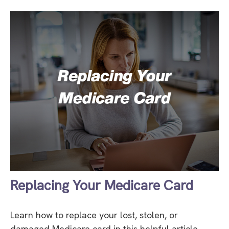
Replacing Your Medicare Card
Learn how to replace your lost, stolen, or
damaged Medicare card in this helpful article.