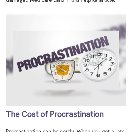
The Cost of Procrastination
Procrastination can be costly. When you get a late