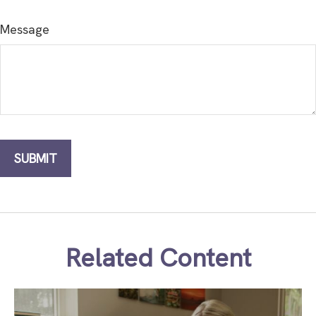
Message
Related Content