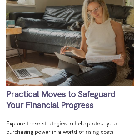
Practical Moves to Safeguard
Your Financial Progress
Explore these strategies to help protect your
purchasing power in a world of rising costs.