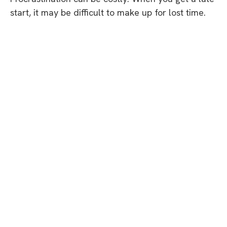
start, it may be difficult to make up for lost time.