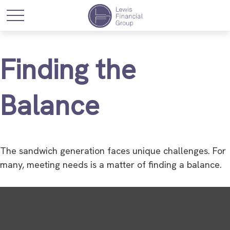
Finding the
Balance
The sandwich generation faces unique challenges. For
many, meeting needs is a matter of finding a balance.