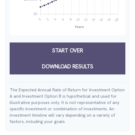
START OVER
DOWNLOAD RESULTS
The Expected Annual Rate of Return for Investment Option
A and Investment Option B is hypothetical and used for
illustrative purposes only. It is not representative of any
specific investment or combination of investments. An
investment timeline will vary depending on a variety of
factors, including your goals.