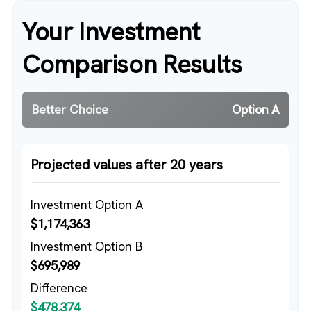
Your Investment
Comparison Results
Better Choice
Option A
Projected values after 20 years
Investment Option A
$1,174,363
Investment Option B
$695,989
Difference
$478,374