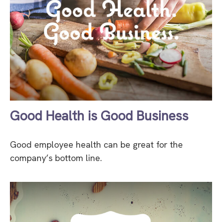
Good Health is Good Business
Good employee health can be great for the
company’s bottom line.