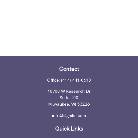
Contact
Office:
(414) 441-0610
10700 W Research Dr
Suite 100
Milwaukee,
WI
53226
info@lfgmke.com
Quick Links