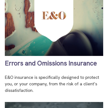
Errors and Omissions Insurance
E&O insurance is specifically designed to protect
you, or your company, from the risk of a client’s
dissatisfaction.