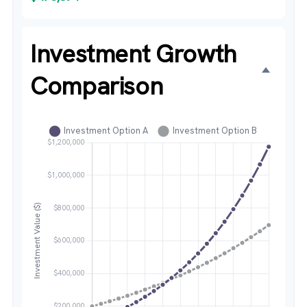
Investment Growth
Comparison