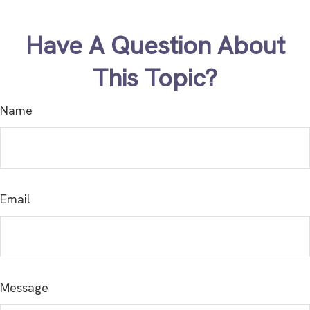
Have A Question About
This Topic?
Name
Email
Message