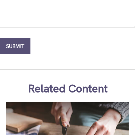
Related Content