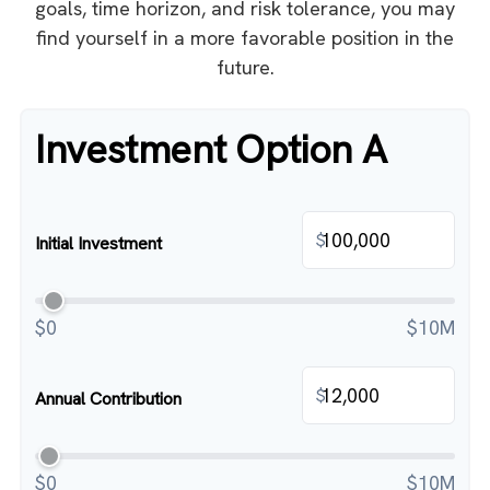
goals, time horizon, and risk tolerance, you may
find yourself in a more favorable position in the
future.
Investment Option A
$
Initial Investment
$0
$10M
$
Annual Contribution
$0
$10M