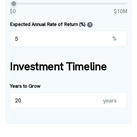
$0
$10M
Expected Annual Rate of Return (%)
?
%
Investment Timeline
Years to Grow
years