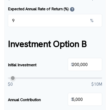
Expected Annual Rate of Return (%)
?
%
Investment Option B
$
Initial Investment
$0
$10M
$
Annual Contribution