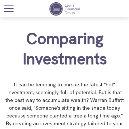
Comparing
Investments
It can be tempting to pursue the latest "hot"
investment, seemingly full of potential. But is that
the best way to accumulate wealth? Warren Buffett
once said, "Someone's sitting in the shade today
because someone planted a tree a long time ago."
By creating an investment strategy tailored to your