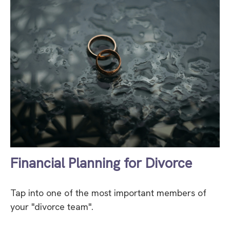
Financial Planning for Divorce
Tap into one of the most important members of
your "divorce team".