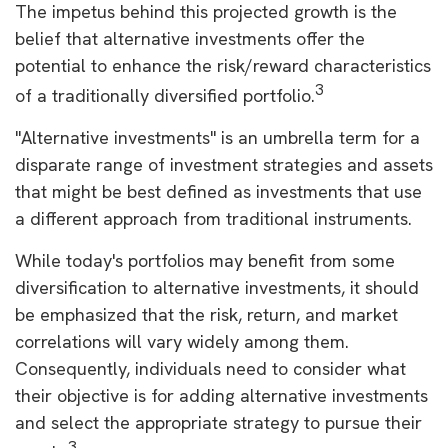
The impetus behind this projected growth is the
belief that alternative investments offer the
potential to enhance the risk/reward characteristics
3
of a traditionally diversified portfolio.
"Alternative investments" is an umbrella term for a
disparate range of investment strategies and assets
that might be best defined as investments that use
a different approach from traditional instruments.
While today's portfolios may benefit from some
diversification to alternative investments, it should
be emphasized that the risk, return, and market
correlations will vary widely among them.
Consequently, individuals need to consider what
their objective is for adding alternative investments
and select the appropriate strategy to pursue their
3