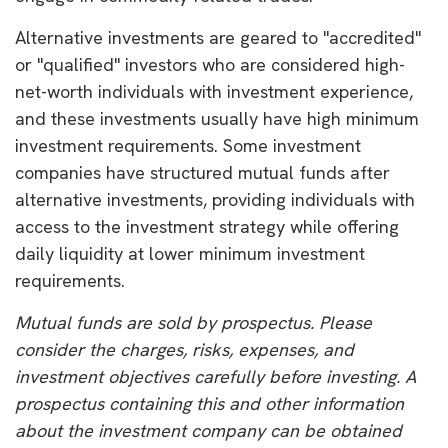
Alternative investments are geared to "accredited"
or "qualified" investors who are considered high-
net-worth individuals with investment experience,
and these investments usually have high minimum
investment requirements. Some investment
companies have structured mutual funds after
alternative investments, providing individuals with
access to the investment strategy while offering
daily liquidity at lower minimum investment
requirements.
Mutual funds are sold by prospectus. Please
consider the charges, risks, expenses, and
investment objectives carefully before investing. A
prospectus containing this and other information
about the investment company can be obtained