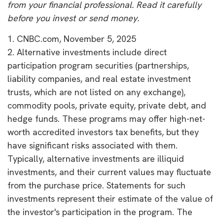
from your financial professional. Read it carefully
before you invest or send money.
1. CNBC.com, November 5, 2025
2. Alternative investments include direct
participation program securities (partnerships,
liability companies, and real estate investment
trusts, which are not listed on any exchange),
commodity pools, private equity, private debt, and
hedge funds. These programs may offer high-net-
worth accredited investors tax benefits, but they
have significant risks associated with them.
Typically, alternative investments are illiquid
investments, and their current values may fluctuate
from the purchase price. Statements for such
investments represent their estimate of the value of
the investor's participation in the program. The