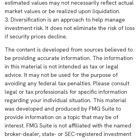
estimated values may not necessarily reflect actual
market values or be realized upon liquidation.
3. Diversification is an approach to help manage
investment risk. It does not eliminate the risk of loss
if security prices decline.
The content is developed from sources believed to
be providing accurate information. The information
in this material is not intended as tax or legal
advice. It may not be used for the purpose of
avoiding any federal tax penalties. Please consult
legal or tax professionals for specific information
regarding your individual situation. This material
was developed and produced by FMG Suite to
provide information on a topic that may be of
interest. FMG Suite is not affiliated with the named
broker-dealer, state- or SEC-registered investment