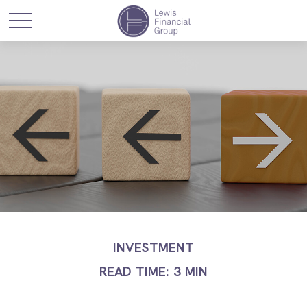
INVESTMENT
READ TIME: 3 MIN