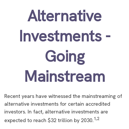
Alternative
Investments -
Going
Mainstream
Recent years have witnessed the mainstreaming of
alternative investments for certain accredited
investors. In fact, alternative investments are
1,2
expected to reach $32 trillion by 2030.