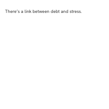
There’s a link between debt and stress.