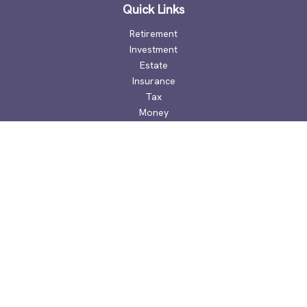
Quick Links
Retirement
Investment
Estate
Insurance
Tax
Money
Lifestyle
Latest Articles
All Videos
All Calculators
Check the background of your financial professional on
FINRA's
BrokerCheck
.
The content is developed from sources believed to be
providing accurate information. The information in this
material is not intended as tax or legal advice. Please consult
legal or tax professionals for specific information regarding
your individual situation. Some of this material was developed