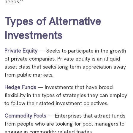
needs.
Types of Alternative
Investments
Private Equity
— Seeks to participate in the growth
of private companies. Private equity is an illiquid
asset class that seeks long-term appreciation away
from public markets.
Hedge Funds
— Investments that have broad
flexibility in the types of strategies they can employ
to follow their stated investment objectives.
Commodity Pools
— Enterprises that attract funds
from people who are looking for pool managers to
engage in commodity-related trades.