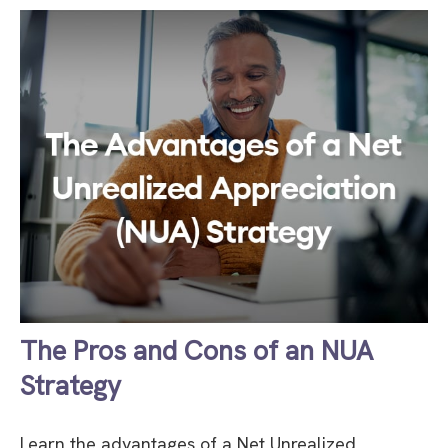
The Pros and Cons of an NUA
Strategy
Learn the advantages of a Net Unrealized