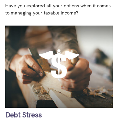
Have you explored all your options when it comes
to managing your taxable income?
Debt Stress