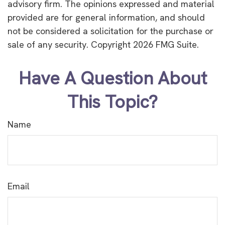
advisory firm. The opinions expressed and material
provided are for general information, and should
not be considered a solicitation for the purchase or
sale of any security. Copyright
2026 FMG Suite.
Have A Question About
This Topic?
Name
Email