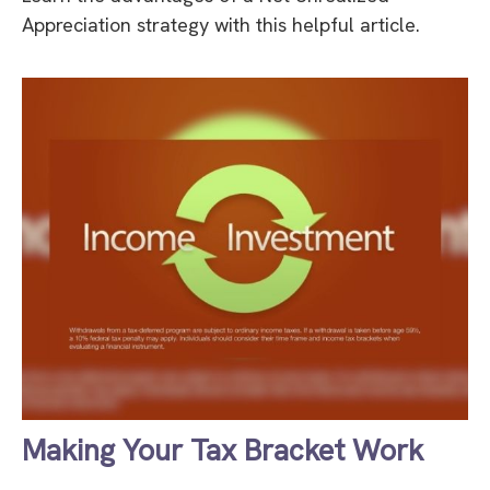
Appreciation strategy with this helpful article.
Making Your Tax Bracket Work