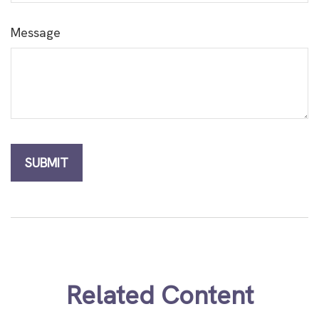
Message
Related Content