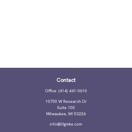
Contact
Office:
(414) 441-0610
10700 W Research Dr
Suite 100
Milwaukee,
WI
53226
info@lfgmke.com