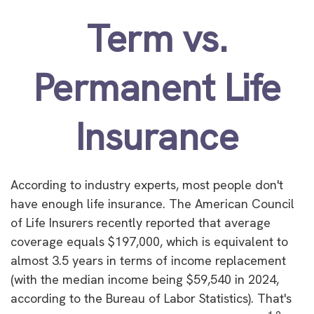
Term vs.
Permanent Life
Insurance
According to industry experts, most people don't
have enough life insurance. The American Council
of Life Insurers recently reported that average
coverage equals $197,000, which is equivalent to
almost 3.5 years in terms of income replacement
(with the median income being $59,540 in 2024,
according to the Bureau of Labor Statistics). That's