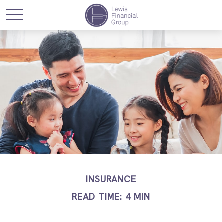
INSURANCE
READ TIME: 4 MIN