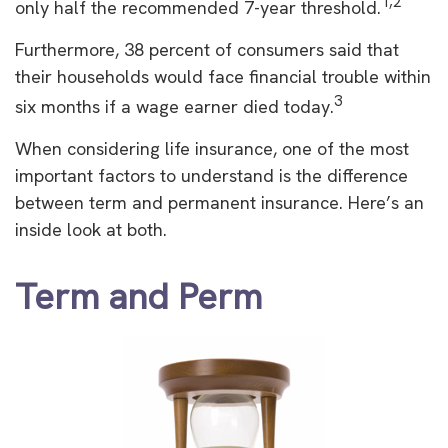
1,2
only half the recommended 7-year threshold.
Furthermore, 38 percent of consumers said that
their households would face financial trouble within
3
six months if a wage earner died today.
When considering life insurance, one of the most
important factors to understand is the difference
between term and permanent insurance. Here’s an
inside look at both.
Term and Perm