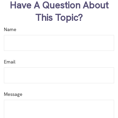
Have A Question About
This Topic?
Name
Email
Message