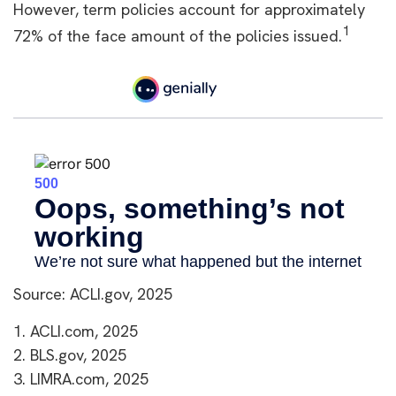
However, term policies account for approximately
1
72% of the face amount of the policies issued.
Source: ACLI.gov, 2025
1. ACLI.com, 2025
2. BLS.gov, 2025
3. LIMRA.com, 2025