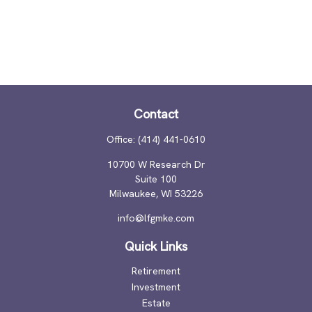
Contact
Office:
(414) 441-0610
10700 W Research Dr
Suite 100
Milwaukee,
WI
53226
info@lfgmke.com
Quick Links
Retirement
Investment
Estate