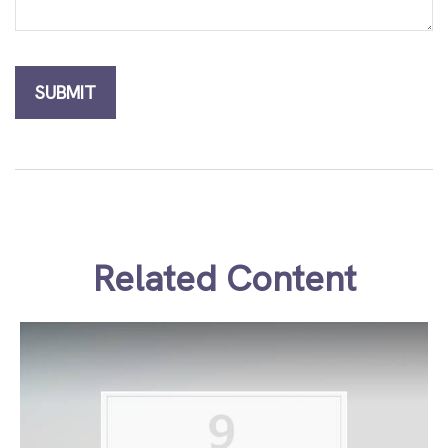
Related Content