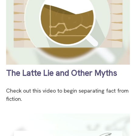
The Latte Lie and Other Myths
Check out this video to begin separating fact from
fiction.