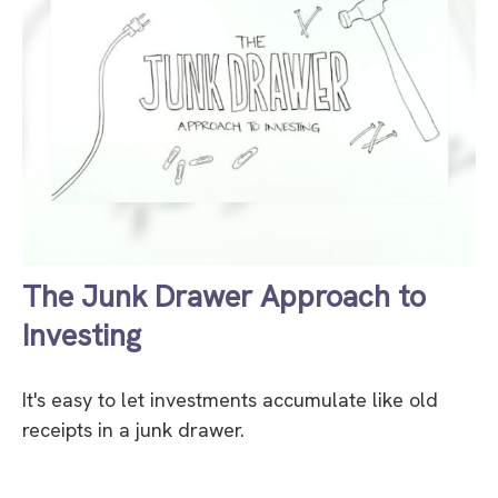
The Junk Drawer Approach to
Investing
It's easy to let investments accumulate like old
receipts in a junk drawer.