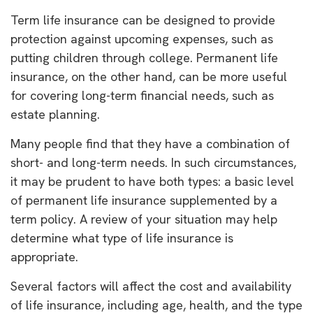
Term life insurance can be designed to provide
protection against upcoming expenses, such as
putting children through college. Permanent life
insurance, on the other hand, can be more useful
for covering long-term financial needs, such as
estate planning.
Many people find that they have a combination of
short- and long-term needs. In such circumstances,
it may be prudent to have both types: a basic level
of permanent life insurance supplemented by a
term policy. A review of your situation may help
determine what type of life insurance is
appropriate.
Several factors will affect the cost and availability
of life insurance, including age, health, and the type