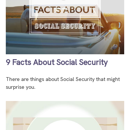
9 Facts About Social Security
There are things about Social Security that might
surprise you.