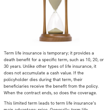
Term life insurance is temporary; it provides a
death benefit for a specific term, such as 10, 20, or
30 years. Unlike other types of life insurance, it
does not accumulate a cash value. If the
policyholder dies during that term, their
beneficiaries receive the benefit from the policy.
When the contract ends, so does the coverage.
This limited term leads to term life insurance’s
main advantage: price. Generally, term life