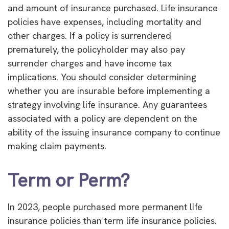
and amount of insurance purchased. Life insurance
policies have expenses, including mortality and
other charges. If a policy is surrendered
prematurely, the policyholder may also pay
surrender charges and have income tax
implications. You should consider determining
whether you are insurable before implementing a
strategy involving life insurance. Any guarantees
associated with a policy are dependent on the
ability of the issuing insurance company to continue
making claim payments.
Term or Perm?
In 2023, people purchased more permanent life
insurance policies than term life insurance policies.