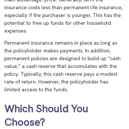
insurance costs less than permanent life insurance,
especially if the purchaser is younger. This has the
potential to free up funds for other household
expenses.
Permanent insurance remains in place as long as
the policyholder makes payments. In addition,
permanent policies are designed to build up “cash
value,” a cash reserve that accumulates with the
policy. Typically, this cash reserve pays a modest
rate of return. However, the policyholder has
limited access to the funds.
Which Should You
Choose?