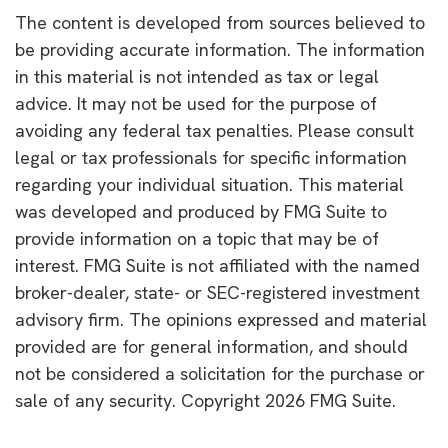
The content is developed from sources believed to
be providing accurate information. The information
in this material is not intended as tax or legal
advice. It may not be used for the purpose of
avoiding any federal tax penalties. Please consult
legal or tax professionals for specific information
regarding your individual situation. This material
was developed and produced by FMG Suite to
provide information on a topic that may be of
interest. FMG Suite is not affiliated with the named
broker-dealer, state- or SEC-registered investment
advisory firm. The opinions expressed and material
provided are for general information, and should
not be considered a solicitation for the purchase or
sale of any security. Copyright
2026 FMG Suite.