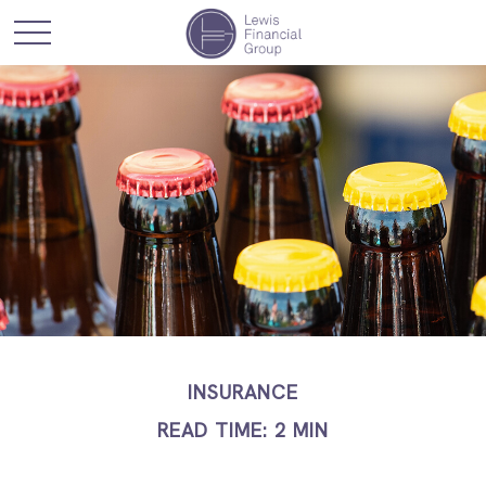
INSURANCE
READ TIME: 2 MIN