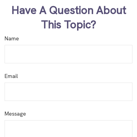
Have A Question About
This Topic?
Name
Email
Message