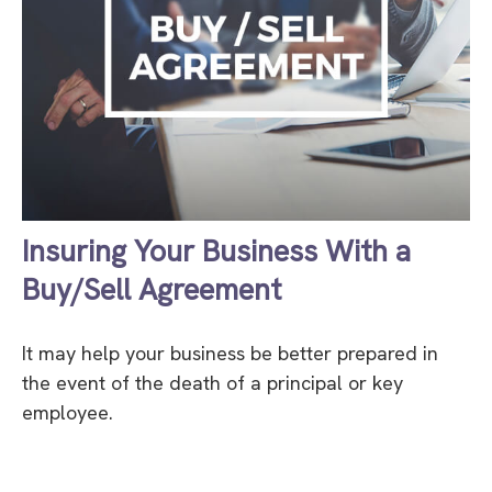
Insuring Your Business With a
Buy/Sell Agreement
It may help your business be better prepared in
the event of the death of a principal or key
employee.