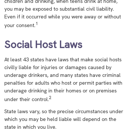
children and drinking, when teens drink at home,
you may be exposed to substantial civil liability.
Even if it occurred while you were away or without
1
your consent.
Social Host Laws
At least 43 states have laws that make social hosts
civilly liable for injuries or damages caused by
underage drinkers, and many states have criminal
penalties for adults who host or permit parties with
underage drinking in their homes or on premises
2
under their control.
State laws vary, so the precise circumstances under
which you may be held liable will depend on the
state in which you live.