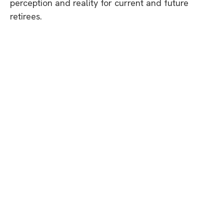
perception and reality for current and future
retirees.