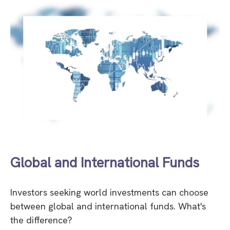
Global and International Funds
Investors seeking world investments can choose
between global and international funds. What's
the difference?