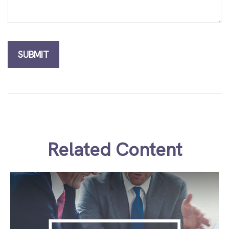
Related Content