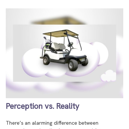
Perception vs. Reality
There’s an alarming difference between