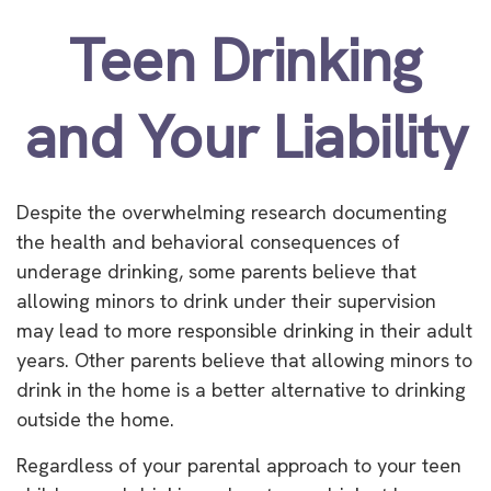
Teen Drinking
and Your Liability
Despite the overwhelming research documenting
the health and behavioral consequences of
underage drinking, some parents believe that
allowing minors to drink under their supervision
may lead to more responsible drinking in their adult
years. Other parents believe that allowing minors to
drink in the home is a better alternative to drinking
outside the home.
Regardless of your parental approach to your teen