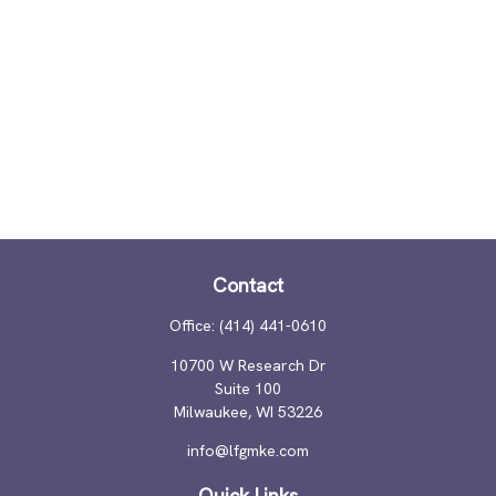
Contact
Office:
(414) 441-0610
10700 W Research Dr
Suite 100
Milwaukee,
WI
53226
info@lfgmke.com
Quick Links