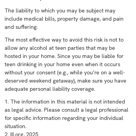
The liability to which you may be subject may
include medical bills, property damage, and pain
and suffering.
The most effective way to avoid this risk is not to
allow any alcohol at teen parties that may be
hosted in your home. Since you may be liable for
teen drinking in your home even when it occurs
without your consent (e.g., while you’re on a well-
deserved weekend getaway), make sure you have
adequate personal liability coverage.
1. The information in this material is not intended
as legal advice. Please consult a legal professional
for specific information regarding your individual
situation.
2. III.org, 2025