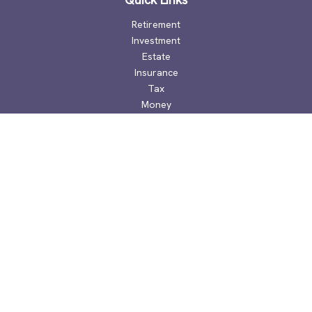
Retirement
Investment
Estate
Insurance
Tax
Money
Lifestyle
Latest Articles
All Videos
All Calculators
Check the background of your financial professional on
FINRA's
BrokerCheck
.
The content is developed from sources believed to be
providing accurate information. The information in this
material is not intended as tax or legal advice. Please consult
legal or tax professionals for specific information regarding
your individual situation. Some of this material was developed
and produced by FMG Suite to provide information on a topic