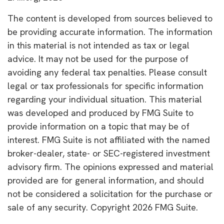
The content is developed from sources believed to
be providing accurate information. The information
in this material is not intended as tax or legal
advice. It may not be used for the purpose of
avoiding any federal tax penalties. Please consult
legal or tax professionals for specific information
regarding your individual situation. This material
was developed and produced by FMG Suite to
provide information on a topic that may be of
interest. FMG Suite is not affiliated with the named
broker-dealer, state- or SEC-registered investment
advisory firm. The opinions expressed and material
provided are for general information, and should
not be considered a solicitation for the purchase or
sale of any security. Copyright
2026 FMG Suite.