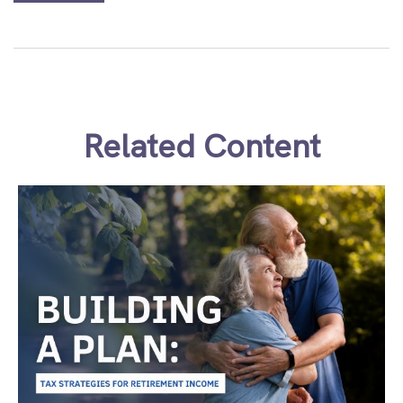
Related Content