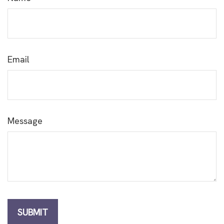
Email
Message