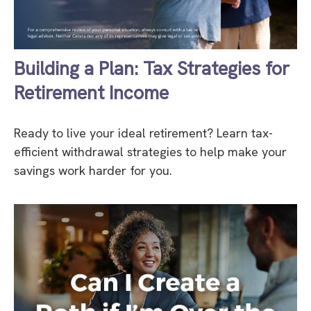
Building a Plan: Tax Strategies for
Retirement Income
Ready to live your ideal retirement? Learn tax-
efficient withdrawal strategies to help make your
savings work harder for you.