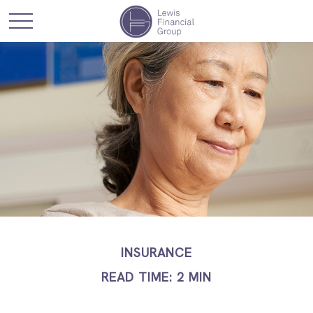
INSURANCE
READ TIME: 2 MIN