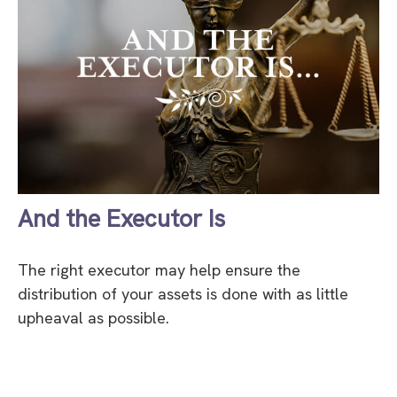
And the Executor Is
The right executor may help ensure the
distribution of your assets is done with as little
upheaval as possible.