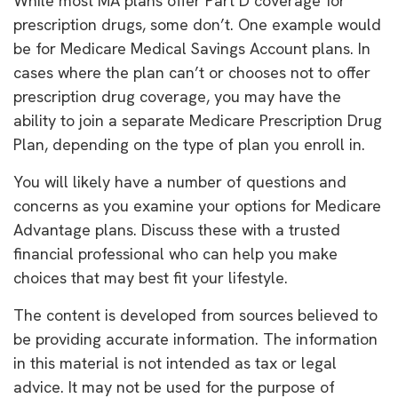
While most MA plans offer Part D coverage for
prescription drugs, some don’t. One example would
be for Medicare Medical Savings Account plans. In
cases where the plan can’t or chooses not to offer
prescription drug coverage, you may have the
ability to join a separate Medicare Prescription Drug
Plan, depending on the type of plan you enroll in.
You will likely have a number of questions and
concerns as you examine your options for Medicare
Advantage plans. Discuss these with a trusted
financial professional who can help you make
choices that may best fit your lifestyle.
The content is developed from sources believed to
be providing accurate information. The information
in this material is not intended as tax or legal
advice. It may not be used for the purpose of