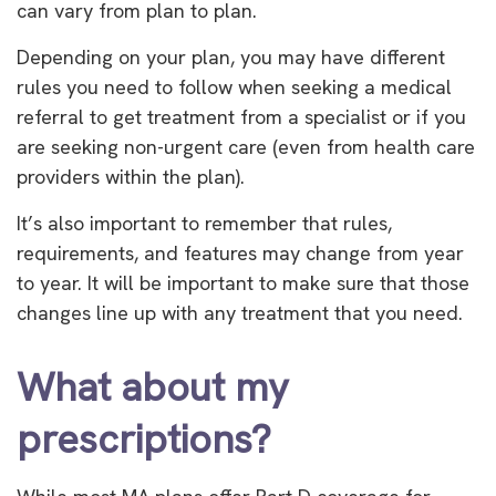
can vary from plan to plan.
Depending on your plan, you may have different
rules you need to follow when seeking a medical
referral to get treatment from a specialist or if you
are seeking non-urgent care (even from health care
providers within the plan).
It’s also important to remember that rules,
requirements, and features may change from year
to year. It will be important to make sure that those
changes line up with any treatment that you need.
What about my
prescriptions?