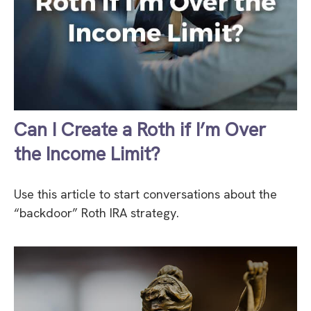
Can I Create a Roth if I’m Over
the Income Limit?
Use this article to start conversations about the
“backdoor” Roth IRA strategy.