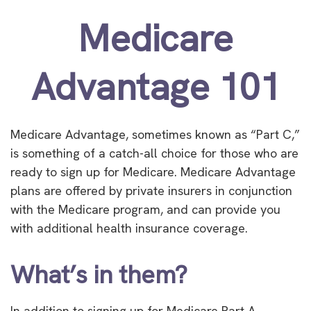
Medicare
Advantage 101
Medicare Advantage, sometimes known as “Part C,”
is something of a catch-all choice for those who are
ready to sign up for Medicare. Medicare Advantage
plans are offered by private insurers in conjunction
with the Medicare program, and can provide you
with additional health insurance coverage.
What’s in them?
In addition to signing up for Medicare Part A