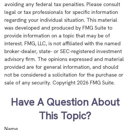
avoiding any federal tax penalties. Please consult
legal or tax professionals for specific information
regarding your individual situation. This material
was developed and produced by FMG Suite to
provide information on a topic that may be of
interest. FMG, LLC, is not affiliated with the named
broker-dealer, state- or SEC-registered investment
advisory firm. The opinions expressed and material
provided are for general information, and should
not be considered a solicitation for the purchase or
sale of any security. Copyright
2026 FMG Suite.
Have A Question About
This Topic?
Name