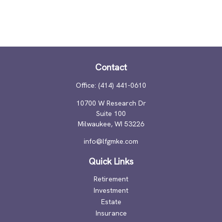
Contact
Office:
(414) 441-0610
10700 W Research Dr
Suite 100
Milwaukee,
WI
53226
info@lfgmke.com
Quick Links
Retirement
Investment
Estate
Insurance