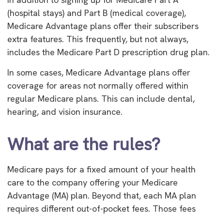
(hospital stays) and Part B (medical coverage),
Medicare Advantage plans offer their subscribers
extra features. This frequently, but not always,
includes the Medicare Part D prescription drug plan.
In some cases, Medicare Advantage plans offer
coverage for areas not normally offered within
regular Medicare plans. This can include dental,
hearing, and vision insurance.
What are the rules?
Medicare pays for a fixed amount of your health
care to the company offering your Medicare
Advantage (MA) plan. Beyond that, each MA plan
requires different out-of-pocket fees. Those fees