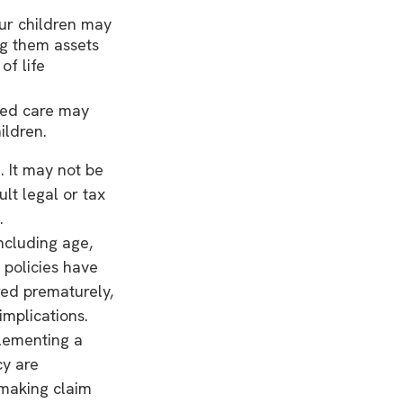
our children may
ng them assets
f life
ded care may
ildren.
. It may not be
lt legal or tax
.
including age,
 policies have
red prematurely,
mplications.
lementing a
cy are
 making claim