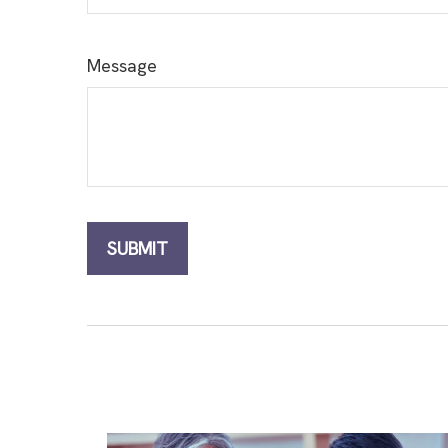
Message