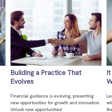
Building a Practice That
I
Evolves
W
Financial guidance is evolving, presenting
Le
new opportunities for growth and innovation.
wi
Unlock new opportunities!
th