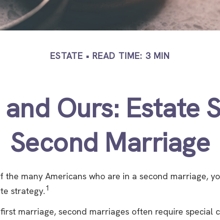
ESTATE
READ TIME: 3 MIN
 and Ours: Estate S
Second Marriage
 of the many Americans who are in a second marriage, y
1
ate strategy.
 first marriage, second marriages often require special 