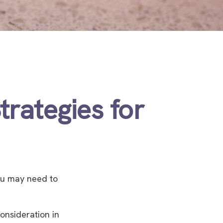
trategies for
ou may need to
consideration in