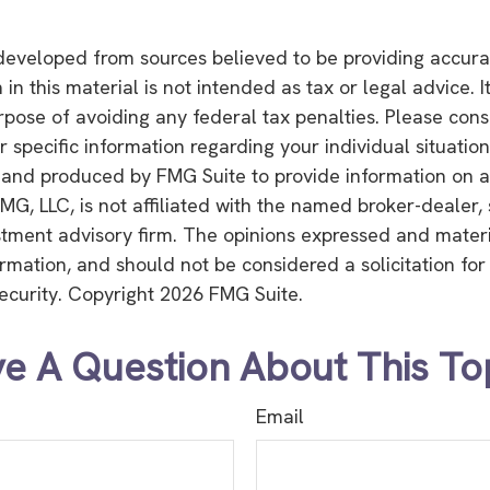
developed from sources believed to be providing accura
in this material is not intended as tax or legal advice. 
rpose of avoiding any federal tax penalties. Please consu
r specific information regarding your individual situation
and produced by FMG Suite to provide information on a
FMG, LLC, is not affiliated with the named broker-dealer,
stment advisory firm. The opinions expressed and mater
ormation, and should not be considered a solicitation fo
security. Copyright
2026 FMG Suite.
e A Question About This To
Email