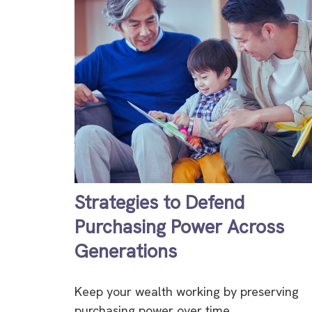
Strategies to Defend
Purchasing Power Across
Generations
Keep your wealth working by preserving
purchasing power over time.