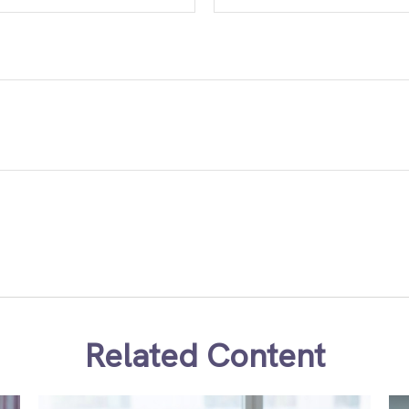
Related Content