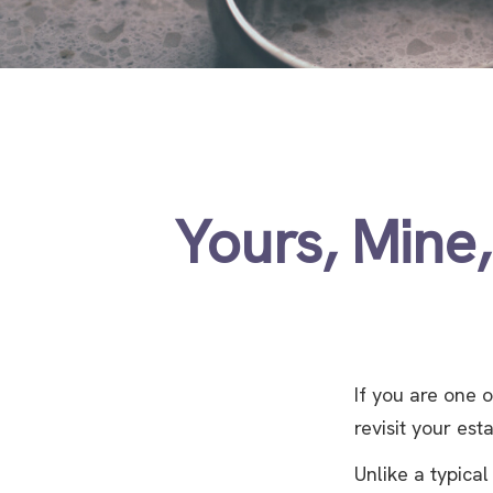
Yours, Mine,
If you are one
revisit your est
Unlike a typical