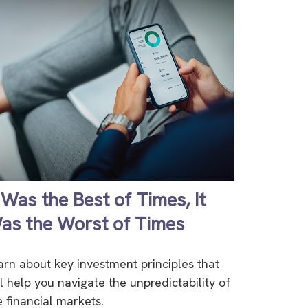
t Was the Best of Times, It
as the Worst of Times
arn about key investment principles that
ll help you navigate the unpredictability of
e financial markets.