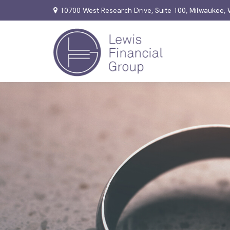
10700 West Research Drive,
Suite 100,
Milwaukee,