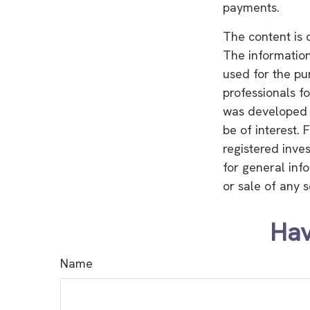
payments.
The content is 
The information 
used for the pu
professionals fo
was developed 
be of interest. 
registered inve
for general inf
or sale of any 
Hav
Name