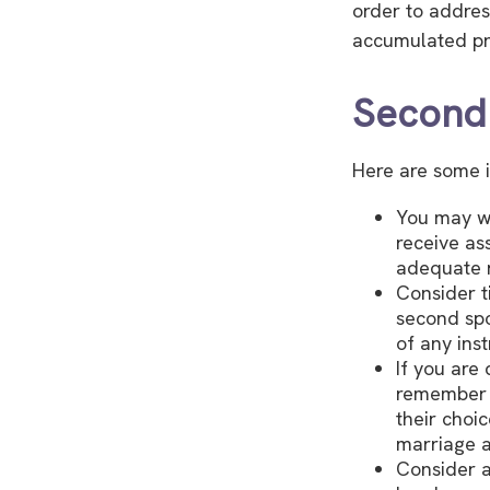
order to addres
accumulated pr
Second
Here are some i
You may wa
receive as
adequate r
Consider t
second spo
of any inst
If you are
remember t
their choi
marriage a
Consider a