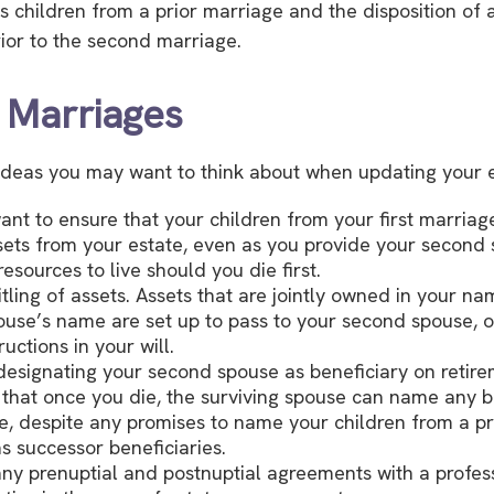
s children from a prior marriage and the disposition of 
ior to the second marriage.
 Marriages
deas you may want to think about when updating your e
nt to ensure that your children from your first marriage
sets from your estate, even as you provide your second
esources to live should you die first.
itling of assets. Assets that are jointly owned in your n
use’s name are set up to pass to your second spouse, o
ructions in your will.
 designating your second spouse as beneficiary on retir
hat once you die, the surviving spouse can name any be
ce, despite any promises to name your children from a p
s successor beneficiaries.
ny prenuptial and postnuptial agreements with a profes