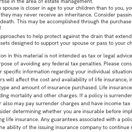
rtise in the area of estate management.
w spouse is closer in age to your children than to you, y
 they may never receive an inheritance. Consider passi
death. This may be accomplished through the purchase o
2
pproaches to help protect against the drain that exten
sets designed to support your spouse or pass to your ch
on in this material is not intended as tax or legal advice
rpose of avoiding any federal tax penalties. Please consu
r specific information regarding your individual situation
rs will affect the cost and availability of life insurance, 
type and amount of insurance purchased. Life insurance
ding mortality and other charges. If a policy is surrende
r also may pay surrender charges and have income tax i
sider determining whether you are insurable before imp
ing life insurance. Any guarantees associated with a poli
e ability of the issuing insurance company to continue