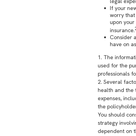
legal expe
If your ne
worry that
upon your 
insurance.
Consider a
have on as
1. The informati
used for the pu
professionals fo
2. Several facto
health and the 
expenses, inclu
the policyholde
You should con
strategy involv
dependent on th