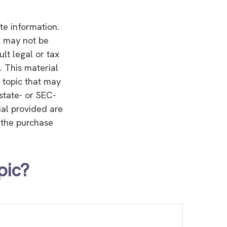
te information.
It may not be
lt legal or tax
. This material
 topic that may
 state- or SEC-
ial provided are
r the purchase
pic?