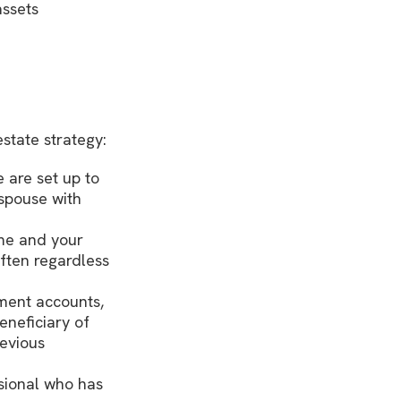
assets
state strategy:
 are set up to
 spouse with
ame and your
ften regardless
ement accounts,
neficiary of
revious
sional who has