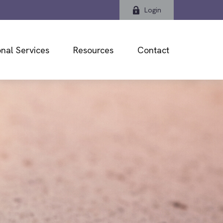
Login
nal Services
Resources
Contact