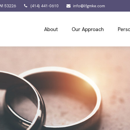
WI
53226
(414) 441-0610
info@lfgmke.com
About
Our Approach
Perso