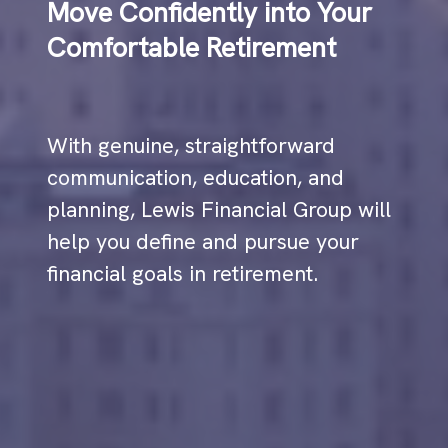
Move Confidently into Your
Comfortable Retirement
With genuine, straightforward
communication, education, and
planning, Lewis Financial Group will
help you define and pursue your
financial goals in retirement.