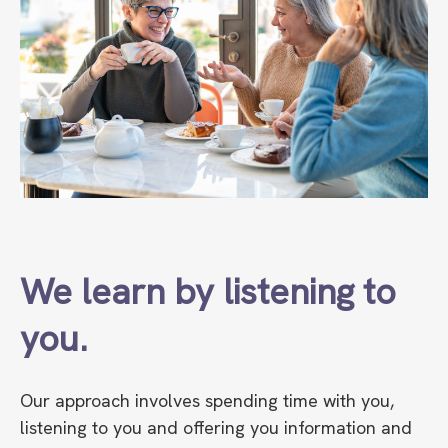
We learn by listening to
you.
Our approach involves spending time with you,
listening to you and offering you information and