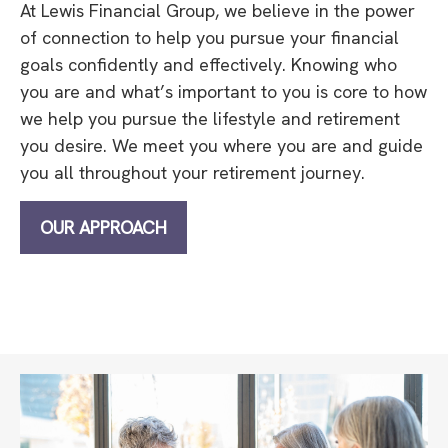
At Lewis Financial Group, we believe in the power
of connection to help you pursue your financial
goals confidently and effectively. Knowing who
you are and what’s important to you is core to how
we help you pursue the lifestyle and retirement
you desire. We meet you where you are and guide
you all throughout your retirement journey.
OUR APPROACH