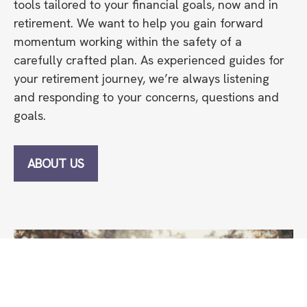
tools tailored to your financial goals, now and in
retirement. We want to help you gain forward
momentum working within the safety of a
carefully crafted plan. As experienced guides for
your retirement journey, we’re always listening
and responding to your concerns, questions and
goals.
ABOUT US