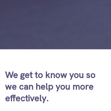
We get to know you so
we can help you more
effectively.