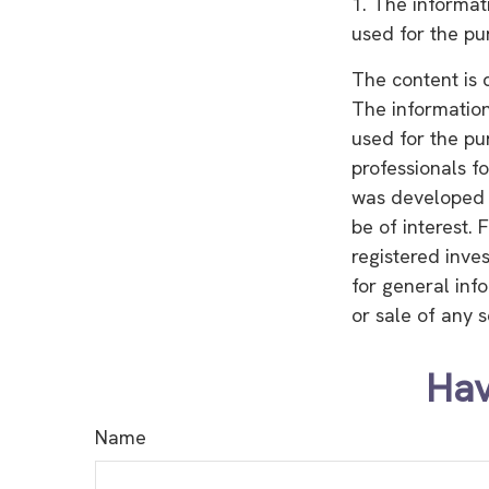
1. The informati
used for the pu
The content is 
The information 
used for the pu
professionals fo
was developed 
be of interest. 
registered inve
for general inf
or sale of any 
Hav
Name