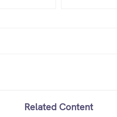
Related Content