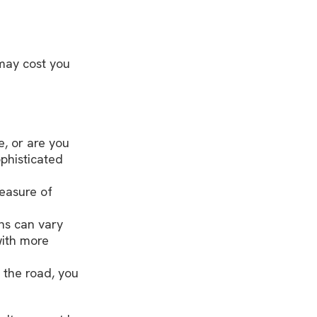
may cost you
, or are you
phisticated
easure of
ns can vary
with more
 the road, you