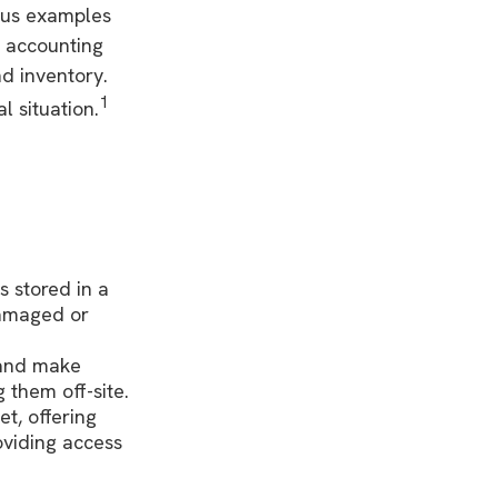
ious examples
f accounting
nd inventory.
1
l situation.
s stored in a
 damaged or
 and make
 them off-site.
t, offering
oviding access