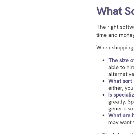
What So
The right softw
time and money
When shopping f
The size o
able to hi
alternativ
What sort 
either, yo
Is special
greatly. S
generic so
What are i
may want y