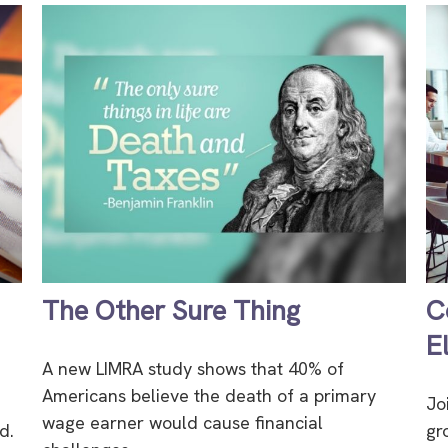
The Other Sure Thing
C
E
A new LIMRA study shows that 40% of
Americans believe the death of a primary
Jo
wage earner would cause financial
d.
gr