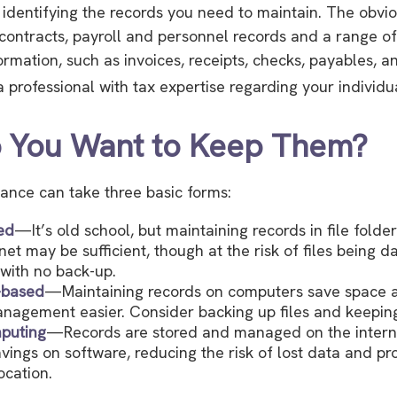
is identifying the records you need to maintain. The obv
 contracts, payroll and personnel records and a range o
ormation, such as invoices, receipts, checks, payables, a
 professional with tax expertise regarding your individua
 You Want to Keep Them?
ance can take three basic forms:
ed
—It’s old school, but maintaining records in file folder
net may be sufficient, though at the risk of files being
with no back-up.
-based
—Maintaining records on computers save space
nagement easier. Consider backing up files and keeping
puting
—Records are stored and managed on the interne
avings on software, reducing the risk of lost data and pr
ocation.