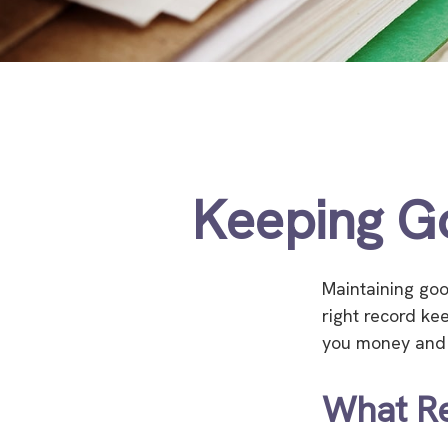
Keeping G
Maintaining goo
right record ke
you money and t
What R