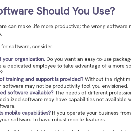
ftware Should You Use?
are can make life more productive; the wrong software 
.
or software, consider:
f your organization.
Do you want an easy-to-use package
re a dedicated employee to take advantage of a more so
e?
of training and support is provided?
Without the right m
ur software may not be productivity tool you envisioned.
ized software available?
The needs of different professio
pecialized software may have capabilities not available 
ftware.
ts mobile capabilities?
If you operate your business from
our software to have robust mobile features.