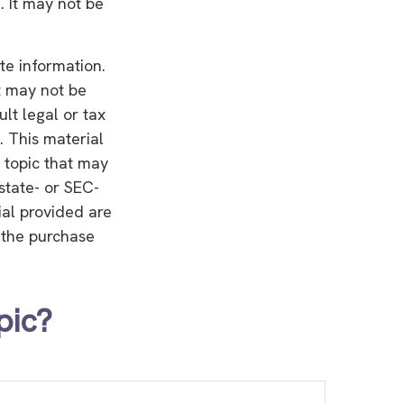
. It may not be
te information.
It may not be
lt legal or tax
. This material
 topic that may
 state- or SEC-
ial provided are
r the purchase
pic?