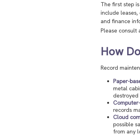
The first step 
include leases,
and finance inf
Please consult a
How Do
Record mainten
Paper-bas
metal cabi
destroyed 
Computer
records ma
Cloud com
possible s
from any l