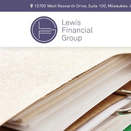
10700 West Research Drive,
Suite 100,
Milwaukee,