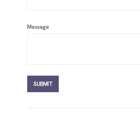
Message