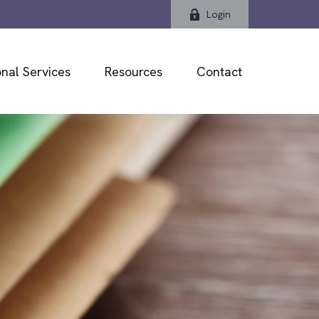
Login
nal Services
Resources
Contact