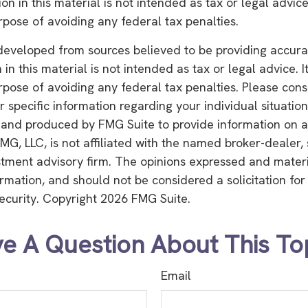
on in this material is not intended as tax or legal advice
rpose of avoiding any federal tax penalties.
developed from sources believed to be providing accura
in this material is not intended as tax or legal advice. 
rpose of avoiding any federal tax penalties. Please consu
r specific information regarding your individual situation
and produced by FMG Suite to provide information on a
FMG, LLC, is not affiliated with the named broker-dealer,
stment advisory firm. The opinions expressed and mater
ormation, and should not be considered a solicitation fo
security. Copyright
2026 FMG Suite.
e A Question About This To
Email