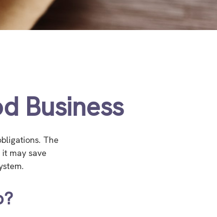
d Business
bligations. The
t it may save
ystem.
p?