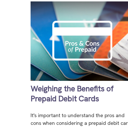
Weighing the Benefits of
Prepaid Debit Cards
It's important to understand the pros and
cons when considering a prepaid debit car