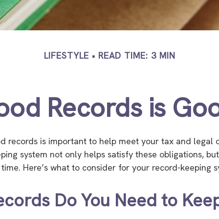
LIFESTYLE
READ TIME: 3 MIN
ood Records is Goo
d records is important to help meet your tax and legal o
eping system not only helps satisfy these obligations, bu
ime. Here’s what to consider for your record-keeping s
ecords Do You Need to Kee