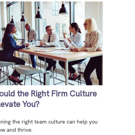
ould the Right Firm Culture
levate You?
ining the right team culture can help you
ow and thrive.