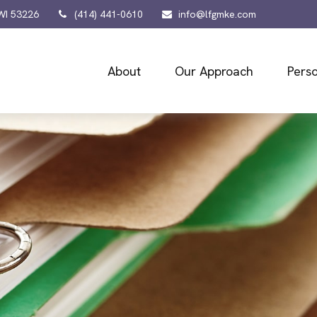
WI
53226
(414) 441-0610
info@lfgmke.com
About
Our Approach
Perso