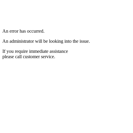
An error has occurred.
An administrator will be looking into the issue.
If you require immediate assistance
please call customer service.