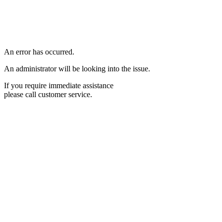
An error has occurred.
An administrator will be looking into the issue.
If you require immediate assistance
please call customer service.