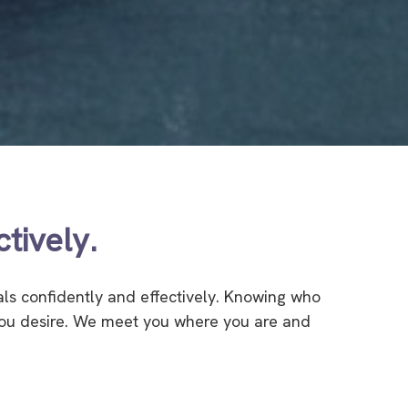
tively.
als confidently and effectively. Knowing who
 you desire. We meet you where you are and