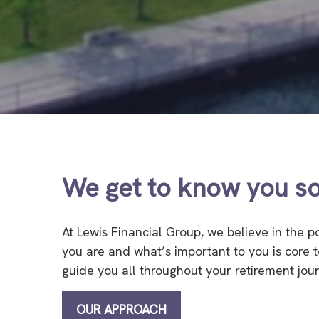
We get to know you so
At Lewis Financial Group, we believe in the 
you are and what’s important to you is core
guide you all throughout your retirement jou
OUR APPROACH