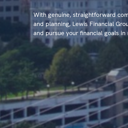
With genuine, straightforward com
and planning, Lewis Financial Grou
and pursue your financial goals in 