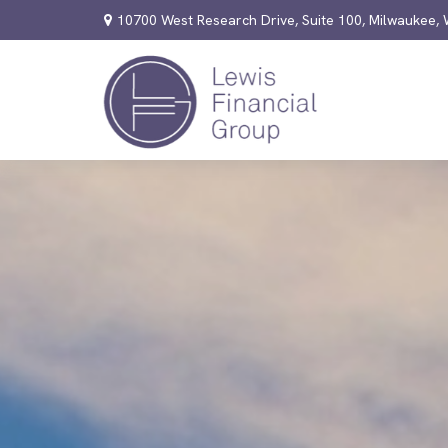
10700 West Research Drive,
Suite 100,
Milwaukee,