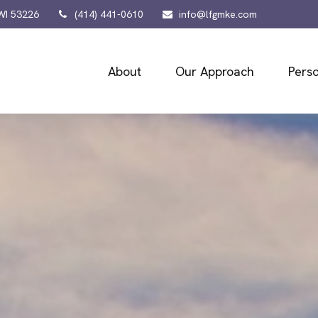
WI
53226
(414) 441-0610
info@lfgmke.com
About
Our Approach
Perso