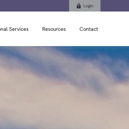
Login
nal Services
Resources
Contact