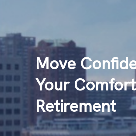
Move Confiden
Your Comfort
Retirement