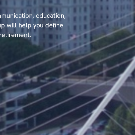
munication, education,
p will help you define
retirement.