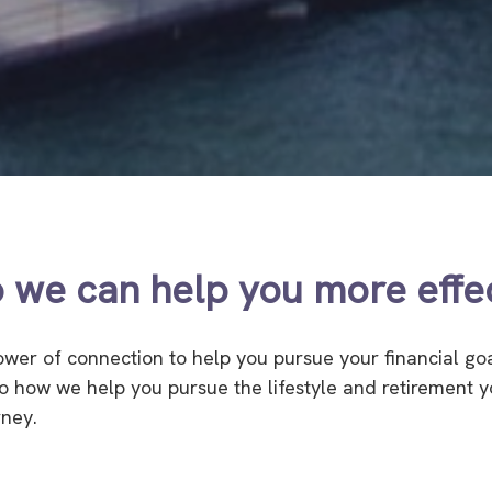
 we can help you more effec
power of connection to help you pursue your financial go
 to how we help you pursue the lifestyle and retirement
rney.