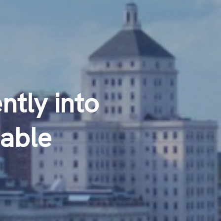
tly into
able